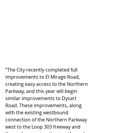
“The City recently completed full 
improvements to El Mirage Road, 
creating easy access to the Northern 
Parkway, and this year will begin 
similar improvements to Dysart 
Road. These improvements, along 
with the existing westbound 
connection of the Northern Parkway 
west to the Loop 303 freeway and 