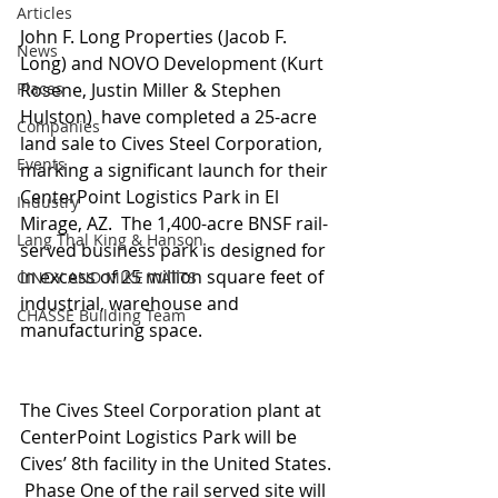
Articles
John F. Long Properties (Jacob F. 
News
Long) and NOVO Development (Kurt 
Places
Rosene, Justin Miller & Stephen 
Hulston)  have completed a 25-acre 
Companies
land sale to Cives Steel Corporation, 
Events
marking a significant launch for their 
CenterPoint Logistics Park in El 
Industry
Mirage, AZ.  The 1,400-acre BNSF rail-
Lang Thal King & Hanson
served business park is designed for 
in excess of 25 million square feet of 
CINDY AND MIKE WATTS
industrial, warehouse and 
CHASSE Building Team
manufacturing space.
The Cives Steel Corporation plant at 
CenterPoint Logistics Park will be 
Cives’ 8th facility in the United States. 
 Phase One of the rail served site will 