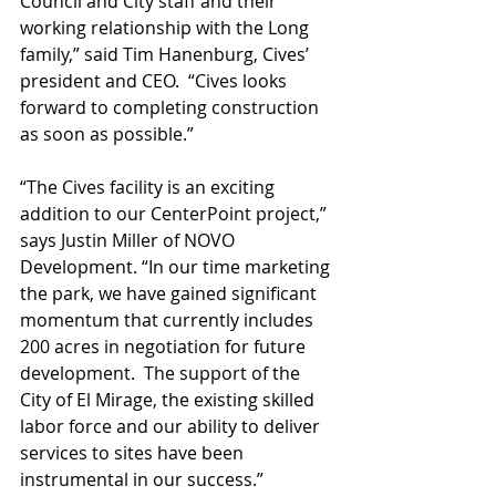
Council and City staff and their 
working relationship with the Long 
family,” said Tim Hanenburg, Cives’ 
president and CEO.  “Cives looks 
forward to completing construction 
as soon as possible.”
“The Cives facility is an exciting 
addition to our CenterPoint project,” 
says Justin Miller of NOVO 
Development. “In our time marketing 
the park, we have gained significant 
momentum that currently includes 
200 acres in negotiation for future 
development.  The support of the 
City of El Mirage, the existing skilled 
labor force and our ability to deliver 
services to sites have been 
instrumental in our success.” 