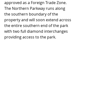
approved as a Foreign Trade Zone.  
The Northern Parkway runs along 
the southern boundary of the 
property and will soon extend across 
the entire southern end of the park 
with two full diamond interchanges 
providing access to the park. 
Rail service is being further extended 
inside the park and will create more 
than 300 acres of rail-served land.  
Available sites within CenterPoint 
Logistics Park range from one to 500 
acres.  The park is being marketed to 
users ranging from small, local 
companies needing their own facility, 
to major corporations with 
requirements of a million square 
feet. 