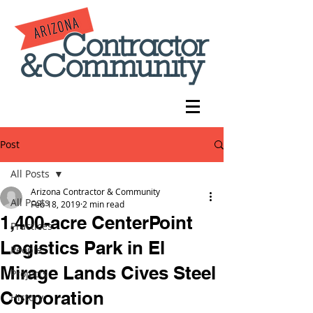
Post
All Posts
Arizona Contractor & Community
All Posts
Feb 18, 2019
2 min read
1,400-acre CenterPoint
Practices
Logistics Park in El
People
Mirage Lands Cives Steel
Projects
Corporation
History