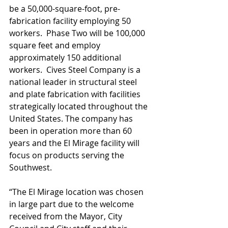
be a 50,000-square-foot, pre-
fabrication facility employing 50 
workers.  Phase Two will be 100,000 
square feet and employ 
approximately 150 additional 
workers.  Cives Steel Company is a 
national leader in structural steel 
and plate fabrication with facilities 
strategically located throughout the 
United States. The company has 
been in operation more than 60 
years and the El Mirage facility will 
focus on products serving the 
Southwest.
“The El Mirage location was chosen 
in large part due to the welcome 
received from the Mayor, City 