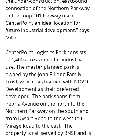
the under-construction, eastbound 
connection of the Northern Parkway 
to the Loop 101 freeway make 
CenterPoint an ideal location for 
future industrial development.” says 
Miller.
CenterPoint Logistics Park consists 
of 1,400 acres zoned for industrial 
use. The master planned park is 
owned by the John F. Long Family 
Trust, which has teamed with NOVO 
Development as their preferred 
developer.  The park spans from 
Peoria Avenue on the north to the 
Northern Parkway on the south and 
from Dysart Road to the west to El 
Mirage Road to the east.  The 
property is rail served by BNSF and is 