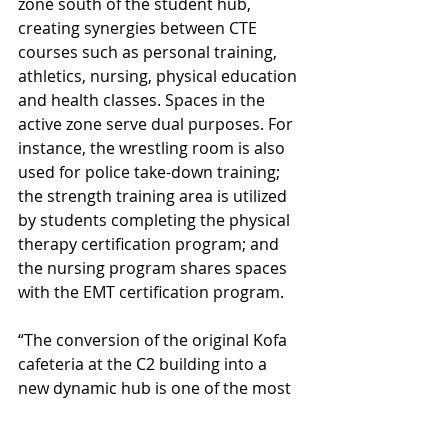
zone south of the student hub, 
creating synergies between CTE 
courses such as personal training, 
athletics, nursing, physical education 
and health classes. Spaces in the 
active zone serve dual purposes. For 
instance, the wrestling room is also 
used for police take-down training; 
the strength training area is utilized 
by students completing the physical 
therapy certification program; and 
the nursing program shares spaces 
with the EMT certification program.
“The conversion of the original Kofa 
cafeteria at the C2 building into a 
new dynamic hub is one of the most 
dramatic changes in this 
renovation,” said DLR Group 