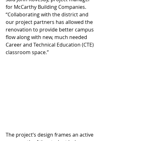
for McCarthy Building Companies. 
“Collaborating with the district and 
our project partners has allowed the 
renovation to provide better campus 
flow along with new, much needed 
Career and Technical Education (CTE) 
classroom space.”
The project’s design frames an active 