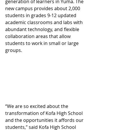
generation of learners in Yuma. The 
new campus provides about 2,000 
students in grades 9-12 updated 
academic classrooms and labs with 
abundant technology, and flexible 
collaboration areas that allow 
students to work in small or large 
groups.
“We are so excited about the 
transformation of Kofa High School 
and the opportunities it affords our 
students,” said Kofa High School 