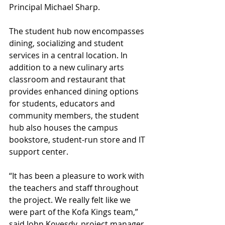
Principal Michael Sharp.
The student hub now encompasses 
dining, socializing and student 
services in a central location. In 
addition to a new culinary arts 
classroom and restaurant that 
provides enhanced dining options 
for students, educators and 
community members, the student 
hub also houses the campus 
bookstore, student-run store and IT 
support center.
“It has been a pleasure to work with 
the teachers and staff throughout 
the project. We really felt like we 
were part of the Kofa Kings team,” 
said John Kovesdy, project manager 