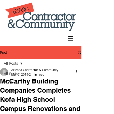
Post
All Posts
Arizona Contractor & Community
All Posts
Mar 7, 2019
2 min read
McCarthy Building
Practices
Companies Completes
People
Kofa High School
Projects
Campus Renovations and
History