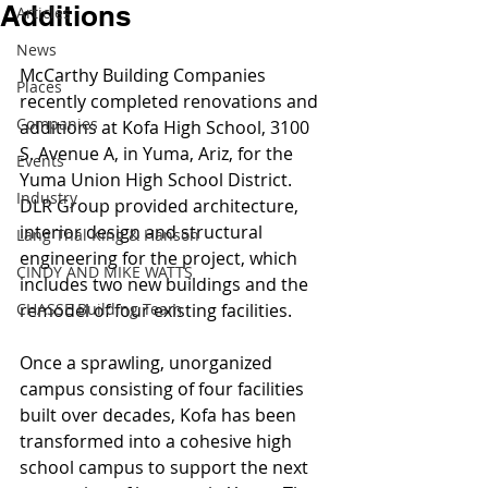
Additions
Articles
News
McCarthy Building Companies 
Places
recently completed renovations and 
Companies
additions at Kofa High School, 3100 
S. Avenue A, in Yuma, Ariz, for the 
Events
Yuma Union High School District. 
Industry
DLR Group provided architecture, 
interior design and structural 
Lang Thal King & Hanson
engineering for the project, which 
CINDY AND MIKE WATTS
includes two new buildings and the 
CHASSE Building Team
remodel of four existing facilities.
Once a sprawling, unorganized 
campus consisting of four facilities 
built over decades, Kofa has been 
transformed into a cohesive high 
school campus to support the next 