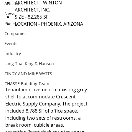
ARCHITECT - WINTON 
Articles
ARCHITECT, INC.  
News
SIZE - 82,285 SF  
Places
LOCATION - PHOENIX, ARIZONA 
Companies
Events
Industry
Lang Thal King & Hanson
CINDY AND MIKE WATTS
CHASSE Building Team
Tenant improvement of existing grey 
shell to accommodate Crescent 
Electric Supply Company. The project 
included 8,788 SF of office space, 
including two sets of restrooms, a 
break room, cubicle areas, 
reception/front desk counter space, 