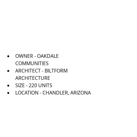
OWNER - OAKDALE 
COMMUNITIES   
ARCHITECT - BILTFORM 
ARCHITECTURE   
SIZE - 220 UNITS  
LOCATION - CHANDLER, ARIZONA 