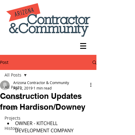
Post
All Posts
Arizona Contractor & Community
All Posts
Apr 2, 2019
1 min read
Construction Updates
Practices
from Hardison/Downey
People
Projects
OWNER - KITCHELL 
History
DEVELOPMENT COMPANY  