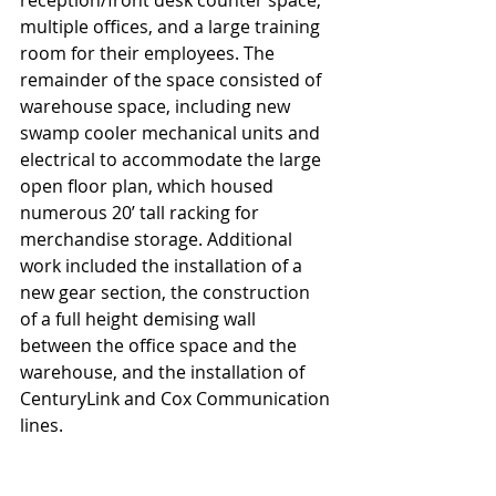
multiple offices, and a large training 
room for their employees. The 
remainder of the space consisted of 
warehouse space, including new 
swamp cooler mechanical units and 
electrical to accommodate the large 
open floor plan, which housed 
numerous 20’ tall racking for 
merchandise storage. Additional 
work included the installation of a 
new gear section, the construction 
of a full height demising wall 
between the office space and the 
warehouse, and the installation of 
CenturyLink and Cox Communication 
lines.