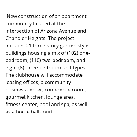
 New construction of an apartment 
community located at the 
intersection of Arizona Avenue and 
Chandler Heights. The project 
includes 21 three-story garden style 
buildings housing a mix of (102) one-
bedroom, (110) two-bedroom, and 
eight (8) three-bedroom unit types. 
The clubhouse will accommodate 
leasing offices, a community 
business center, conference room, 
gourmet kitchen, lounge area, 
fitness center, pool and spa, as well 
as a bocce ball court.