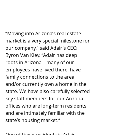
“Moving into Arizona’s real estate 
market is a very special milestone for 
our company,” said Adair’s CEO, 
Byron Van Kley. “Adair has deep 
roots in Arizona—many of our 
employees have lived there, have 
family connections to the area, 
and/or currently own a home in the 
state. We have also carefully selected 
key staff members for our Arizona 
offices who are long-term residents 
and are intimately familiar with the 
state’s housing market.”
One of these residents is Adair 