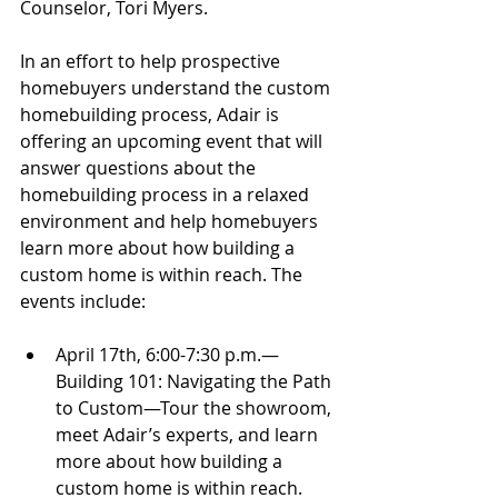
Counselor, Tori Myers.
In an effort to help prospective 
homebuyers understand the custom 
homebuilding process, Adair is 
offering an upcoming event that will 
answer questions about the 
homebuilding process in a relaxed 
environment and help homebuyers 
learn more about how building a 
custom home is within reach. The 
events include:
April 17th, 6:00-7:30 p.m.—
Building 101: Navigating the Path 
to Custom—Tour the showroom, 
meet Adair’s experts, and learn 
more about how building a 
custom home is within reach. 