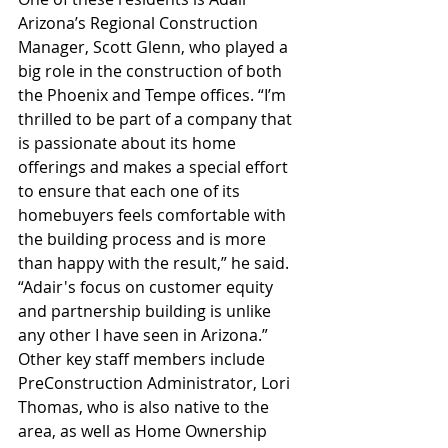
Arizona’s Regional Construction 
Manager, Scott Glenn, who played a 
big role in the construction of both 
the Phoenix and Tempe offices. “I’m 
thrilled to be part of a company that 
is passionate about its home 
offerings and makes a special effort 
to ensure that each one of its 
homebuyers feels comfortable with 
the building process and is more 
than happy with the result,” he said. 
“Adair's focus on customer equity 
and partnership building is unlike 
any other I have seen in Arizona.” 
Other key staff members include 
PreConstruction Administrator, Lori 
Thomas, who is also native to the 
area, as well as Home Ownership 