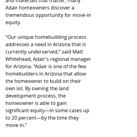
and materials that matter, many 
Adair homeowners discover a 
tremendous opportunity for move-in 
equity.
“Our unique homebuilding process 
addresses a need in Arizona that is 
currently underserved,” said Matt 
Whitehead, Adair’s regional manager 
for Arizona. “Adair is one of the few 
homebuilders in Arizona that allow 
the homeowner to build on their 
own lot. By owning the land 
development process, the 
homeowner is able to gain 
significant equity—in some cases up 
to 20 percent—by the time they 
move in.”