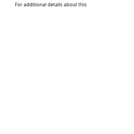
For additional details about this 
upcoming event, please visit the 
event link or sign up to receive 
updates in your area 
athttps://info.adairhomes.com/e
vent-signup. 
Adair’s Tempe office is located at 