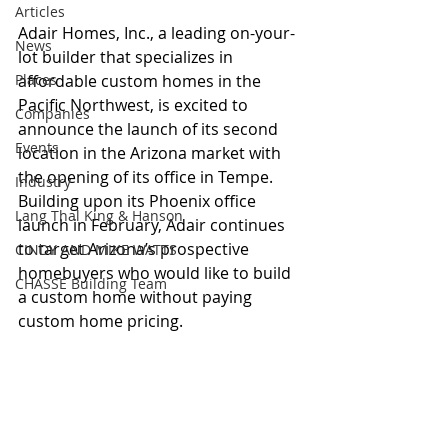
Articles
Adair Homes, Inc., a leading on-your-
News
lot builder that specializes in 
Places
affordable custom homes in the 
Pacific Northwest, is excited to 
Companies
announce the launch of its second 
Events
location in the Arizona market with 
the opening of its office in Tempe. 
Industry
Building upon its Phoenix office 
Lang Thal King & Hanson
launch in February, Adair continues 
to target Arizona’s prospective 
CINDY AND MIKE WATTS
homebuyers who would like to build 
CHASSE Building Team
a custom home without paying 
custom home pricing.