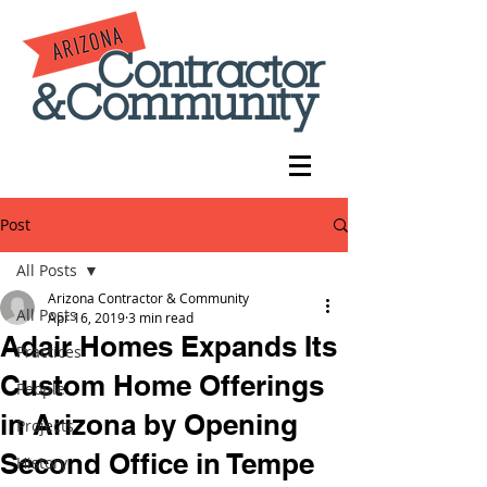
Post
All Posts
Arizona Contractor & Community
All Posts
Apr 16, 2019
3 min read
Adair Homes Expands Its
Practices
Custom Home Offerings
People
in Arizona by Opening
Projects
Second Office in Tempe
History