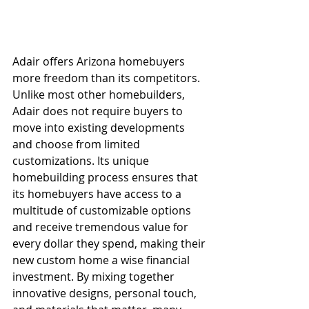
Adair offers Arizona homebuyers 
more freedom than its competitors. 
Unlike most other homebuilders, 
Adair does not require buyers to 
move into existing developments 
and choose from limited 
customizations. Its unique 
homebuilding process ensures that 
its homebuyers have access to a 
multitude of customizable options 
and receive tremendous value for 
every dollar they spend, making their 
new custom home a wise financial 
investment. By mixing together 
innovative designs, personal touch, 