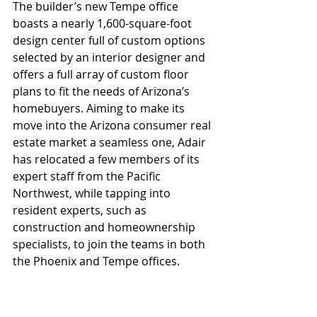
The builder’s new Tempe office 
boasts a nearly 1,600-square-foot 
design center full of custom options 
selected by an interior designer and 
offers a full array of custom floor 
plans to fit the needs of Arizona’s 
homebuyers. Aiming to make its 
move into the Arizona consumer real 
estate market a seamless one, Adair 
has relocated a few members of its 
expert staff from the Pacific 
Northwest, while tapping into 
resident experts, such as 
construction and homeownership 
specialists, to join the teams in both 
the Phoenix and Tempe offices.