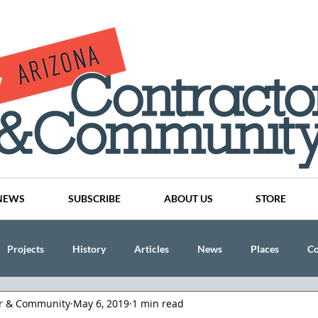
NEWS
SUBSCRIBE
ABOUT US
STORE
Projects
History
Articles
News
Places
C
or & Community
May 6, 2019
1 min read
nson
CINDY AND MIKE WATTS
CHASSE Building Team