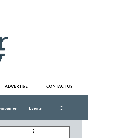
ADVERTISE
CONTACT US
ompanies
Events