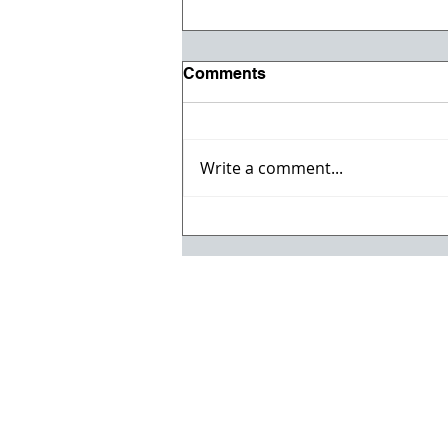
Comments
Write a comment...
Celebrate the 4th with the
Jul/Aug Issue of ACC
Magazine!