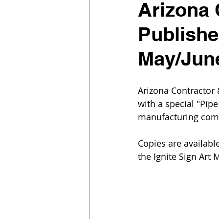
Arizona
Publishe
May/Jun
Arizona Contractor
with a special "Pip
manufacturing comp
Copies are availabl
the Ignite Sign Art