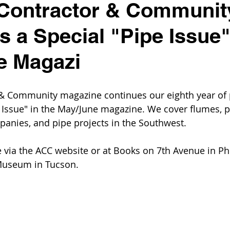
 Contractor & Communit
s a Special "Pipe Issue"
e Magazi
 & Community magazine continues our eighth year of 
e Issue" in the May/June magazine. We cover flumes, pi
anies, and pipe projects in the Southwest.
e via the ACC website or at Books on 7th Avenue in Pho
 Museum in Tucson.