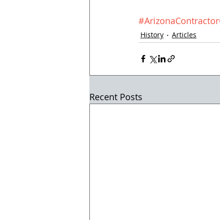
#ArizonaContract
History
Articles
Recent Posts