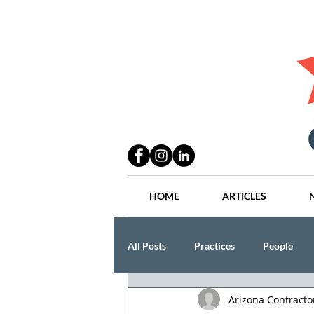
HOME
ARTICLES
All Posts
Practices
People
Arizona Contract
Industry
Lang Thal King & Ha