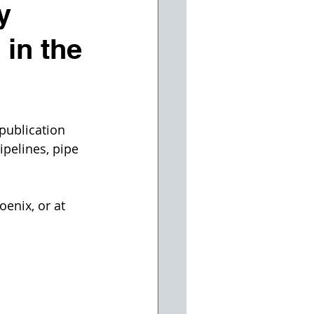
y
 in the
publication 
pelines, pipe 
enix, or at 