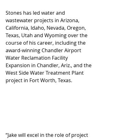
Stones has led water and 
wastewater projects in Arizona, 
California, Idaho, Nevada, Oregon, 
Texas, Utah and Wyoming over the 
course of his career, including the 
award-winning Chandler Airport 
Water Reclamation Facility 
Expansion in Chandler, Ariz., and the 
West Side Water Treatment Plant 
project in Fort Worth, Texas.
“Jake will excel in the role of project 