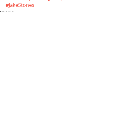
#JakeStones
People
News
Recent Posts
See All