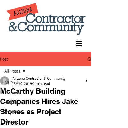
Post
All Posts
Arizona Contractor & Community
All Posts
Jun 10, 2019
1 min read
McCarthy Building
Practices
Companies Hires Jake
People
Stones as Project
Projects
Director
History