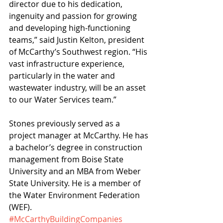
director due to his dedication, 
ingenuity and passion for growing 
and developing high-functioning 
teams,” said Justin Kelton, president 
of McCarthy’s Southwest region. “His 
vast infrastructure experience, 
particularly in the water and 
wastewater industry, will be an asset 
to our Water Services team.”
Stones previously served as a 
project manager at McCarthy. He has 
a bachelor’s degree in construction 
management from Boise State 
University and an MBA from Weber 
State University. He is a member of 
the Water Environment Federation 
(WEF).
#McCarthyBuildingCompanies