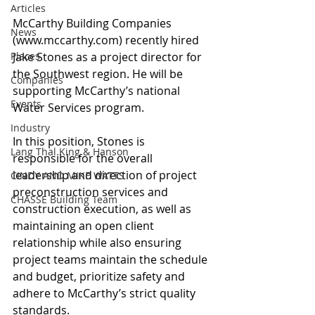
Articles
McCarthy Building Companies 
News
(www.mccarthy.com) recently hired 
Places
Jake Stones as a project director for 
the Southwest region. He will be 
Companies
supporting McCarthy’s national 
Events
Water Services program. 
Industry
In this position, Stones is 
Lang Thal King & Hanson
responsible for the overall 
leadership and direction of project 
CINDY AND MIKE WATTS
preconstruction services and 
CHASSE Building Team
construction execution, as well as 
maintaining an open client 
relationship while also ensuring 
project teams maintain the schedule 
and budget, prioritize safety and 
adhere to McCarthy’s strict quality 
standards.