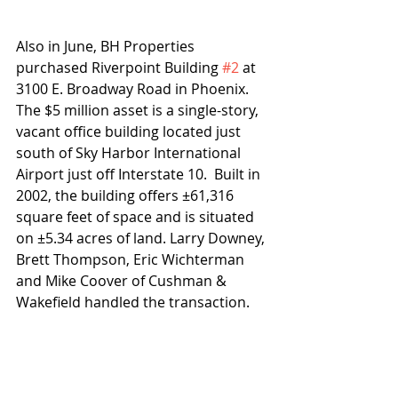
Also in June, BH Properties 
purchased Riverpoint Building 
#2
 at 
3100 E. Broadway Road in Phoenix.  
The $5 million asset is a single-story, 
vacant office building located just 
south of Sky Harbor International 
Airport just off Interstate 10.  Built in 
2002, the building offers ±61,316 
square feet of space and is situated 
on ±5.34 acres of land. Larry Downey, 
Brett Thompson, Eric Wichterman 
and Mike Coover of Cushman & 
Wakefield handled the transaction.