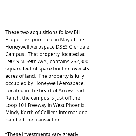
These two acquisitions follow BH 
Properties’ purchase in May of the 
Honeywell Aerospace DSES Glendale 
Campus.  That property, located at 
19019 N. 59th Ave., contains 252,300 
square feet of space built on over 45 
acres of land.  The property is fully 
occupied by Honeywell Aerospace.  
Located in the heart of Arrowhead 
Ranch, the campus is just off the 
Loop 101 Freeway in West Phoenix. 
Mindy Korth of Colliers International 
handled the transaction.    
“These investments vary greatly 