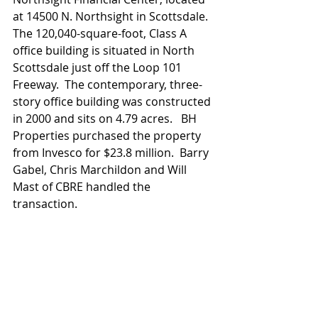
at 14500 N. Northsight in Scottsdale.  
The 120,040-square-foot, Class A 
office building is situated in North 
Scottsdale just off the Loop 101 
Freeway.  The contemporary, three-
story office building was constructed 
in 2000 and sits on 4.79 acres.   BH 
Properties purchased the property 
from Invesco for $23.8 million.  Barry 
Gabel, Chris Marchildon and Will 
Mast of CBRE handled the 
transaction.