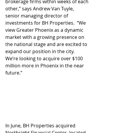
brokerage firms within weeks of each 
other,” says Andrew Van Tuyle, 
senior managing director of 
investments for BH Properties.  “We 
view Greater Phoenix as a dynamic 
market with a growing presence on 
the national stage and are excited to 
expand our position in the city.  
We’re looking to acquire over $100 
million more in Phoenix in the near 
future.”
In June, BH Properties acquired 
Northsight Financial Center, located 