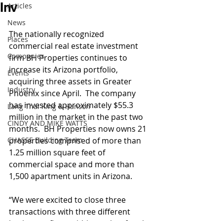
Inv
Articles
News
The nationally recognized 
Places
commercial real estate investment 
Companies
firm BH Properties continues to 
increase its Arizona portfolio, 
Events
acquiring three assets in Greater 
Industry
Phoenix since April.  The company 
has invested approximately $55.3 
Lang Thal King & Hanson
million in the market in the past two 
CINDY AND MIKE WATTS
months.  BH Properties now owns 21 
CHASSE Building Team
properties comprised of more than 
1.25 million square feet of 
commercial space and more than 
1,500 apartment units in Arizona.
“We were excited to close three 
transactions with three different 