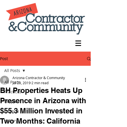
Post
All Posts
Arizona Contractor & Community
All Posts
Jul 29, 2019
2 min read
BH Properties Heats Up
Practices
Presence in Arizona with
People
$55.3 Million Invested in
Projects
Two Months: California
History