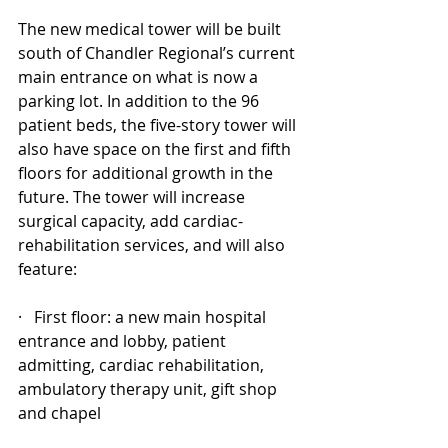
The new medical tower will be built 
south of Chandler Regional’s current 
main entrance on what is now a 
parking lot. In addition to the 96 
patient beds, the five-story tower will 
also have space on the first and fifth 
floors for additional growth in the 
future. The tower will increase 
surgical capacity, add cardiac-
rehabilitation services, and will also 
feature:
·   First floor: a new main hospital 
entrance and lobby, patient 
admitting, cardiac rehabilitation, 
ambulatory therapy unit, gift shop 
and chapel