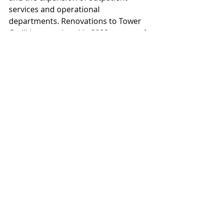
services and operational 
departments. Renovations to Tower 
C will be completed in 2022 as part of 
phase two of the project.
McCarty Building Companies 
recently completed the first phase of 
construction for this expansion 
project which involved a five-story 
parking garage that added 944 new 
parking spaces to the hospital 
campus in addition to two other 
surface lots with another 246 spaces.