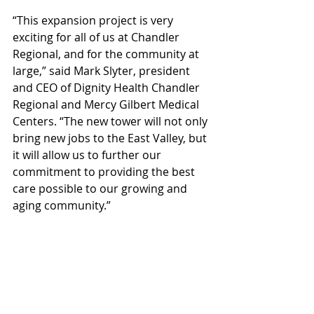
“This expansion project is very 
exciting for all of us at Chandler 
Regional, and for the community at 
large,” said Mark Slyter, president 
and CEO of Dignity Health Chandler 
Regional and Mercy Gilbert Medical 
Centers. “The new tower will not only 
bring new jobs to the East Valley, but 
it will allow us to further our 
commitment to providing the best 
care possible to our growing and 
aging community.”