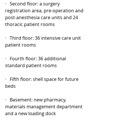
·   Second floor: a surgery 
registration area, pre-operation and 
post-anesthesia care units and 24 
thoracic patient rooms
·   Third floor: 36 intensive care unit 
patient rooms
·   Fourth floor: 36 additional 
standard patient rooms
·   Fifth floor: shell space for future 
beds
·   Basement: new pharmacy, 
materials management department 
and a new loading dock