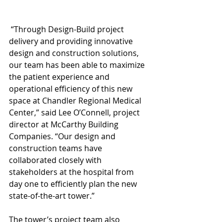
 “Through Design-Build project 
delivery and providing innovative 
design and construction solutions, 
our team has been able to maximize 
the patient experience and 
operational efficiency of this new 
space at Chandler Regional Medical 
Center,” said Lee O’Connell, project 
director at McCarthy Building 
Companies. “Our design and 
construction teams have 
collaborated closely with 
stakeholders at the hospital from 
day one to efficiently plan the new 
state-of-the-art tower.”
The tower’s project team also 