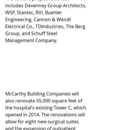
includes Devenney Group Architects, 
WSP, Stantec, RVi, Buehler 
Engineering, Cannon & Wendt 
Electrical Co., TDIndustries, The Berg 
Group, and Schuff Steel 
Management Company.
McCarthy Building Companies will 
also renovate 55,000 square feet of 
the hospital’s existing Tower C, which 
opened in 2014. The renovations will 
allow for eight new surgical suites 
and the expansion of outpatient 