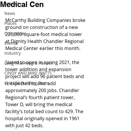
Medical Cen
Articles
News
McCarthy Building Companies broke 
Places
ground on construction of a new 
Companies
220,000-square-foot medical tower 
at Dignity Health Chandler Regional 
Events
Medical Center earlier this month.
Industry
Slated to open in spring 2021, the 
Lang Thal King & Hanson
tower addition and expansion 
CINDY AND MIKE WATTS
project will add 96 patient beds and 
CHASSE Building Team
is expected to also add 
approximately 200 jobs. Chandler 
Regional’s fourth patient tower, 
Tower D, will bring the medical 
facility’s total bed count to 429. The 
hospital originally opened in 1961 
with just 42 beds.