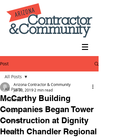
Post
All Posts
Arizona Contractor & Community
All Posts
Jul 30, 2019
2 min read
McCarthy Building
Practices
Companies Began Tower
People
Construction at Dignity
Projects
Health Chandler Regional
History