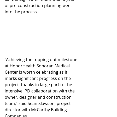
of pre-construction planning went 
into the process.
“Achieving the topping out milestone 
at HonorHealth Sonoran Medical 
Center is worth celebrating as it 
marks significant progress on the 
project, thanks in large part to the 
intensive IPD collaboration with the 
owner, designer and construction 
team,” said Sean Slawson, project 
director with McCarthy Building 
Companies.