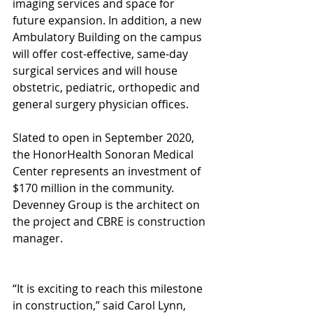
imaging services and space for 
future expansion. In addition, a new 
Ambulatory Building on the campus 
will offer cost-effective, same-day 
surgical services and will house 
obstetric, pediatric, orthopedic and 
general surgery physician offices.
Slated to open in September 2020, 
the HonorHealth Sonoran Medical 
Center represents an investment of 
$170 million in the community. 
Devenney Group is the architect on 
the project and CBRE is construction 
manager.
“It is exciting to reach this milestone 
in construction,” said Carol Lynn, 