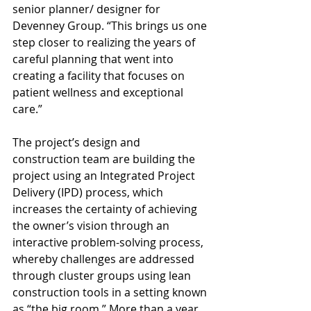
senior planner/ designer for 
Devenney Group. “This brings us one 
step closer to realizing the years of 
careful planning that went into 
creating a facility that focuses on 
patient wellness and exceptional 
care.” 
The project’s design and 
construction team are building the 
project using an Integrated Project 
Delivery (IPD) process, which 
increases the certainty of achieving 
the owner’s vision through an 
interactive problem-solving process, 
whereby challenges are addressed 
through cluster groups using lean 
construction tools in a setting known 
as “the big room.” More than a year 