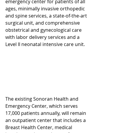
emergency center for patients of all 
ages, minimally invasive orthopedic 
and spine services, a state-of-the-art 
surgical unit, and comprehensive 
obstetrical and gynecological care 
with labor delivery services and a 
Level II neonatal intensive care unit.
The existing Sonoran Health and 
Emergency Center, which serves 
17,000 patients annually, will remain 
an outpatient center that includes a 
Breast Health Center, medical 