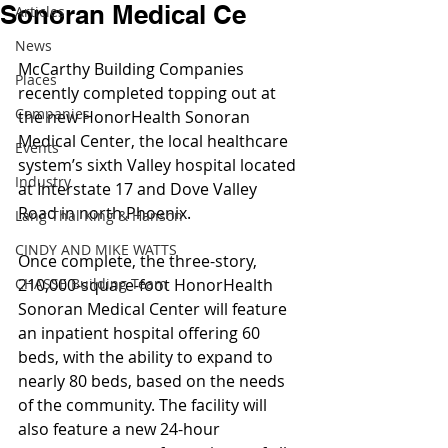
Sonoran Medical Ce
Articles
News
McCarthy Building Companies 
Places
recently completed topping out at 
Companies
the new HonorHealth Sonoran 
Medical Center, the local healthcare 
Events
system’s sixth Valley hospital located 
Industry
at Interstate 17 and Dove Valley 
Road in north Phoenix.
Lang Thal King & Hanson
CINDY AND MIKE WATTS
Once complete, the three-story, 
CHASSE Building Team
210,000-square-foot HonorHealth 
Sonoran Medical Center will feature 
an inpatient hospital offering 60 
beds, with the ability to expand to 
nearly 80 beds, based on the needs 
of the community. The facility will 
also feature a new 24-hour 