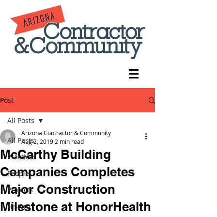
Post
All Posts
Arizona Contractor & Community
All Posts
Aug 2, 2019
2 min read
McCarthy Building
Practices
Companies Completes
People
Major Construction
Projects
Milestone at HonorHealth
History