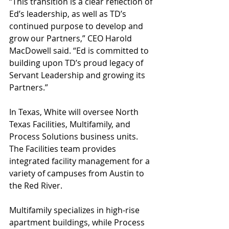
“This transition is a clear reflection of 
Ed’s leadership, as well as TD’s 
continued purpose to develop and 
grow our Partners,” CEO Harold 
MacDowell said. “Ed is committed to 
building upon TD’s proud legacy of 
Servant Leadership and growing its 
Partners.”
In Texas, White will oversee North 
Texas Facilities, Multifamily, and 
Process Solutions business units. 
The Facilities team provides 
integrated facility management for a 
variety of campuses from Austin to 
the Red River.
Multifamily specializes in high-rise 
apartment buildings, while Process 