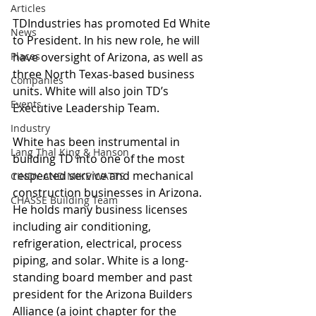
Articles
TDIndustries has promoted Ed White 
News
to President. In his new role, he will 
Places
have oversight of Arizona, as well as 
three North Texas-based business 
Companies
units. White will also join TD’s 
Events
Executive Leadership Team.
Industry
White has been instrumental in 
Lang Thal King & Hanson
building TD into one of the most 
respected service and mechanical 
CINDY AND MIKE WATTS
construction businesses in Arizona. 
CHASSE Building Team
He holds many business licenses 
including air conditioning, 
refrigeration, electrical, process 
piping, and solar. White is a long-
standing board member and past 
president for the Arizona Builders 
Alliance (a joint chapter for the 