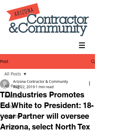
Post
All Posts
Arizona Contractor & Community
All Posts
Aug 22, 2019
1 min read
TDIndustries Promotes
Practices
Ed White to President: 18-
People
year Partner will oversee
Projects
Arizona, select North Tex
History