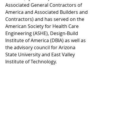
Associated General Contractors of 
America and Associated Builders and 
Contractors) and has served on the 
American Society for Health Care 
Engineering (ASHE), Design-Build 
Institute of America (DBIA) as well as 
the advisory council for Arizona 
State University and East Valley 
Institute of Technology.