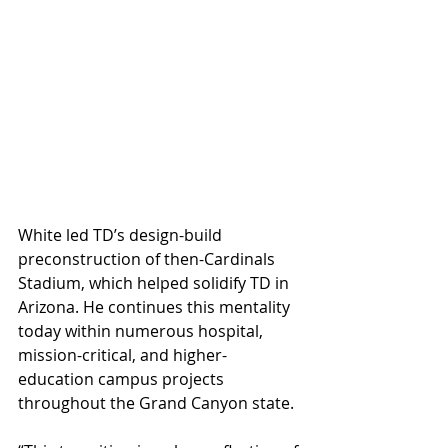
White led TD’s design-build 
preconstruction of then-Cardinals 
Stadium, which helped solidify TD in 
Arizona. He continues this mentality 
today within numerous hospital, 
mission-critical, and higher-
education campus projects 
throughout the Grand Canyon state.