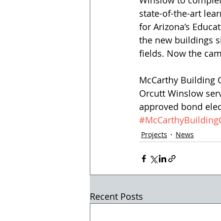
Winslow to complet
state-of-the-art lea
for Arizona’s Educa
the new buildings s
fields. Now the cam
McCarthy Building C
Orcutt Winslow serv
approved bond elec
#McCarthyBuildin
Projects
News
Recent Posts