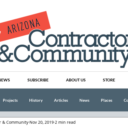
NEWS
SUBSCRIBE
ABOUT US
STORE
Projects
History
Articles
News
Places
C
or & Community
Nov 20, 2019
2 min read
nson
CINDY AND MIKE WATTS
CHASSE Building Team