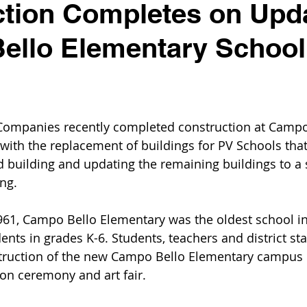
ction Completes on Upd
ello Elementary School
Companies recently completed construction at Campo
with the replacement of buildings for PV Schools that
d building and updating the remaining buildings to a s
ing.
1961, Campo Bello Elementary was the oldest school in 
nts in grades K-6. Students, teachers and district sta
truction of the new Campo Bello Elementary campu
ion ceremony and art fair.