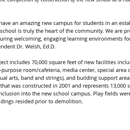
 have an amazing new campus for students in an esta
chool is truly the heart of the community. We are pr
ring welcoming, engaging learning environments for 
endent Dr. Welsh, Ed.D.
ect includes 70,000 square feet of new facilities inclu
-purpose room/cafeteria, media center, special area 
sual arts, band and strings), and building support area
that was constructed in 2001 and represents 13,000 s
nclusion into the new school campus. Play fields were
dings resided prior to demolition.