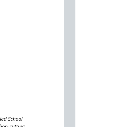
ied School 
bon-cutting 