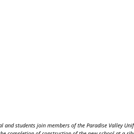
l and students join members of the Paradise Valley Unif
 the completion of construction of the new school at a rib