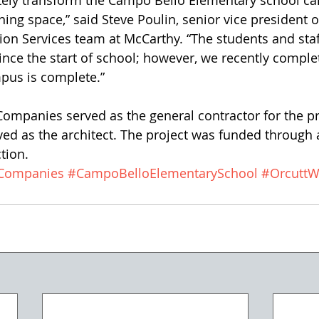
ely transform the Campo Bello Elementary school ca
rning space,” said Steve Poulin, senior vice president 
tion Services team at McCarthy. “The students and staf
ince the start of school; however, we recently comple
pus is complete.”
ompanies served as the general contractor for the pr
ed as the architect. The project was funded through 
tion.
gCompanies
#CampoBelloElementarySchool
#OrcuttW