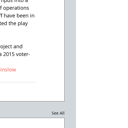
mpus into a 
of operations 
f have been in 
ted the play 
oject and 
a 2015 voter-
inslow
See All