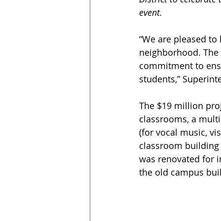
event.
“We are pleased to
neighborhood. The s
commitment to ensu
students,” Superint
The $19 million proj
classrooms, a multi
(for vocal music, vi
classroom building 
was renovated for i
the old campus buil