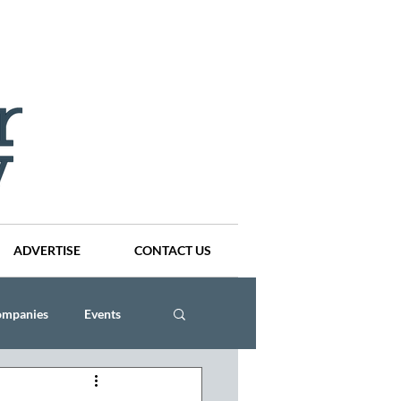
ADVERTISE
CONTACT US
ompanies
Events