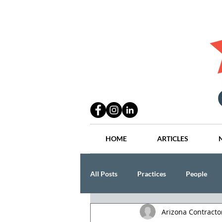
HOME
ARTICLES
All Posts
Practices
People
Arizona Contract
Industry
Lang Thal King & Ha