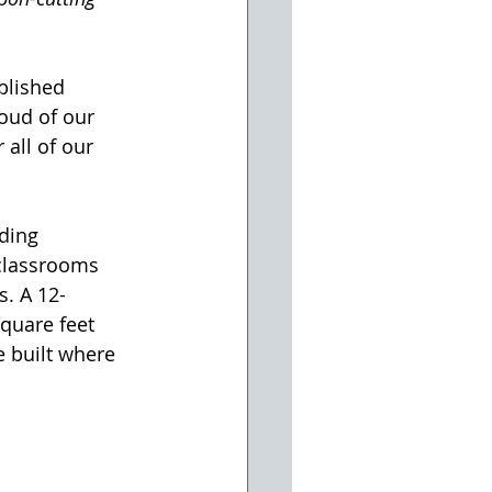
blished 
oud of our 
all of our 
ding 
classrooms 
s. A 12-
quare feet 
 built where 