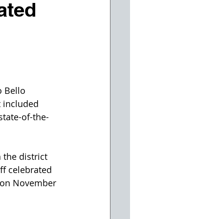
ated
 Bello 
 included 
tate-of-the-
the district 
ff celebrated 
s on November 