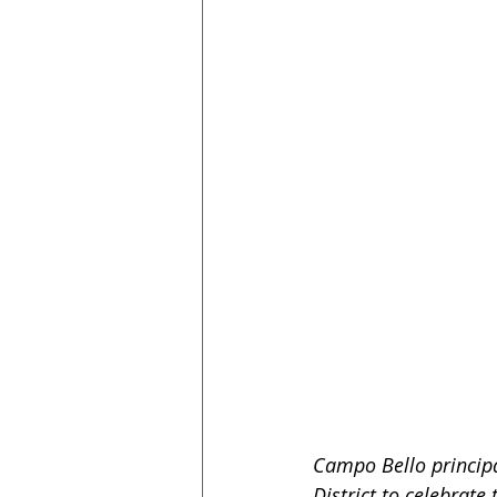
Campo Bello principa
District to celebrate