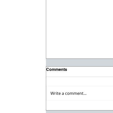
Comments
Write a comment...
Willmeng Breaks Ground