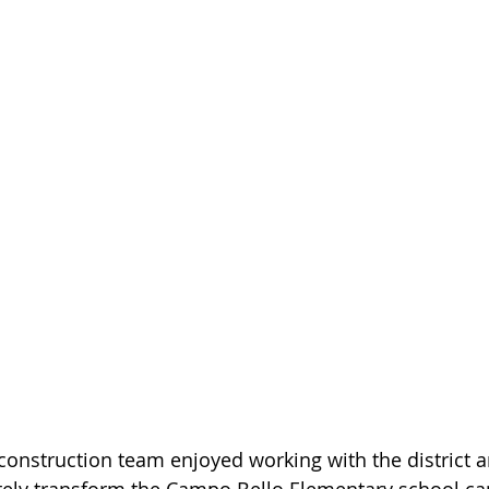
construction team enjoyed working with the district a