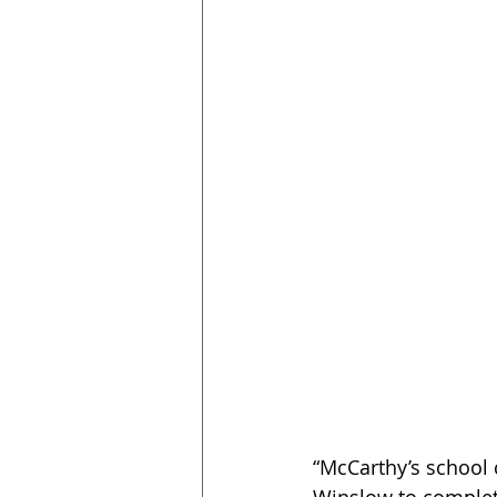
“McCarthy’s school 