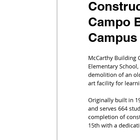
Constru
Campo B
Campus
McCarthy Building 
Elementary School, 
demolition of an ol
art facility for learn
Originally built in 
and serves 664 stude
completion of cons
15th with a dedicat