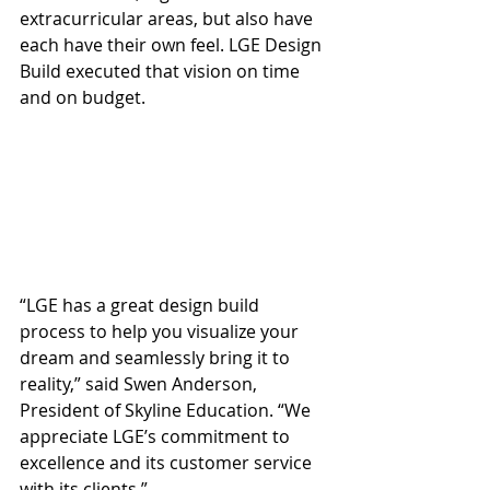
extracurricular areas, but also have 
each have their own feel. LGE Design 
Build executed that vision on time 
and on budget.
“LGE has a great design build 
process to help you visualize your 
dream and seamlessly bring it to 
reality,” said Swen Anderson, 
President of Skyline Education. “We 
appreciate LGE’s commitment to 
excellence and its customer service 
with its clients.”