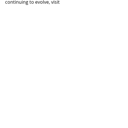
continuing to evolve, visit 
www.lgedesignbuild.com.
#LGEDesignBuild
#SkylineGilaRiver
#HunterEngineering
#PaulKoehlerStructuralEngineer
#MechanicalDesignsInc
#WooEngineeringInc
#LaskinandAssociates
Projects
News
Recent Posts
See All