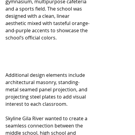
gymnasium, multipurpose cafeteria 
and a sports field. The school was 
designed with a clean, linear 
aesthetic mixed with tasteful orange-
and-purple accents to showcase the 
school’s official colors.
Additional design elements include 
architectural masonry, standing-
metal seamed panel projection, and 
projecting steel plates to add visual 
interest to each classroom.
Skyline Gila River wanted to create a 
seamless connection between the 
middle school, high school and 