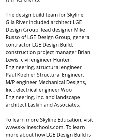
The design build team for Skyline 
Gila River included architect LGE 
Design Group, lead designer Mike 
Russo of LGE Design Group, general 
contractor LGE Design Build, 
construction project manager Brian 
Lewis, civil engineer Hunter 
Engineering, structural engineer 
Paul Koehler Structural Engineer, 
M/P engineer Mechanical Designs, 
Inc., electrical engineer Woo 
Engineering, Inc. and landscape 
architect Laskin and Associates..
To learn more Skyline Education, visit 
www.skylineschools.com. To learn 
more about how LGE Design Build is 