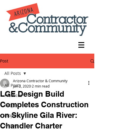
Post
All Posts
Arizona Contractor & Community
All Posts
Jan 2, 2020
2 min read
LGE Design Build
Practices
Completes Construction
People
on Skyline Gila River:
Projects
Chandler Charter
History