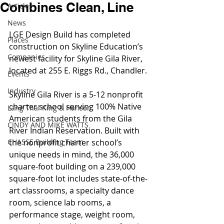
Combines Clean, Line
Articles
News
LGE Design Build has completed 
Places
construction on Skyline Education’s 
Companies
newest facility for Skyline Gila River, 
located at 255 E. Riggs Rd., Chandler.
Events
Industry
Skyline Gila River is a 5-12 nonprofit 
charter school serving 100% Native 
Lang Thal King & Hanson
American students from the Gila 
CINDY AND MIKE WATTS
River Indian Reservation. Built with 
CHASSE Building Team
the nonprofit charter school’s 
unique needs in mind, the 36,000 
square-foot building on a 239,000 
square-foot lot includes state-of-the-
art classrooms, a specialty dance 
room, science lab rooms, a 
performance stage, weight room, 