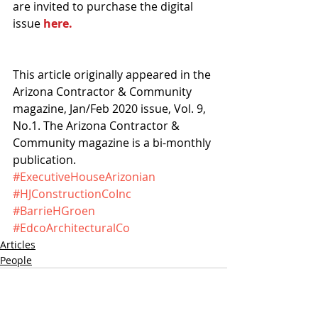
are invited to purchase the digital 
issue 
here.
This article originally appeared in the 
Arizona Contractor & Community 
magazine, Jan/Feb 2020 issue, Vol. 9, 
No.1. The Arizona Contractor & 
Community magazine is a bi-monthly 
publication.
#ExecutiveHouseArizonian
#HJConstructionCoInc
#BarrieHGroen
#EdcoArchitecturalCo
Articles
People