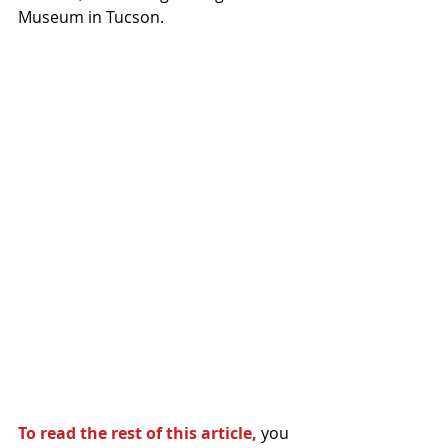
Museum in Tucson.
To read the rest of this article,
 you 