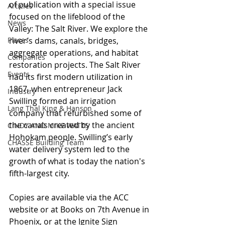
of publication with a special issue 
Articles
focused on the lifeblood of the 
News
Valley: The Salt River. We explore the 
Places
river’s dams, canals, bridges, 
aggregate operations, and habitat 
Companies
restoration projects. The Salt River 
Events
had its first modern utilization in 
1867, when entrepreneur Jack 
Industry
Swilling formed an irrigation 
Lang Thal King & Hanson
company that refurbished some of 
the canals created by the ancient 
CINDY AND MIKE WATTS
Hohokam people. Swilling’s early 
CHASSE Building Team
water delivery system led to the 
growth of what is today the nation's 
fifth-largest city.
Copies are available via the ACC 
website or at Books on 7th Avenue in 
Phoenix, or at the Ignite Sign 