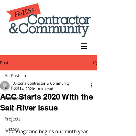
Post
All Posts
Arizona Contractor & Community
All Posts
Jan 14, 2020
1 min read
ACC Starts 2020 With the
Practices
Salt River Issue
People
Projects
History
ACC magazine begins our ninth year 