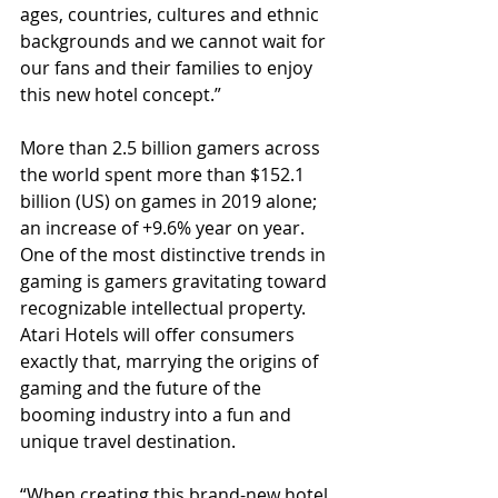
ages, countries, cultures and ethnic 
backgrounds and we cannot wait for 
our fans and their families to enjoy 
this new hotel concept.”    
More than 2.5 billion gamers across 
the world spent more than $152.1 
billion (US) on games in 2019 alone; 
an increase of +9.6% year on year. 
One of the most distinctive trends in 
gaming is gamers gravitating toward 
recognizable intellectual property. 
Atari Hotels will offer consumers 
exactly that, marrying the origins of 
gaming and the future of the 
booming industry into a fun and 
unique travel destination. 
“When creating this brand-new hotel 