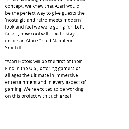
concept, we knew that Atari would 
be the perfect way to give guests the 
‘nostalgic and retro meets modern’ 
look and feel we were going for. Let’s 
face it, how cool will it be to stay 
inside an Atari?!” said Napoleon 
Smith III. 
“Atari Hotels will be the first of their 
kind in the U.S., offering gamers of 
all ages the ultimate in immersive 
entertainment and in every aspect of 
gaming. We’re excited to be working 
on this project with such great 
partners and to bring a big win to 
Arizona,” added Shelly Murphy.   
The first of the Atari Hotels is 