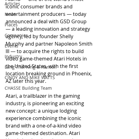
Articles
iconic consumer brands and 
entertainment producers — today 
News
announced a deal with GSD Group 
Places
— a leading innovation and strategy 
Companies
agency, led by founder Shelly 
Murphy and partner Napoleon Smith 
Events
III — to acquire the rights to build 
Industry
video game-themed Atari Hotels in 
the United States, with the first 
Lang Thal King & Hanson
location breaking ground in Phoenix, 
CINDY AND MIKE WATTS
AZ later this year.   
CHASSE Building Team
Atari, a trailblazer in the gaming 
industry, is pioneering an exciting 
new concept: a unique lodging 
experience combining the iconic 
brand with a one-of-a-kind video 
game-themed destination. Atari 