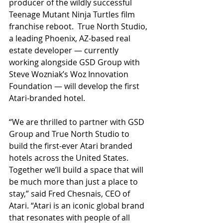
producer of the wildly successful 
Teenage Mutant Ninja Turtles film 
franchise reboot.  True North Studio, 
a leading Phoenix, AZ-based real 
estate developer — currently 
working alongside GSD Group with 
Steve Wozniak’s Woz Innovation 
Foundation — will develop the first 
Atari-branded hotel.  
“We are thrilled to partner with GSD 
Group and True North Studio to 
build the first-ever Atari branded 
hotels across the United States. 
Together we’ll build a space that will 
be much more than just a place to 
stay,” said Fred Chesnais, CEO of 
Atari. “Atari is an iconic global brand 
that resonates with people of all 