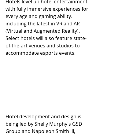
Hotels level up hotel entertainment 
with fully immersive experiences for 
every age and gaming ability, 
including the latest in VR and AR 
(Virtual and Augmented Reality). 
Select hotels will also feature state-
of-the-art venues and studios to 
accommodate esports events.  
Hotel development and design is 
being led by Shelly Murphy’s GSD 
Group and Napoleon Smith III, 