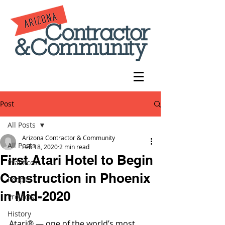
Post
All Posts
Arizona Contractor & Community
All Posts
Feb 18, 2020
2 min read
First Atari Hotel to Begin
Practices
Construction in Phoenix
People
in Mid-2020
Projects
History
Atari® — one of the world’s most 