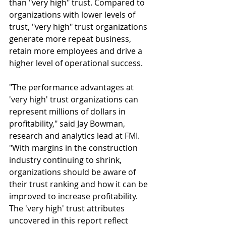
than "very high" trust. Compared to 
organizations with lower levels of 
trust, "very high" trust organizations 
generate more repeat business, 
retain more employees and drive a 
higher level of operational success.
"The performance advantages at 
'very high' trust organizations can 
represent millions of dollars in 
profitability," said Jay Bowman, 
research and analytics lead at FMI. 
"With margins in the construction 
industry continuing to shrink, 
organizations should be aware of 
their trust ranking and how it can be 
improved to increase profitability. 
The 'very high' trust attributes 
uncovered in this report reflect 