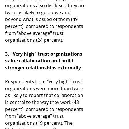
organizations also disclosed they are 
twice as likely to go above and 
beyond what is asked of them (49 
percent), compared to respondents 
from "above average" trust 
organizations (24 percent).
3. "Very high" trust organizations 
value collaboration and build 
stronger relationships externally.
Respondents from "very high" trust 
organizations were more than twice 
as likely to report that collaboration 
is central to the way they work (43 
percent), compared to respondents 
from "above average" trust 
organizations (19 percent). The 