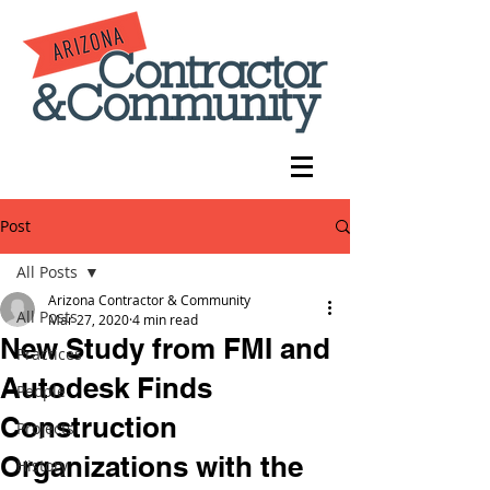
Post
All Posts
Arizona Contractor & Community
All Posts
Mar 27, 2020
4 min read
New Study from FMI and
Practices
Autodesk Finds
People
Construction
Projects
Organizations with the
History