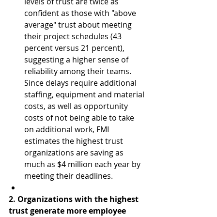
levels of trust are twice as 
confident as those with "above 
average" trust about meeting 
their project schedules (43 
percent versus 21 percent), 
suggesting a higher sense of 
reliability among their teams. 
Since delays require additional 
staffing, equipment and material 
costs, as well as opportunity 
costs of not being able to take 
on additional work, FMI 
estimates the highest trust 
organizations are saving as 
much as $4 million each year by 
meeting their deadlines.  
2. Organizations with the highest 
trust generate more employee 