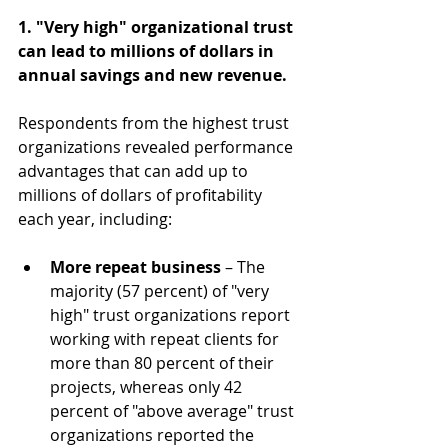
1. "Very high" organizational trust 
can lead to millions of dollars in 
annual savings and new revenue.
Respondents from the highest trust 
organizations revealed performance 
advantages that can add up to 
millions of dollars of profitability 
each year, including:
More repeat business
 – The 
majority (57 percent) of "very 
high" trust organizations report 
working with repeat clients for 
more than 80 percent of their 
projects, whereas only 42 
percent of "above average" trust 
organizations reported the 