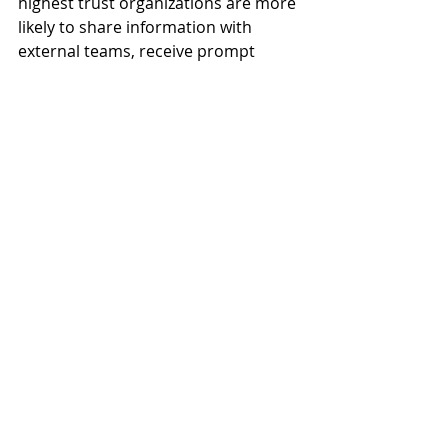
highest trust organizations are more 
likely to share information with 
external teams, receive prompt 
responses from team members and 
hear about project issues quickly. 
These findings suggest the 
collaboration found within "very 
high" trust organizations not only 
reduce project rework and schedule 
overruns, but also strengthens 
external industry relationships – 
between owners, architects, 
engineers, general contractors and 
specialty contractors – to expand 
opportunities for more work.
4. Trust can be increased.
The study uncovered common, 