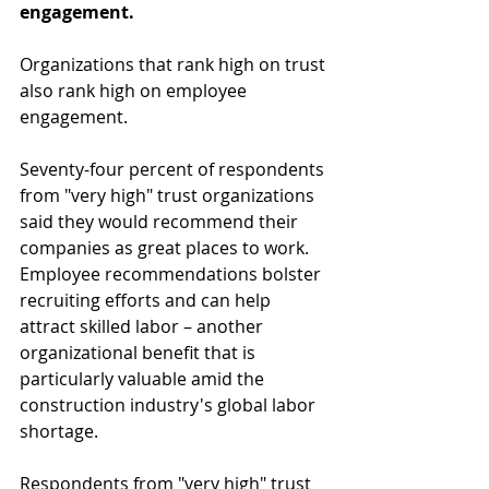
engagement.
Organizations that rank high on trust 
also rank high on employee 
engagement.
Seventy-four percent of respondents 
from "very high" trust organizations 
said they would recommend their 
companies as great places to work. 
Employee recommendations bolster 
recruiting efforts and can help 
attract skilled labor – another 
organizational benefit that is 
particularly valuable amid the 
construction industry's global labor 
shortage.
Respondents from "very high" trust 