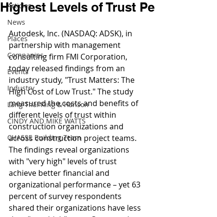
Highest Levels of Trust Pe
Articles
News
Autodesk, Inc. (NASDAQ: ADSK), in 
Places
partnership with management 
Companies
consulting firm FMI Corporation, 
today released findings from an 
Events
industry study, "Trust Matters: The 
Industry
High Cost of Low Trust." The study 
measured the costs and benefits of 
Lang Thal King & Hanson
different levels of trust within 
CINDY AND MIKE WATTS
construction organizations and 
CHASSE Building Team
across construction project teams. 
The findings reveal organizations 
with "very high" levels of trust 
achieve better financial and 
organizational performance – yet 63 
percent of survey respondents 
shared their organizations have less 