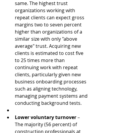
same. The highest trust 
organizations working with 
repeat clients can expect gross 
margins two to seven percent 
higher than organizations of a 
similar size with only "above 
average" trust. Acquiring new 
clients is estimated to cost five 
to 25 times more than 
continuing work with repeat 
clients, particularly given new 
business onboarding processes 
such as aligning technology, 
managing payment systems and 
conducting background tests.  
Lower voluntary turnover
 – 
The majority (56 percent) of 
construction professionals at 