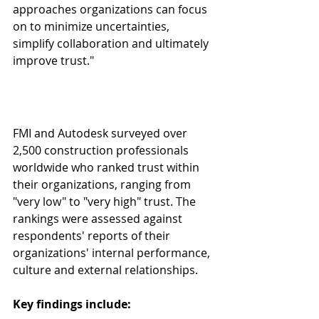
approaches organizations can focus 
on to minimize uncertainties, 
simplify collaboration and ultimately 
improve trust."
FMI and Autodesk surveyed over 
2,500 construction professionals 
worldwide who ranked trust within 
their organizations, ranging from 
"very low" to "very high" trust. The 
rankings were assessed against 
respondents' reports of their 
organizations' internal performance, 
culture and external relationships.
Key findings include: