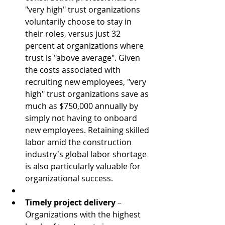
"very high" trust organizations 
voluntarily choose to stay in 
their roles, versus just 32 
percent at organizations where 
trust is "above average". Given 
the costs associated with 
recruiting new employees, "very 
high" trust organizations save as 
much as $750,000 annually by 
simply not having to onboard 
new employees. Retaining skilled 
labor amid the construction 
industry's global labor shortage 
is also particularly valuable for 
organizational success.  
Timely project delivery
 – 
Organizations with the highest 