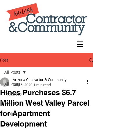
Post
All Posts
Arizona Contractor & Community
All Posts
May 5, 2020
1 min read
Hines Purchases $6.7
Practices
Million West Valley Parcel
People
for Apartment
Projects
Development
History