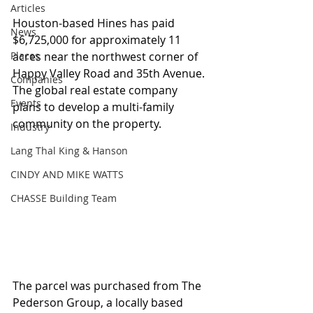
Articles
Houston-based Hines has paid 
News
$6,725,000 for approximately 11 
Places
acres near the northwest corner of 
Happy Valley Road and 35th Avenue.  
Companies
The global real estate company 
Events
plans to develop a multi-family 
community on the property.
Industry
Lang Thal King & Hanson
CINDY AND MIKE WATTS
CHASSE Building Team
The parcel was purchased from The 
Pederson Group, a locally based 