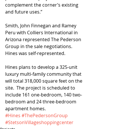
complement the corner’s existing 
and future uses.”
Smith, John Finnegan and Ramey 
Peru with Colliers International in 
Arizona represented The Pederson 
Group in the sale negotiations.  
Hines was self-represented. 
Hines plans to develop a 325-unit 
luxury multi-family community that 
will total 318,000 square feet on the 
site.  The project is scheduled to 
include 161 one-bedroom, 140 two-
bedroom and 24 three-bedroom 
apartment homes. 
#Hines
#ThePedersonGroup
#StetsonVillageshoppingcenter