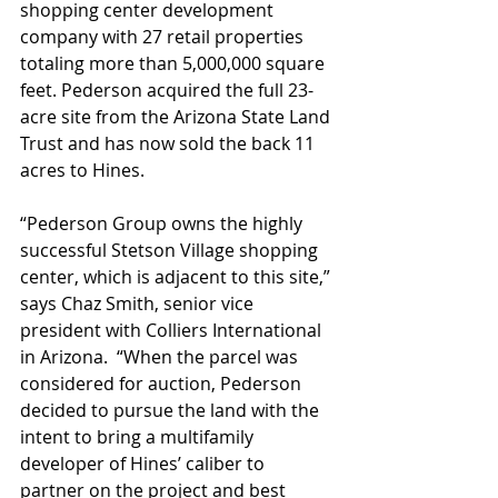
shopping center development 
company with 27 retail properties 
totaling more than 5,000,000 square 
feet. Pederson acquired the full 23-
acre site from the Arizona State Land 
Trust and has now sold the back 11 
acres to Hines.   
“Pederson Group owns the highly 
successful Stetson Village shopping 
center, which is adjacent to this site,” 
says Chaz Smith, senior vice 
president with Colliers International 
in Arizona.  “When the parcel was 
considered for auction, Pederson 
decided to pursue the land with the 
intent to bring a multifamily 
developer of Hines’ caliber to 
partner on the project and best 