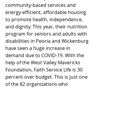
community-based services and 
energy-efficient, affordable housing 
to promote health, independence, 
and dignity. This year, their nutrition 
program for seniors and adults with 
disabilities in Peoria and Wickenburg 
have seen a huge increase in 
demand due to COVID-19. With the 
help of the West Valley Mavericks 
Foundation, Faith Service Life is 30 
percent over budget. This is just one 
of the 82 organizations who 
benefitted from the support this 
year.
#K2Electric
#WestValleyMavericksFoundation
Projects
News