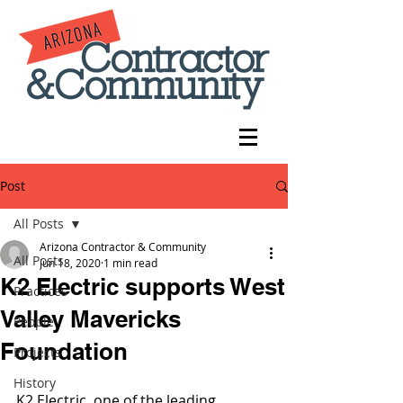
Post
All Posts
Arizona Contractor & Community
All Posts
Jun 18, 2020
1 min read
K2 Electric supports West
Practices
Valley Mavericks
People
Foundation
Projects
History
K2 Electric, one of the leading 