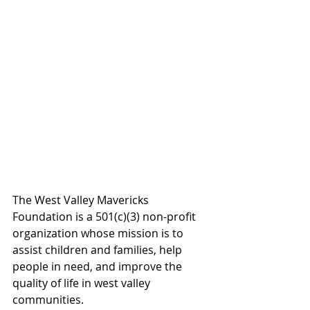
The West Valley Mavericks 
Foundation is a 501(c)(3) non-profit 
organization whose mission is to 
assist children and families, help 
people in need, and improve the 
quality of life in west valley 
communities.