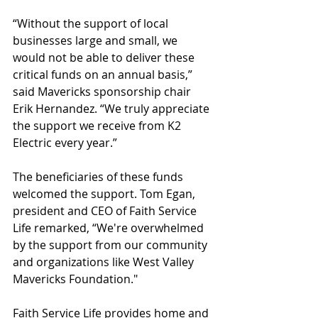
“Without the support of local 
businesses large and small, we 
would not be able to deliver these 
critical funds on an annual basis,” 
said Mavericks sponsorship chair 
Erik Hernandez. “We truly appreciate 
the support we receive from K2 
Electric every year.”
The beneficiaries of these funds 
welcomed the support. Tom Egan, 
president and CEO of Faith Service 
Life remarked, “We're overwhelmed 
by the support from our community 
and organizations like West Valley 
Mavericks Foundation."
Faith Service Life provides home and 