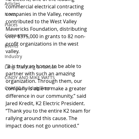
Articles
commercial electrical contracting 
companies in the Valley, recently 
News
contributed to the West Valley 
Places
Mavericks Foundation, distributing 
Companies
over $375,000 in grants to 82 non-
profit organizations in the west 
Events
valley. 
Industry
“It is truly an honor to be able to 
Lang Thal King & Hanson
partner with such an amazing 
CINDY AND MIKE WATTS
organization. Through them, our 
CHASSE Building Team
company is able to make a greater 
difference in our community,” said 
Jared Kredit, K2 Electric President. 
“Thank you to the entire K2 team for 
rallying around this cause. The 
impact does not go unnoticed.”