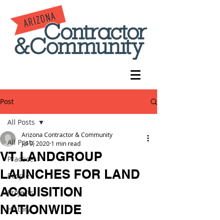
Post
All Posts
Arizona Contractor & Community
All Posts
Jul 9, 2020
1 min read
VT LANDGROUP
Practices
LAUNCHES FOR LAND
People
ACQUISITION
Projects
NATIONWIDE
History