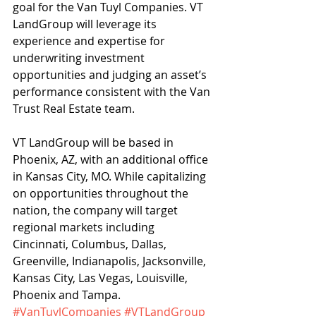
goal for the Van Tuyl Companies. VT 
LandGroup will leverage its 
experience and expertise for 
underwriting investment 
opportunities and judging an asset’s 
performance consistent with the Van 
Trust Real Estate team.
VT LandGroup will be based in 
Phoenix, AZ, with an additional office 
in Kansas City, MO. While capitalizing 
on opportunities throughout the 
nation, the company will target 
regional markets including 
Cincinnati, Columbus, Dallas, 
Greenville, Indianapolis, Jacksonville, 
Kansas City, Las Vegas, Louisville, 
Phoenix and Tampa.
#VanTuylCompanies
#VTLandGroup