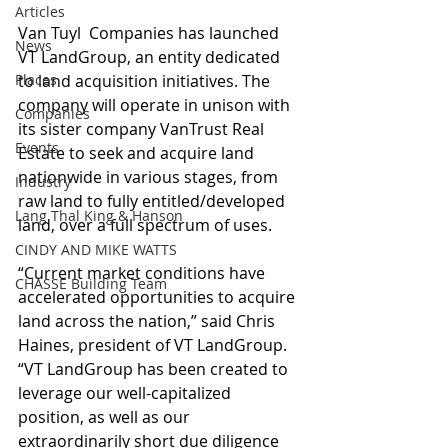
Articles
Van Tuyl  Companies has launched 
News
VT LandGroup, an entity dedicated 
Places
to land acquisition initiatives. The 
company will operate in unison with 
Companies
its sister company VanTrust Real 
Events
Estate to seek and acquire land 
nationwide in various stages, from 
Industry
raw land to fully entitled/developed 
Lang Thal King & Hanson
land, over a full spectrum of uses.
CINDY AND MIKE WATTS
“Current market conditions have 
CHASSE Building Team
accelerated opportunities to acquire 
land across the nation,” said Chris 
Haines, president of VT LandGroup. 
“VT LandGroup has been created to 
leverage our well-capitalized 
position, as well as our 
extraordinarily short due diligence 