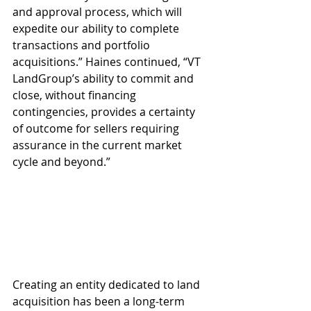
and approval process, which will 
expedite our ability to complete 
transactions and portfolio 
acquisitions.” Haines continued, “VT 
LandGroup’s ability to commit and 
close, without financing 
contingencies, provides a certainty 
of outcome for sellers requiring 
assurance in the current market 
cycle and beyond.”
Creating an entity dedicated to land 
acquisition has been a long-term 