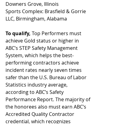
Downers Grove, Illinois
Sports Complex: Brasfield & Gorrie 
LLC, Birmingham, Alabama
To qualify, 
Top Performers must 
achieve Gold status or higher in 
ABC’s STEP Safety Management 
System, which helps the best-
performing contractors achieve 
incident rates nearly seven times 
safer than the U.S. Bureau of Labor 
Statistics industry average, 
according to ABC’s Safety 
Performance Report. The majority of 
the honorees also must earn ABC’s 
Accredited Quality Contractor 
credential, which recognizes 
excellence in quality, safety 
performance, talent management—