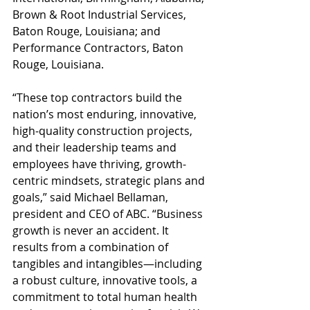
Brown & Root Industrial Services, 
Baton Rouge, Louisiana; and 
Performance Contractors, Baton 
Rouge, Louisiana.
“These top contractors build the 
nation’s most enduring, innovative, 
high-quality construction projects, 
and their leadership teams and 
employees have thriving, growth-
centric mindsets, strategic plans and 
goals,” said Michael Bellaman, 
president and CEO of ABC. “Business 
growth is never an accident. It 
results from a combination of 
tangibles and intangibles—including 
a robust culture, innovative tools, a 
commitment to total human health 