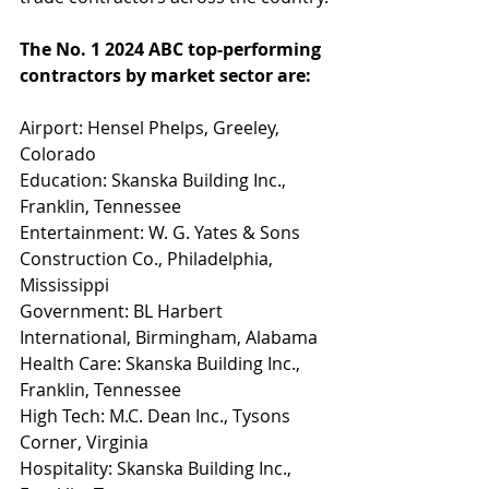
The No. 1 2024 ABC top-performing 
contractors by market sector are:
Airport: Hensel Phelps, Greeley, 
Colorado
Education: Skanska Building Inc., 
Franklin, Tennessee
Entertainment: W. G. Yates & Sons 
Construction Co., Philadelphia, 
Mississippi
Government: BL Harbert 
International, Birmingham, Alabama
Health Care: Skanska Building Inc., 
Franklin, Tennessee
High Tech: M.C. Dean Inc., Tysons 
Corner, Virginia
Hospitality: Skanska Building Inc., 