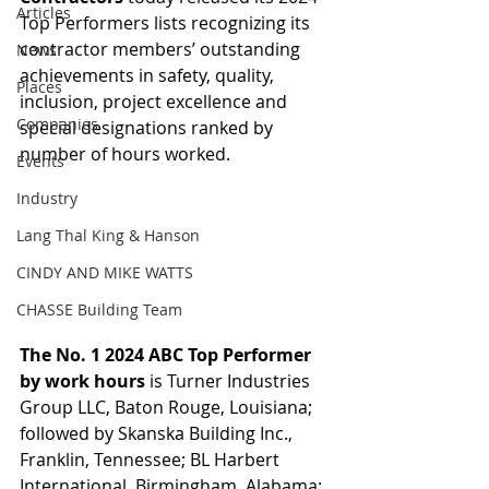
Articles
Top Performers lists recognizing its 
contractor members’ outstanding 
News
achievements in safety, quality, 
Places
inclusion, project excellence and 
Companies
special designations ranked by 
number of hours worked.
Events
Industry
Lang Thal King & Hanson
CINDY AND MIKE WATTS
CHASSE Building Team
The No. 1 2024 ABC Top Performer 
by work hours
 is Turner Industries 
Group LLC, Baton Rouge, Louisiana; 
followed by Skanska Building Inc., 
Franklin, Tennessee; BL Harbert 
International, Birmingham, Alabama; 