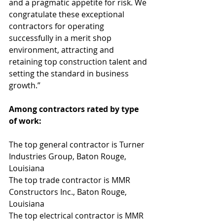
and a pragmatic appetite for risk. We 
congratulate these exceptional 
contractors for operating 
successfully in a merit shop 
environment, attracting and 
retaining top construction talent and 
setting the standard in business 
growth.”
Among contractors rated by type 
of work:
The top general contractor is Turner 
Industries Group, Baton Rouge, 
Louisiana
The top trade contractor is MMR 
Constructors Inc., Baton Rouge, 
Louisiana
The top electrical contractor is MMR 