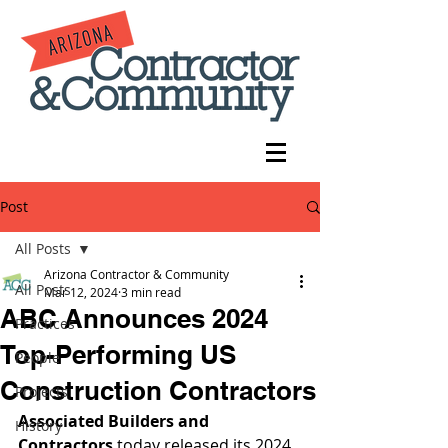
Post
All Posts
Arizona Contractor & Community
All Posts
Mar 12, 2024
3 min read
ABC Announces 2024
Practices
Top-Performing US
People
Construction Contractors
Projects
Associated Builders and 
History
Contractors
 today released its 2024 