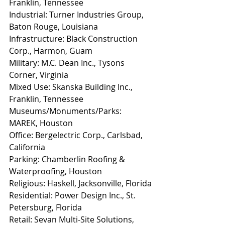
Franklin, Tennessee
Industrial: Turner Industries Group, 
Baton Rouge, Louisiana
Infrastructure: Black Construction 
Corp., Harmon, Guam
Military: M.C. Dean Inc., Tysons 
Corner, Virginia
Mixed Use: Skanska Building Inc., 
Franklin, Tennessee
Museums/Monuments/Parks: 
MAREK, Houston
Office: Bergelectric Corp., Carlsbad, 
California
Parking: Chamberlin Roofing & 
Waterproofing, Houston
Religious: Haskell, Jacksonville, Florida
Residential: Power Design Inc., St. 
Petersburg, Florida
Retail: Sevan Multi-Site Solutions, 