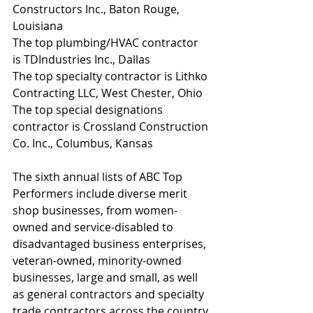
Constructors Inc., Baton Rouge, 
Louisiana
The top plumbing/HVAC contractor 
is TDIndustries Inc., Dallas
The top specialty contractor is Lithko 
Contracting LLC, West Chester, Ohio
The top special designations 
contractor is Crossland Construction 
Co. Inc., Columbus, Kansas
The sixth annual lists of ABC Top 
Performers include diverse merit 
shop businesses, from women-
owned and service-disabled to 
disadvantaged business enterprises, 
veteran-owned, minority-owned 
businesses, large and small, as well 
as general contractors and specialty 
trade contractors across the country.