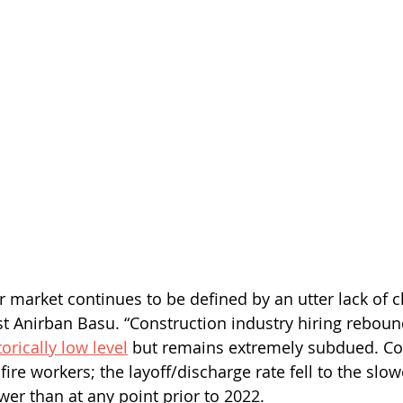
r market continues to be defined by an utter lack of c
t Anirban Basu. “Construction industry hiring reboun
orically low level
 but remains extremely subdued. Con
fire workers; the layoff/discharge rate fell to the slo
wer than at any point prior to 2022. 