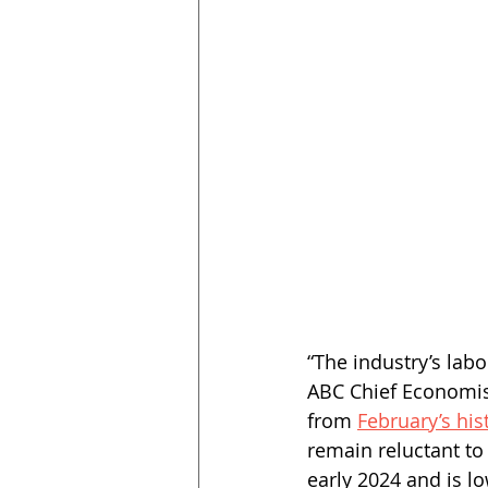
“The industry’s labo
ABC Chief Economis
from 
February’s hist
remain reluctant to 
early 2024 and is lo