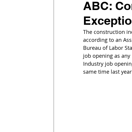
ABC: Con
Exceptio
The construction in
according to an Ass
Bureau of Labor Sta
job opening as any u
Industry job openin
same time last year