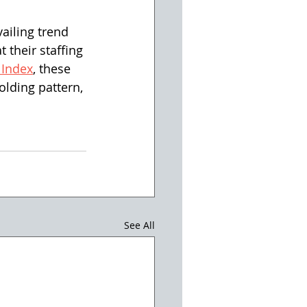
ailing trend 
 their staffing 
 Index
, these 
lding pattern, 
See All