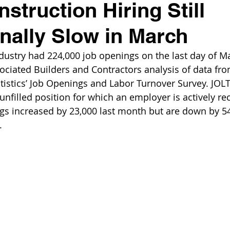
struction Hiring Still
nally Slow in March
dustry had 224,000 job openings on the last day of Ma
ociated Builders and Contractors analysis of data fro
tistics’ Job Openings and Labor Turnover Survey. JOLT
nfilled position for which an employer is actively rec
gs increased by 23,000 last month but are down by 54
.