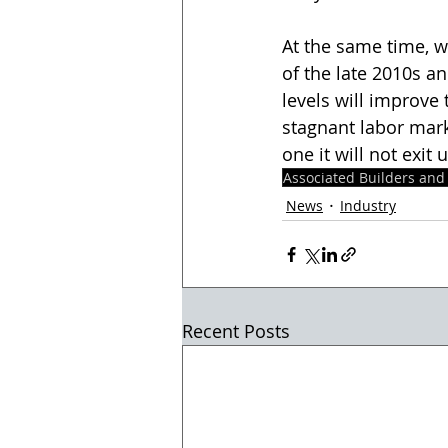
At the same time, w
of the late 2010s an
levels will improve 
stagnant labor mark
one it will not exit
Associated Builders and
News
Industry
Recent Posts