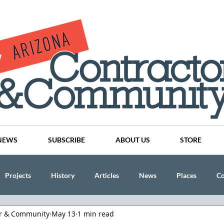
NEWS
SUBSCRIBE
ABOUT US
STORE
Projects
History
Articles
News
Places
C
or & Community
May 13
1 min read
nson
CINDY AND MIKE WATTS
CHASSE Building Team