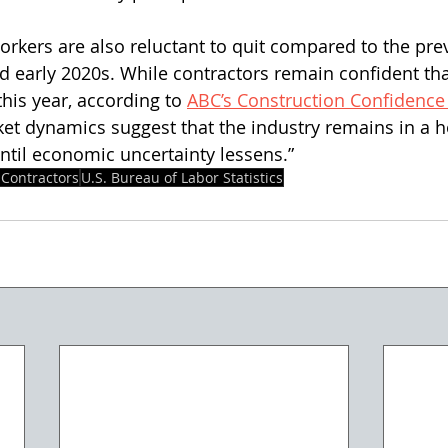
orkers are also reluctant to quit compared to the prev
d early 2020s. While contractors remain confident that
this year, according to 
ABC’s Construction Confidence
et dynamics suggest that the industry remains in a ho
 until economic uncertainty lessens.”
 Contractors
U.S. Bureau of Labor Statistics