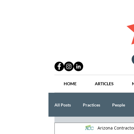
HOME
ARTICLES
All Posts
Practices
People
Arizona Contract
Industry
Lang Thal King & Ha