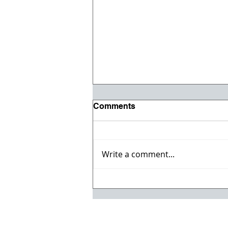
Comments
Write a comment...
Willmeng Breaks Ground
on Fire Station No. 7 for
Lake Havasu City