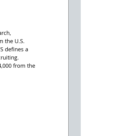
rch, 
m the U.S. 
S defines a 
ruiting. 
,000 from the 