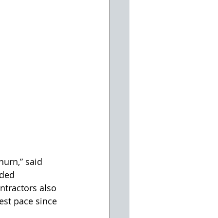
hurn,” said 
ded 
tractors also 
west pace since 