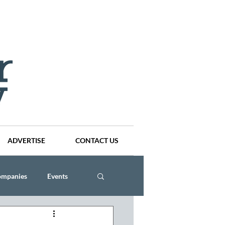
ADVERTISE
CONTACT US
ompanies
Events