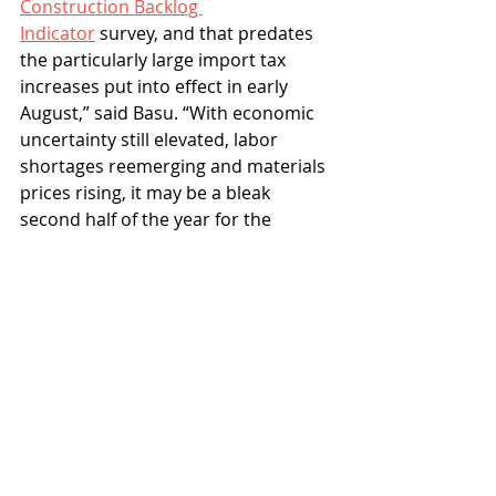
Construction Backlog 
Indicator
 survey, and that predates 
the particularly large import tax 
increases put into effect in early 
August,” said Basu. “With economic 
uncertainty still elevated, labor 
shortages reemerging and materials 
prices rising, it may be a bleak 
second half of the year for the 
construction industry.”
Associated Builders and Contractors
nonresidential construction spending
Industry
News
Recent Posts
See All