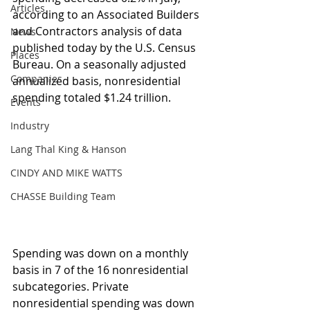
Articles
according to an Associated Builders 
and Contractors analysis of data 
News
published today by the U.S. Census 
Places
Bureau. On a seasonally adjusted 
Companies
annualized basis, nonresidential 
spending totaled $1.24 trillion.
Events
Industry
Lang Thal King & Hanson
CINDY AND MIKE WATTS
CHASSE Building Team
Spending was down on a monthly 
basis in 7 of the 16 nonresidential 
subcategories. Private 
nonresidential spending was down 