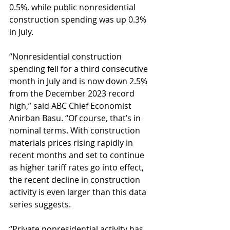
0.5%, while public nonresidential 
construction spending was up 0.3% 
in July.
“Nonresidential construction 
spending fell for a third consecutive 
month in July and is now down 2.5% 
from the December 2023 record 
high,” said ABC Chief Economist 
Anirban Basu. “Of course, that’s in 
nominal terms. With construction 
materials prices rising rapidly in 
recent months and set to continue 
as higher tariff rates go into effect, 
the recent decline in construction 
activity is even larger than this data 
series suggests.
“Private nonresidential activity has 