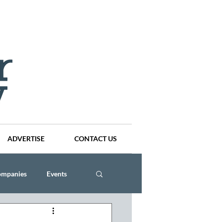
ADVERTISE
CONTACT US
ompanies
Events