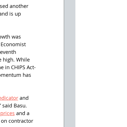
ased another 
and is up 
rowth was 
f Economist 
seventh 
 high. While 
e in CHIPS Act-
momentum has 
ndicator
 and 
 said Basu. 
 prices
 and a 
on contractor 