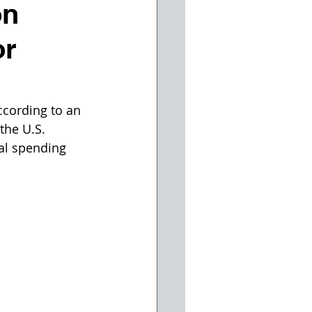
on
or
ccording to an 
the U.S. 
al spending 