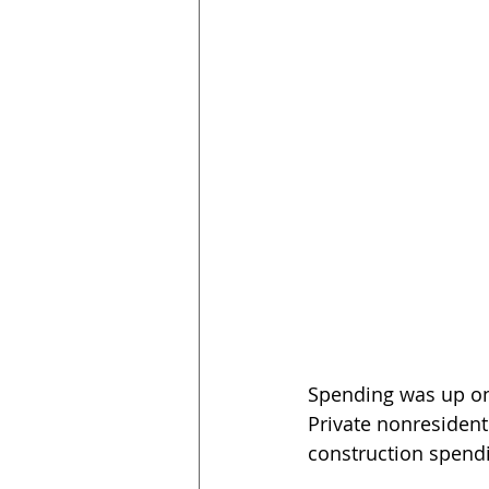
Spending was up on 
Private nonresident
construction spendi