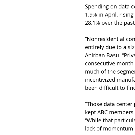
Spending on data ce
1.9% in April, risin
28.1% over the past
“Nonresidential con
entirely due to a si
Anirban Basu. “Priv
consecutive month 
much of the segment
incentivized manuf
been difficult to fi
“Those data center 
kept ABC members co
“While that particul
lack of momentum i