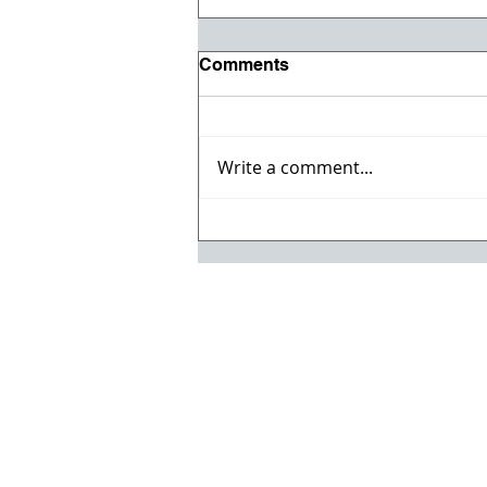
Comments
Write a comment...
Registration opens for Fall
2026 ACI Concrete
Convention in Atlanta, Ga