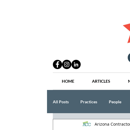
HOME
ARTICLES
All Posts
Practices
People
Arizona Contract
Industry
Lang Thal King & Ha