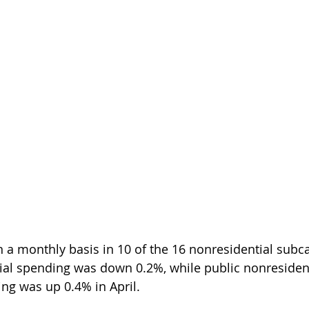
a monthly basis in 10 of the 16 nonresidential subca
ial spending was down 0.2%, while public nonresident
ng was up 0.4% in April.