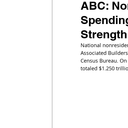
ABC: Non
Spending
Strength 
National nonresiden
Associated Builders
Census Bureau. On a
totaled $1.250 trilli