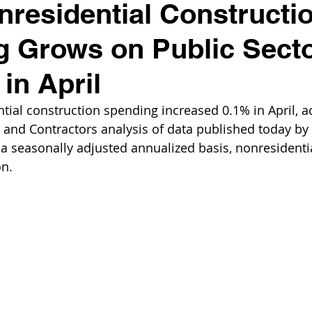
residential Constructi
 Grows on Public Sect
in April
tial construction spending increased 0.1% in April, a
 and Contractors analysis of data published today by 
 seasonally adjusted annualized basis, nonresidenti
on.