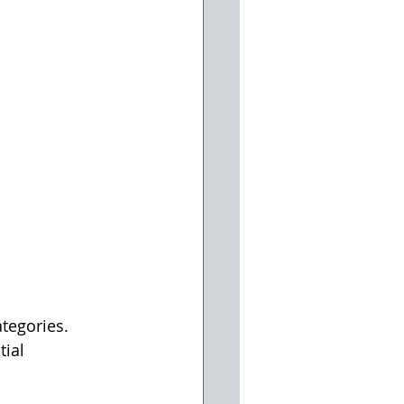
tegories. 
ial 