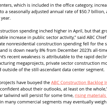
nters, which is included in the office category, incre
g to a seasonally adjusted annual rate of $50.7 billion, 
 year.
struction spending inched higher in April, but that g
zable increase in public sector activity,” said ABC Chie
ate nonresidential construction spending fell for the 
and is down nearly 8% from December 2023’s all-time
’s recent weakness is attributable to the rapid declin
acturing megaprojects, private sector construction 
nd outside of the still-ascendant data center segment.
projects have buoyed the 
ABC Construction Backlog I
nfident about their outlooks, at least on the whole,”
ar tailwind will persist for some time, 
rising materials
n many commercial segments may eventually weigh 