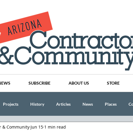
NEWS
SUBSCRIBE
ABOUT US
STORE
Projects
History
Articles
News
Places
C
or & Community
Jun 15
1 min read
nson
CINDY AND MIKE WATTS
CHASSE Building Team