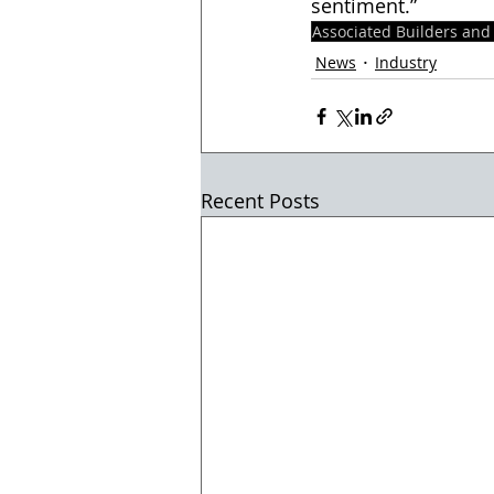
sentiment.”  
Associated Builders and
News
Industry
Recent Posts