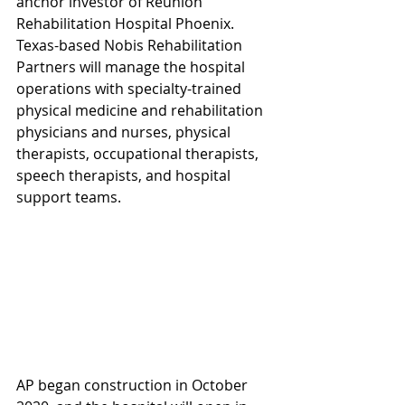
anchor investor of Reunion 
Rehabilitation Hospital Phoenix. 
Texas-based Nobis Rehabilitation 
Partners will manage the hospital 
operations with specialty-trained 
physical medicine and rehabilitation 
physicians and nurses, physical 
therapists, occupational therapists, 
speech therapists, and hospital 
support teams. 
AP began construction in October 