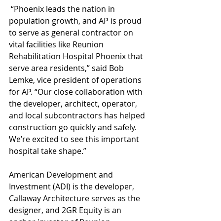
 “Phoenix leads the nation in 
population growth, and AP is proud 
to serve as general contractor on 
vital facilities like Reunion 
Rehabilitation Hospital Phoenix that 
serve area residents,” said Bob 
Lemke, vice president of operations 
for AP. “Our close collaboration with 
the developer, architect, operator, 
and local subcontractors has helped 
construction go quickly and safely. 
We’re excited to see this important 
hospital take shape.”
American Development and 
Investment (ADI) is the developer, 
Callaway Architecture serves as the 
designer, and 2GR Equity is an 