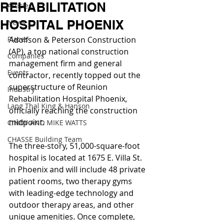
REHABILITATION
Articles
HOSPITAL PHOENIX
News
Places
Adolfson & Peterson Construction 
(AP), a top national construction 
Companies
management firm and general 
Events
contractor, recently topped out the 
superstructure of Reunion 
Industry
Rehabilitation Hospital Phoenix, 
Lang Thal King & Hanson
officially reaching the construction 
midpoint.
CINDY AND MIKE WATTS
CHASSE Building Team
The three-story, 51,000-square-foot 
hospital is located at 1675 E. Villa St. 
in Phoenix and will include 48 private 
patient rooms, two therapy gyms 
with leading-edge technology and 
outdoor therapy areas, and other 
unique amenities. Once complete, 