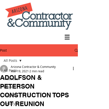
Post
All Posts
Arizona Contractor & Community
All Posts
Mar 19, 2021
2 min read
ADOLFSON &
Practices
PETERSON
People
CONSTRUCTION TOPS
Projects
OUT REUNION
History