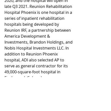
2020, and the hospital will open in 
late Q3 2021. Reunion Rehabilitation 
Hospital Phoenix is one hospital in a 
series of inpatient rehabilitation 
hospitals being developed by 
Reunion IRF, a partnership between 
America Development & 
Investments, Brandon Holdings, and 
Nobis Hospital Investments LLC. In 
addition to Reunion Phoenix 
hospital, ADI also selected AP to 
serve as general contractor for its 
49,000-square-foot hospital in 
Englewood, Colorado.
AP has maintained as an office in 
Phoenix for 30 years and has a 
provided construction management 
services to clients in the health care 