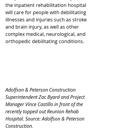
the inpatient rehabilitation hospital 
will care for people with debilitating 
illnesses and injuries such as stroke 
and brain injury, as well as other 
complex medical, neurological, and 
orthopedic debilitating conditions.
Adolfson & Peterson Construction 
Superintendent Zac Byard and Project 
Manager Vince Castillo in front of the 
recently topped out Reunion Rehab 
Hospital. Source: Adolfson & Peterson 
Construction.