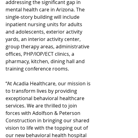
addressing the significant gap in 
mental health care in Arizona. The 
single-story building will include 
inpatient nursing units for adults 
and adolescents, exterior activity 
yards, an interior activity center, 
group therapy areas, administrative 
offices, PHP/IOP/ECT clinics, a 
pharmacy, kitchen, dining hall and 
training conference rooms. 
“At Acadia Healthcare, our mission is 
to transform lives by providing 
exceptional behavioral healthcare 
services. We are thrilled to join 
forces with Adolfson & Peterson 
Construction in bringing our shared 
vision to life with the topping out of 
our new behavioral health hospital 