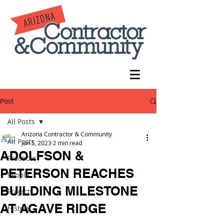
Post
All Posts
Arizona Contractor & Community
All Posts
Jun 5, 2023
2 min read
ADOLFSON &
Practices
PETERSON REACHES
People
BUILDING MILESTONE
Projects
AT AGAVE RIDGE
History