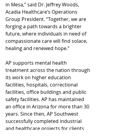
in Mesa,” said Dr. Jeffrey Woods, 
Acadia Healthcare’s Operations 
Group President. “Together, we are 
forging a path towards a brighter 
future, where individuals in need of 
compassionate care will find solace, 
healing and renewed hope.”
AP supports mental health 
treatment across the nation through 
its work on higher education 
facilities, hospitals, correctional 
facilities, office buildings and public 
safety facilities. AP has maintained 
an office in Arizona for more than 30 
years. Since then, AP Southwest 
successfully completed industrial 
and healthcare projects for clients 
such as Reunion Rehabilitation 