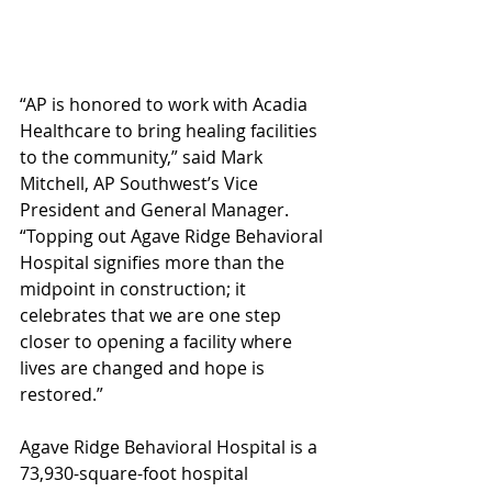
“AP is honored to work with Acadia 
Healthcare to bring healing facilities 
to the community,” said Mark 
Mitchell, AP Southwest’s Vice 
President and General Manager. 
“Topping out Agave Ridge Behavioral 
Hospital signifies more than the 
midpoint in construction; it 
celebrates that we are one step 
closer to opening a facility where 
lives are changed and hope is 
restored.”
Agave Ridge Behavioral Hospital is a 
73,930-square-foot hospital 