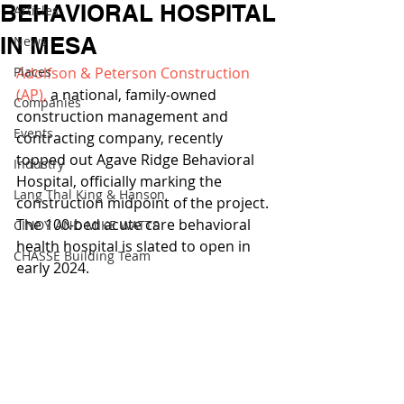
BEHAVIORAL HOSPITAL
Articles
IN MESA
News
Places
Adolfson & Peterson Construction 
(AP),
 a national, family-owned 
Companies
construction management and 
Events
contracting company, recently 
topped out Agave Ridge Behavioral 
Industry
Hospital, officially marking the 
Lang Thal King & Hanson
construction midpoint of the project. 
The 100-bed acute care behavioral 
CINDY AND MIKE WATTS
health hospital is slated to open in 
CHASSE Building Team
early 2024. 