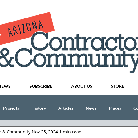
NEWS
SUBSCRIBE
ABOUT US
STORE
Projects
History
Articles
News
Places
C
or & Community
Nov 25, 2024
1 min read
nson
CINDY AND MIKE WATTS
CHASSE Building Team