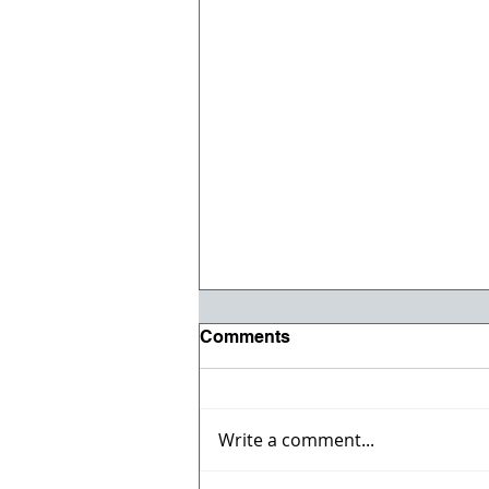
Comments
Write a comment...