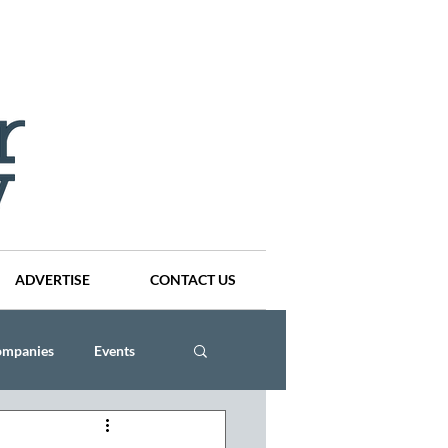
ADVERTISE
CONTACT US
ompanies
Events