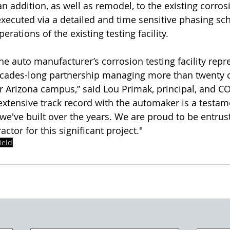
an addition, as well as remodel, to the existing corros
e executed via a detailed and time sensitive phasing sc
rations of the existing testing facility.
he auto manufacturer’s corrosion testing facility repr
ecades-long partnership managing more than twenty c
ir Arizona campus,” said Lou Primak, principal, and C
extensive track record with the automaker is a testame
 we've built over the years. We are proud to be entrus
actor for this significant project."
ield