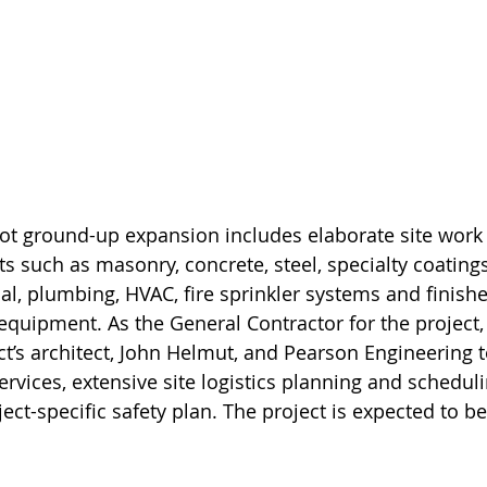
ot ground-up expansion includes elaborate site work 
 such as masonry, concrete, steel, specialty coatings,
al, plumbing, HVAC, fire sprinkler systems and finishe
g equipment. As the General Contractor for the project
ct’s architect, John Helmut, and Pearson Engineering t
rvices, extensive site logistics planning and scheduli
ct-specific safety plan. The project is expected to b