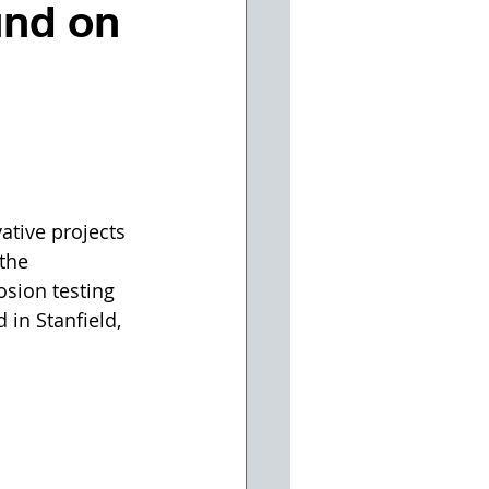
und on
ative projects 
the 
sion testing 
 in Stanfield, 