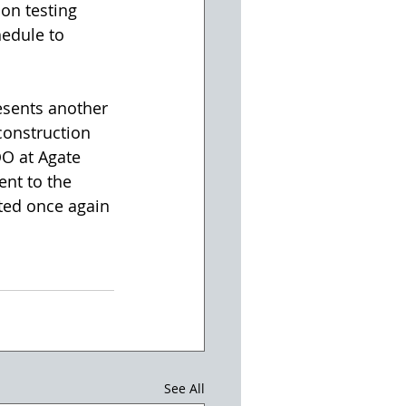
ion testing 
hedule to 
esents another 
onstruction 
OO at Agate 
nt to the 
ted once again 
See All