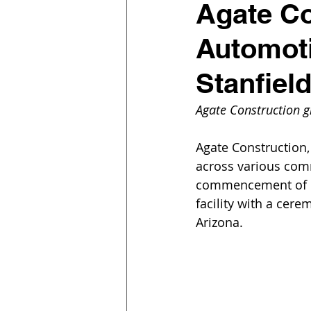
Agate Co
Automoti
Stanfiel
Agate Construction 
Agate Construction,
across various comm
commencement of co
facility with a cere
Arizona.