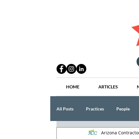
HOME
ARTICLES
All Posts
Practices
People
Arizona Contract
Industry
Lang Thal King & Ha