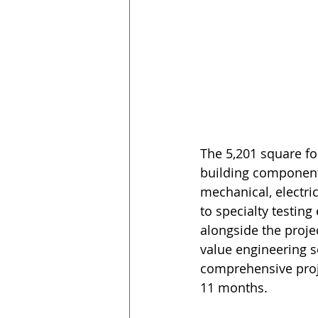
The 5,201 square fo
building components
mechanical, electric
to specialty testin
alongside the proje
value engineering se
comprehensive proje
11 months.