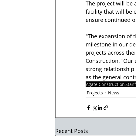
The project will be 
facility that will b
ensure continued ope
"The expansion of t
milestone in our d
projects across the
Construction. “Our 
strong relationship
as the general contr
Agate Construction
Stanf
Projects
News
Recent Posts