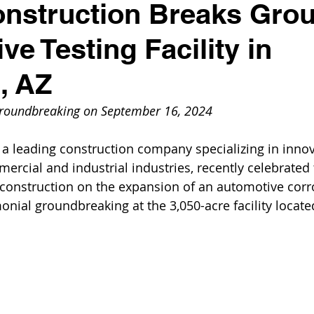
nstruction Breaks Gro
ve Testing Facility in
d, AZ
groundbreaking on September 16, 2024
 a leading construction company specializing in innov
ercial and industrial industries, recently celebrated 
nstruction on the expansion of an automotive corro
monial groundbreaking at the 3,050-acre facility located