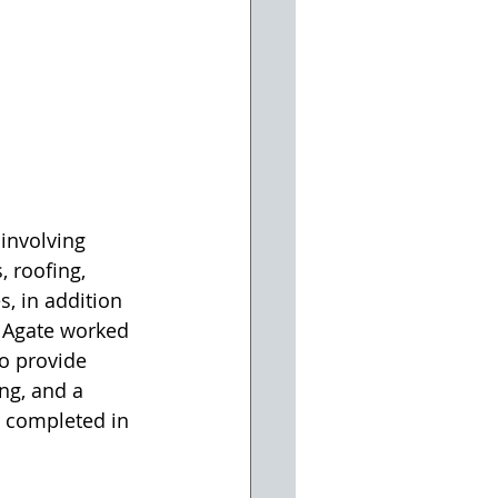
involving 
 roofing, 
s, in addition 
, Agate worked 
o provide 
ng, and a 
e completed in 