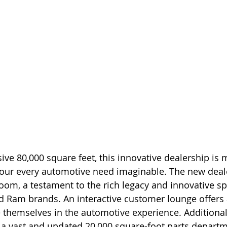
ve 80,000 square feet, this innovative dealership is 
 your every automotive need imaginable. The new dea
m, a testament to the rich legacy and innovative spir
d Ram brands. An interactive customer lounge offers 
themselves in the automotive experience. Additionall
 a vast and updated 20,000 square-foot parts departm