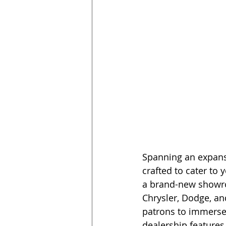
Spanning an expansi
crafted to cater to
a brand-new showroo
Chrysler, Dodge, an
patrons to immerse 
dealership features