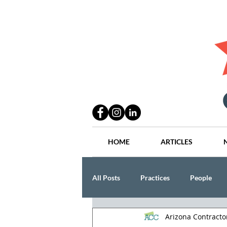
HOME
ARTICLES
All Posts
Practices
People
Arizona Contract
Industry
Lang Thal King & Ha