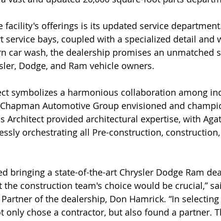
 facility's offerings is its updated service department
rt service bays, coupled with a specialized detail and 
rn car wash, the dealership promises an unmatched s
sler, Dodge, and Ram vehicle owners. 
ect symbolizes a harmonious collaboration among ind
e Chapman Automotive Group envisioned and champi
s Architect provided architectural expertise, with Agat
ssly orchestrating all Pre-construction, construction
 bringing a state-of-the-art Chrysler Dodge Ram deal
 the construction team's choice would be crucial,” sa
rtner of the dealership, Don Hamrick. “In selecting
 only chose a contractor, but also found a partner. Th