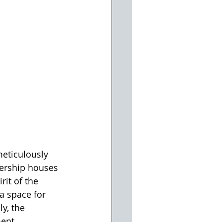
meticulously 
lership houses 
it of the 
a space for 
y, the 
ent. 