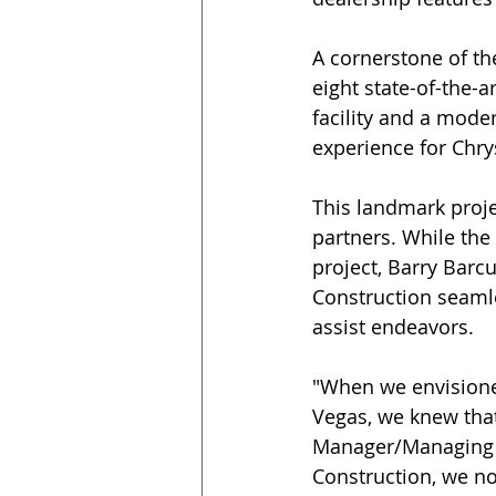
A cornerstone of the
eight state-of-the-a
facility and a mode
experience for Chry
This landmark proj
partners. While th
project, Barry Barcu
Construction seamle
assist endeavors. 
"When we envisioned
Vegas, we knew that
Manager/Managing Pa
Construction, we not