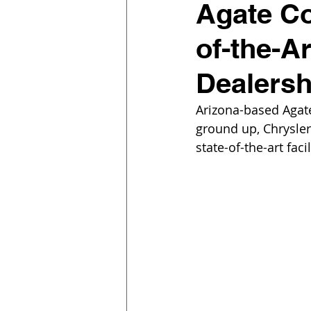
Agate Co
of-the-A
Dealers
Arizona-based Agat
ground up, Chrysle
state-of-the-art fac