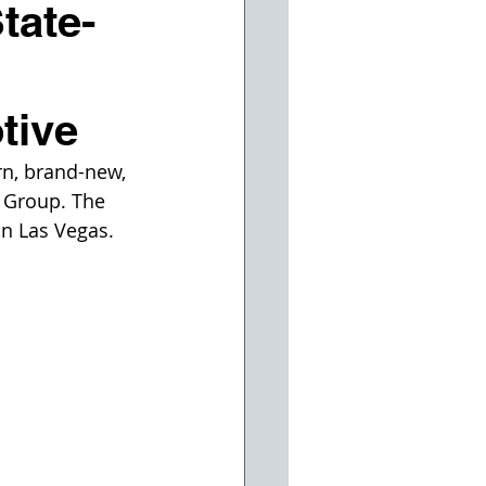
tate-
tive
n, brand-new, 
 Group. The 
in Las Vegas. 