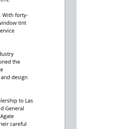
. With forty-
window tint 
ervice 
ustry 
oned the 
e 
, and design 
ership to Las 
id General 
 Agate 
eir careful 