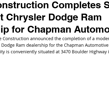
nstruction Completes S
rt Chrysler Dodge Ram
hip for Chapman Automo
e Construction announced the completion of a moder
r Dodge Ram dealership for the Chapman Automotive
ility is conveniently situated at 3470 Boulder Highway 