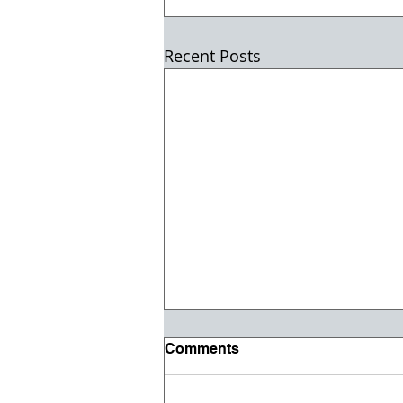
Recent Posts
Comments