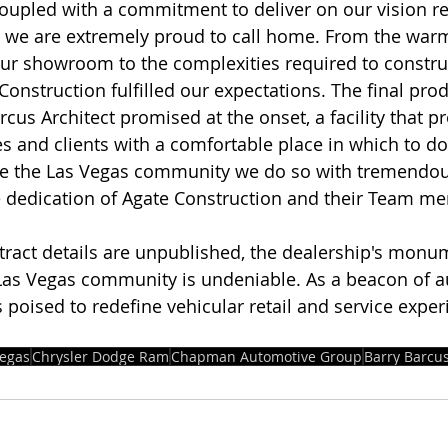
 coupled with a commitment to deliver on our vision re
lity we are extremely proud to call home. From the war
our showroom to the complexities required to constr
Construction fulfilled our expectations. The final prod
cus Architect promised at the onset, a facility that p
 and clients with a comfortable place in which to do
ve the Las Vegas community we do so with tremendou
e dedication of Agate Construction and their Team me
tract details are unpublished, the dealership's monu
 Las Vegas community is undeniable. As a beacon of 
s poised to redefine vehicular retail and service exper
Vegas
Chrysler Dodge Ram
Chapman Automotive Group
Barry Barcus