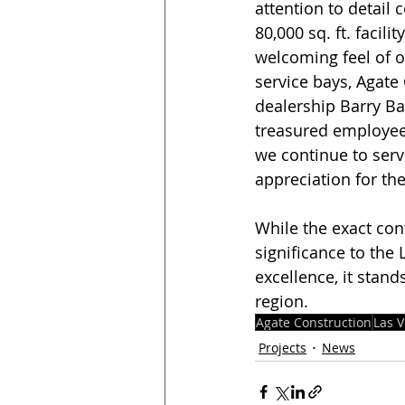
attention to detail
80,000 sq. ft. faci
welcoming feel of 
service bays, Agate 
dealership Barry Bar
treasured employees
we continue to ser
appreciation for th
While the exact con
significance to the
excellence, it stand
region. 
Agate Construction
Las 
Projects
News