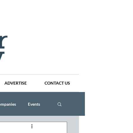
ADVERTISE
CONTACT US
ompanies
Events