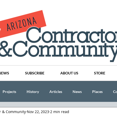
NEWS
SUBSCRIBE
ABOUT US
STORE
Projects
History
Articles
News
Places
C
or & Community
Nov 22, 2023
2 min read
nson
CINDY AND MIKE WATTS
CHASSE Building Team