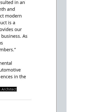
sulted in an 
mth and 
uct modern 
uct is a 
rovides our 
 business. As 
s 
mbers.” 
mental 
automotive 
iences in the 
 Architect