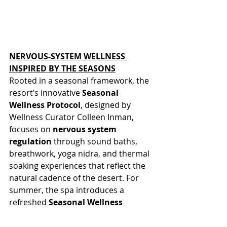
NERVOUS-SYSTEM WELLNESS 
INSPIRED BY THE SEASONS
Rooted in a seasonal framework, the 
resort’s innovative 
Seasonal 
Wellness Protocol
, designed by 
Wellness Curator Colleen Inman, 
focuses on 
nervous system 
regulation
 through sound baths, 
breathwork, yoga nidra, and thermal 
soaking experiences that reflect the 
natural cadence of the desert. For 
summer, the spa introduces a 
refreshed 
Seasonal Wellness 
Massage
 with cooling, mineral-rich 
therapies designed to restore 