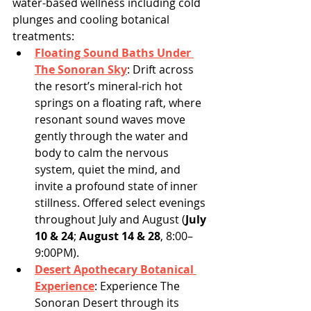
water-based wellness including cold 
plunges and cooling botanical 
treatments:
Floating Sound Baths Under 
The Sonoran Sky
: Drift across 
the resort’s mineral-rich hot 
springs on a floating raft, where 
resonant sound waves move 
gently through the water and 
body to calm the nervous 
system, quiet the mind, and 
invite a profound state of inner 
stillness. Offered select evenings 
throughout July and August (
July 
10 & 24
; 
August 14 & 28
, 8:00–
9:00PM).
Desert Apothecary Botanical 
Experience
:
Experience The 
Sonoran Desert through its 