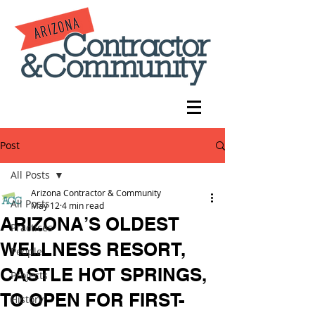
Post
All Posts
Arizona Contractor & Community
All Posts
May 12
4 min read
ARIZONA’S OLDEST
Practices
WELLNESS RESORT,
People
CASTLE HOT SPRINGS,
Projects
TO OPEN FOR FIRST-
History