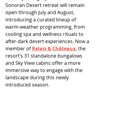
Sonoran Desert retreat will remain 
open through July and August, 
introducing a curated lineup of 
warm-weather programming, from 
cooling spa and wellness rituals to 
after-dark desert experiences. Now a 
member of 
Relais & Châteaux
, the 
resort’s 31 standalone bungalows 
and Sky View cabins offer a more 
immersive way to engage with the 
landscape during this newly 
introduced season.