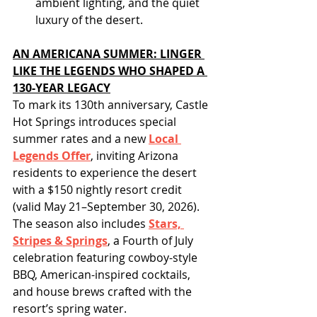
ambient lighting, and the quiet 
luxury of the desert.
AN AMERICANA SUMMER: LINGER 
LIKE THE LEGENDS WHO SHAPED A 
130-YEAR LEGACY
To mark its 130th anniversary, Castle 
Hot Springs introduces special 
summer rates and a new 
Local 
Legends Offer
, inviting Arizona 
residents to experience the desert 
with a $150 nightly resort credit 
(valid May 21–September 30, 2026). 
The season also includes 
Stars, 
Stripes & Springs
, a Fourth of July 
celebration featuring cowboy-style 
BBQ, American-inspired cocktails, 
and house brews crafted with the 
resort’s spring water.