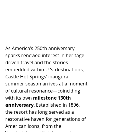
As America’s 250th anniversary 
sparks renewed interest in heritage-
driven travel and the stories 
embedded within U.S. destinations, 
Castle Hot Springs’ inaugural 
summer season arrives at a moment 
of cultural resonance—coinciding 
with its own 
milestone 130th 
anniversary
. Established in 1896, 
the resort has long served as a 
restorative haven for generations of 
American icons, from the 