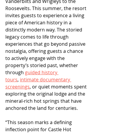
Vanderbilts and Wrigleys to the 
Roosevelts. This summer, the resort 
invites guests to experience a living 
piece of American history in a 
distinctly modern way. The storied 
legacy comes to life through 
experiences that go beyond passive 
nostalgia, offering guests a chance 
to actively engage with the 
property’s storied past, whether 
through 
guided history 
tours
, 
intimate documentary 
screenings
, or quiet moments spent 
exploring the original lodge and the 
mineral-rich hot springs that have 
anchored the land for centuries.
“This season marks a defining 
inflection point for Castle Hot 