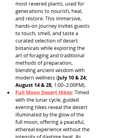
most revered plants, used for 
generations to nourish, heal, 
and restore. This immersive, 
hands-on journey invites guests 
to touch, smell, and taste a 
curated selection of desert 
botanicals while exploring the 
art of foraging and traditional 
methods of preparation, 
blending ancient wisdom with 
modern wellness (
July 10 & 24; 
August 14 & 28
, 1:00–2:00PM).
Full Moon Desert Hikes
: Timed 
with the lunar cycle, guided 
evening hikes reveal the desert 
illuminated by the glow of the 
full moon, offering a peaceful, 
ethereal experience without the 
intensity of daytime heat. As 