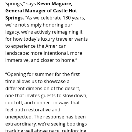
Springs,” says 
Kevin Maguire, 
General Manager of Castle Hot 
Springs.
 “As we celebrate 130 years, 
we’re not simply honoring our 
legacy, we’re actively reimagining it 
for how today’s luxury traveler wants 
to experience the American 
landscape: more intentional, more 
immersive, and closer to home.”
“Opening for summer for the first 
time allows us to showcase a 
different dimension of the desert, 
one that invites guests to slow down, 
cool off, and connect in ways that 
feel both restorative and 
unexpected. The response has been 
extraordinary, we’re seeing bookings 
tracking well above pace, reinforcing 