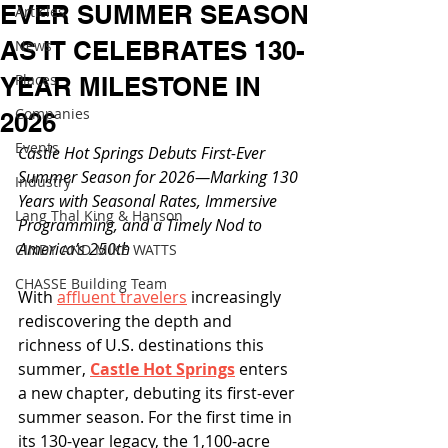
EVER SUMMER SEASON
Articles
AS IT CELEBRATES 130-
News
Places
YEAR MILESTONE IN
Companies
2026
Events
Castle Hot Springs Debuts First-Ever 
Summer Season for 2026—Marking 130 
Industry
Years with Seasonal Rates, Immersive 
Lang Thal King & Hanson
Programming, and a Timely Nod to 
America’s 250th
CINDY AND MIKE WATTS
CHASSE Building Team
With 
affluent travelers
 increasingly 
rediscovering the depth and 
richness of U.S. destinations this 
summer, 
Castle Hot Springs
 enters 
a new chapter, debuting its first-ever 
summer season. For the first time in 
its 130-year legacy, the 1,100-acre 