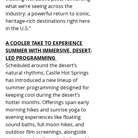
what we’re seeing across the 
industry: a powerful return to iconic, 
heritage-rich destinations right here 
in the U.S.”
A COOLER TAKE TO EXPERIENCE 
SUMMER WITH IMMERSIVE, DESERT-
LED PROGRAMMING 
Scheduled around the desert’s 
natural rhythms, Castle Hot Springs 
has introduced a new lineup of 
summer programming designed for 
keeping cool during the desert’s 
hotter months. Offerings span early 
morning hikes and sunrise yoga to 
evening experiences like floating 
sound baths, full moon hikes, and 
outdoor film screenings, alongside 