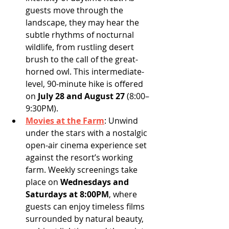
guests move through the 
landscape, they may hear the 
subtle rhythms of nocturnal 
wildlife, from rustling desert 
brush to the call of the great-
horned owl. This intermediate-
level, 90-minute hike is offered 
on 
July 28 and August 27
 (8:00–
9:30PM).
Movies at the Farm
:
Unwind 
under the stars with a nostalgic 
open-air cinema experience set 
against the resort’s working 
farm. Weekly screenings take 
place on 
Wednesdays and 
Saturdays at 8:00PM
, where 
guests can enjoy timeless films 
surrounded by natural beauty, 