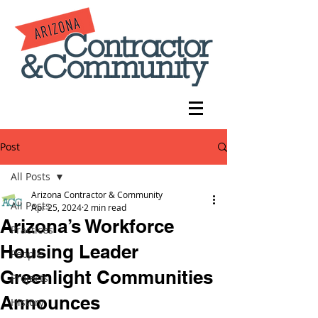
Post
All Posts
Arizona Contractor & Community
All Posts
Apr 25, 2024
2 min read
Arizona’s Workforce
Practices
Housing Leader
People
Greenlight Communities
Projects
Announces
History