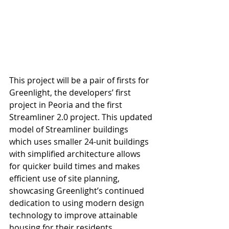
This project will be a pair of firsts for 
Greenlight, the developers’ first 
project in Peoria and the first 
Streamliner 2.0 project. This updated 
model of Streamliner buildings 
which uses smaller 24-unit buildings 
with simplified architecture allows 
for quicker build times and makes 
efficient use of site planning, 
showcasing Greenlight’s continued 
dedication to using modern design 
technology to improve attainable 
housing for their residents.