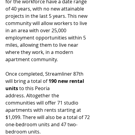
for the workforce have a date range 
of 40 years, with no new attainable 
projects in the last 5 years. This new 
community will allow workers to live 
in an area with over 25,000 
employment opportunities within 5 
miles, allowing them to live near 
where they work, in a modern 
apartment community.
Once completed, Streamliner 87th 
will bring a total of 
190 new rental 
units
 to this Peoria 
address. Altogether the 
communities will offer 71 studio 
apartments with rents starting at 
$1,099. There will also be a total of 72 
one-bedroom units and 47 two-
bedroom units.