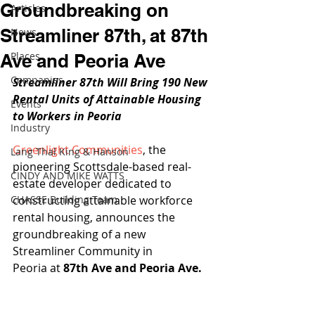
Groundbreaking on
Articles
Streamliner 87th, at 87th
News
Places
Ave and Peoria Ave
Companies
Streamliner 87th Will Bring 190 New 
Rental Units of Attainable Housing 
Events
to Workers in Peoria
Industry
Greenlight Communities
, the 
Lang Thal King & Hanson
pioneering Scottsdale-based real-
CINDY AND MIKE WATTS
estate developer dedicated to 
CHASSE Building Team
constructing attainable workforce 
rental housing, announces the 
groundbreaking of a new 
Streamliner Community in 
Peoria at 
87th Ave and Peoria Ave.