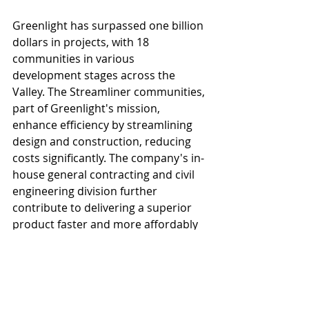
Greenlight has surpassed one billion 
dollars in projects, with 18 
communities in various 
development stages across the 
Valley. The Streamliner communities, 
part of Greenlight's mission, 
enhance efficiency by streamlining 
design and construction, reducing 
costs significantly. The company's in-
house general contracting and civil 
engineering division further 
contribute to delivering a superior 
product faster and more affordably 
to residents. Greenlight 
Communities has additional 
communities under construction in 
Phoenix, Glendale and communities 
leasing in Mesa, Tucson and 