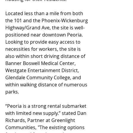
Located less than a mile from both 
the 101 and the Phoenix-Wickenburg 
Highway/Grand Ave, the site is well-
positioned near downtown Peoria. 
Looking to provide easy access to 
necessities for workers, the site is 
also within short driving distance of 
Banner Boswell Medical Center, 
Westgate Entertainment District, 
Glendale Community College, and 
within walking distance of numerous 
parks.
“Peoria is a strong rental submarket 
with limited new supply.” stated Dan 
Richards, Partner at Greenlight 
Communities, "The existing options 