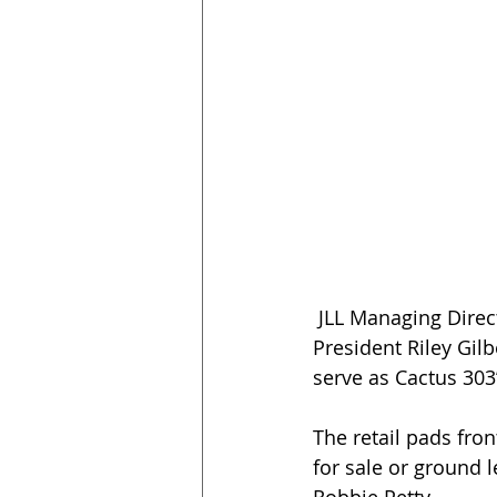
 JLL Managing Directors Anthony Lydon and Marc Hertzberg, and Executive Vice 
President Riley Gilb
serve as Cactus 303’
The retail pads fro
for sale or ground 