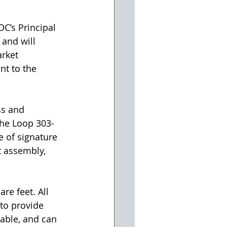
DC’s Principal 
and will 
rket 
nt to the 
ss and 
The Loop 303-
e of signature 
t assembly, 
re feet. All 
to provide 
lable, and can 