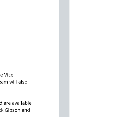
eam will also 
d are available 
uck Gibson and 