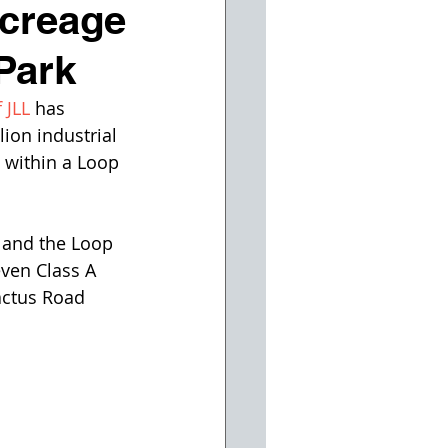
creage
Park
 JLL
 has 
ion industrial 
 within a Loop 
 and the Loop 
even Class A 
actus Road 