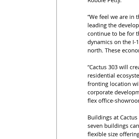
Robbie Petty.
“We feel we are in th
leading the develop
continue to be for 
dynamics on the I-1
north. These econom
“Cactus 303 will cr
residential ecosyste
fronting location w
corporate developme
flex office-showroo
Buildings at Cactus 
seven buildings can
flexible size offeri