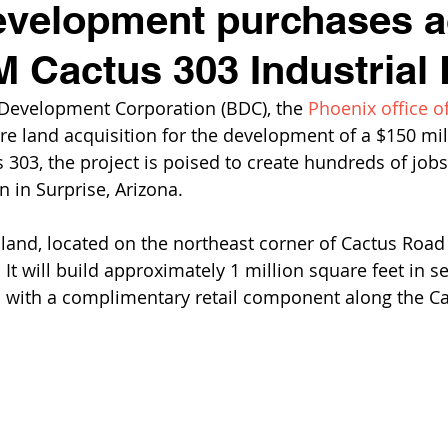
evelopment purchases a
M Cactus 303 Industrial 
 Development Corporation (BDC), the 
Phoenix office of
e land acquisition for the development of a $150 mill
303, the project is poised to create hundreds of jobs
n in Surprise, Arizona.
and, located on the northeast corner of Cactus Road
. It will build approximately 1 million square feet in s
s, with a complimentary retail component along the C