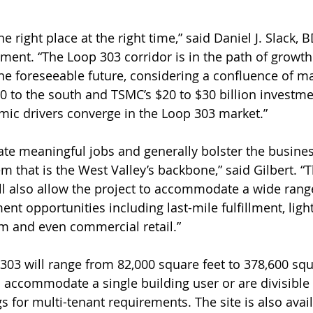
e right place at the right time,” said Daniel J. Slack, B
ment. “The Loop 303 corridor is in the path of growth 
the foreseeable future, considering a confluence of ma
0 to the south and TSMC’s $20 to $30 billion investme
ic drivers converge in the Loop 303 market.”
eate meaningful jobs and generally bolster the busine
m that is the West Valley’s backbone,” said Gilbert. “
ill also allow the project to accommodate a wide rang
nt opportunities including last-mile fulfillment, ligh
m and even commercial retail.”
303 will range from 82,000 square feet to 378,600 squa
 accommodate a single building user or are divisible 
ngs for multi-tenant requirements. The site is also avai