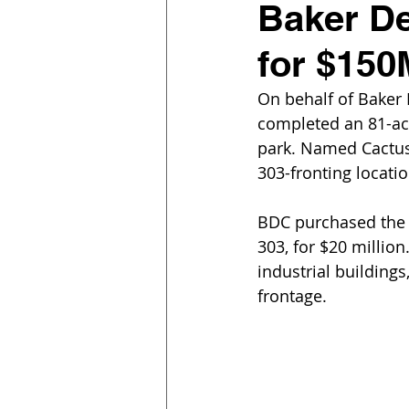
Baker D
for $150
On behalf of Baker
completed an 81-acr
park. Named Cactus 
303-fronting locatio
BDC purchased the l
303, for $20 million
industrial building
frontage.