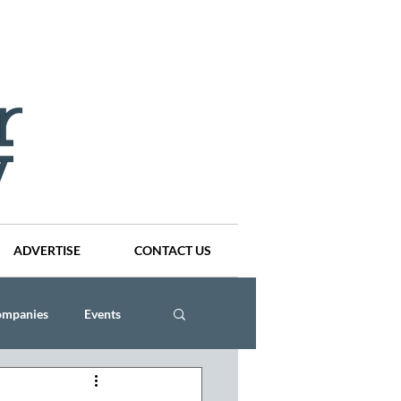
ADVERTISE
CONTACT US
ompanies
Events