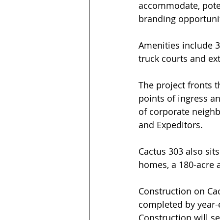
accommodate, potent
branding opportuni
Amenities include 32
truck courts and ex
The project fronts 
points of ingress a
of corporate neighb
and Expeditors.
Cactus 303 also sits
homes, a 180-acre a
Construction on Cac
completed by year-e
Construction will se