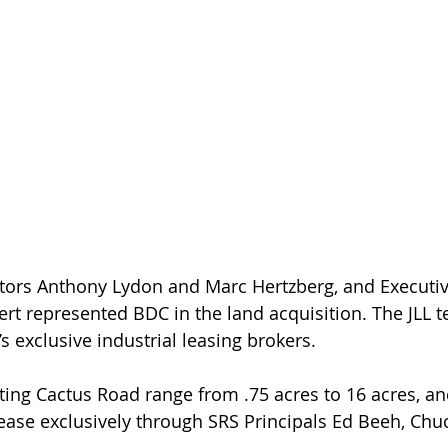
ert represented BDC in the land acquisition. The JLL t
s exclusive industrial leasing brokers.
nting Cactus Road range from .75 acres to 16 acres, an
lease exclusively through SRS Principals Ed Beeh, Ch