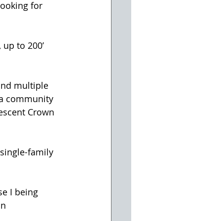
ooking for 
 up to 200’ 
nd multiple 
d a community 
rescent Crown 
single-family 
e I being 
on 