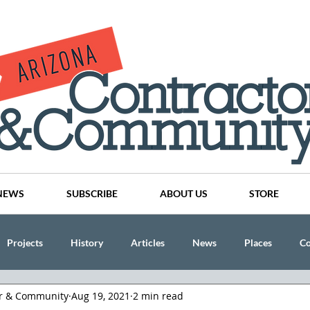
NEWS
SUBSCRIBE
ABOUT US
STORE
Projects
History
Articles
News
Places
C
or & Community
Aug 19, 2021
2 min read
nson
CINDY AND MIKE WATTS
CHASSE Building Team