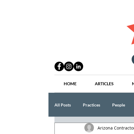
HOME
ARTICLES
All Posts
Practices
People
Arizona Contract
Industry
Lang Thal King & Ha