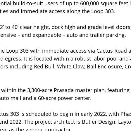
ial build-to-suit users of up to 600,000 square feet l
ties and immediate access along the Loop 303.
’ to 40’ clear height, dock high and grade level doors,
tensive – and expandable – auto and trailer parking.
the Loop 303 with immediate access via Cactus Road a
nd egress. It is located within a robust labor pool an
ors including Red Bull, White Claw, Ball Enclosure, C
 within the 3,300-acre Prasada master plan, featuring 
uto mall and a 60-acre power center.
tus 303 is scheduled to begin in early 2022, with Phas
nd 2022. The project architect is Butler Design. Layt
rve as the general contractor.