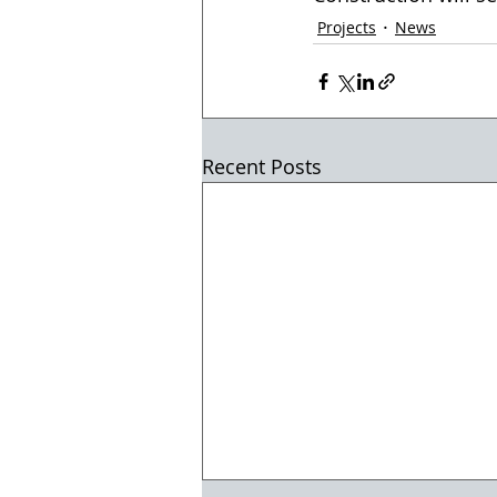
Projects
News
Recent Posts