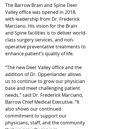
The Barrow Brain and Spine Deer 
Valley office was opened in 2018, 
with leadership from Dr. Frederick 
Marciano. His vision for the Brain 
and Spine facilities is to deliver world-
class surgery services, and non-
operative preventative treatments to 
enhance patient’s quality of life. 
“The new Deer Valley office and the 
addition of Dr. Oppenlander allows 
us to continue to grow our physician 
base and meet challenging patient 
needs,” said Dr. Frederick Marciano, 
Barrow Chief Medical Executive. “It 
also shows our continued 
commitment to support our 
physicians, staff, and the community 