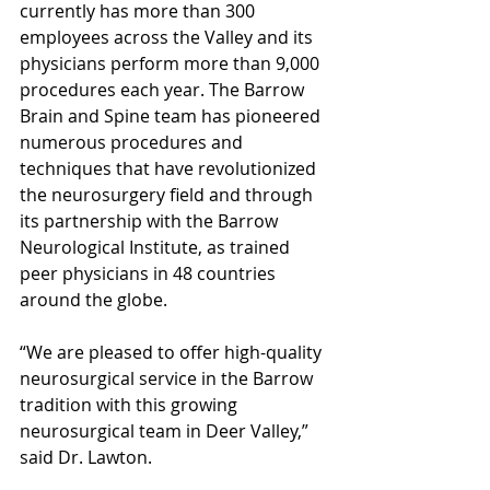
currently has more than 300 
employees across the Valley and its 
physicians perform more than 9,000 
procedures each year. The Barrow 
Brain and Spine team has pioneered 
numerous procedures and 
techniques that have revolutionized 
the neurosurgery field and through 
its partnership with the Barrow 
Neurological Institute, as trained 
peer physicians in 48 countries 
around the globe.
“We are pleased to offer high-quality 
neurosurgical service in the Barrow 
tradition with this growing 
neurosurgical team in Deer Valley,” 
said Dr. Lawton.