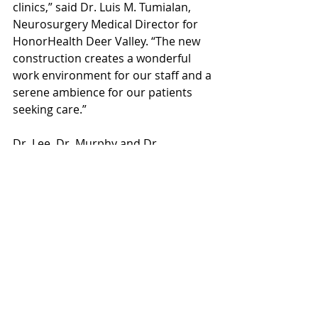
clinics,” said Dr. Luis M. Tumialan, 
Neurosurgery Medical Director for 
HonorHealth Deer Valley. “The new 
construction creates a wonderful 
work environment for our staff and a 
serene ambience for our patients 
seeking care.” 
Dr. Lee, Dr. Murphy and Dr. 
Oppenlander are all certified by the 
American Board of Neurological 
Surgery. Dr. Oppenlander’s expertise 
includes the surgical treatment of 
complex spinal disorders and 
deformities, spinal tumors, and 
spinal trauma. Among Dr. Murphy’s 
specialties are cervical myelopathy, 
cervical spinal cord injury and brain 
tumor treatment. Dr. Lee’s long list 