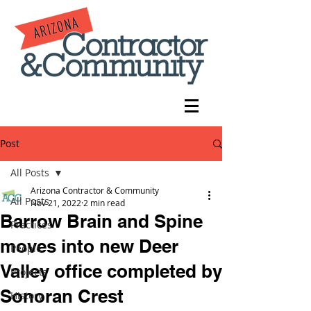
Post
All Posts
Arizona Contractor & Community
All Posts
Nov 21, 2022
2 min read
Barrow Brain and Spine
Practices
moves into new Deer
People
Valley office completed by
Projects
Sonoran Crest
History