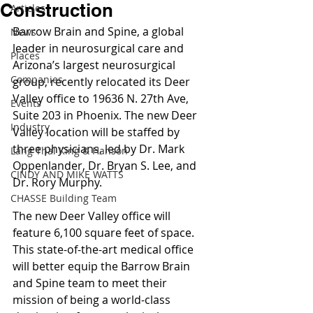
Construction
Articles
Barrow Brain and Spine, a global 
News
leader in neurosurgical care and 
Places
Arizona’s largest neurosurgical 
Companies
group, recently relocated its Deer 
Valley office to 19636 N. 27th Ave, 
Events
Suite 203 in Phoenix. The new Deer 
Industry
Valley location will be staffed by 
three physicians, led by Dr. Mark 
Lang Thal King & Hanson
Oppenlander, Dr. Bryan S. Lee, and 
CINDY AND MIKE WATTS
Dr. Rory Murphy.
CHASSE Building Team
The new Deer Valley office will 
feature 6,100 square feet of space. 
This state-of-the-art medical office 
will better equip the Barrow Brain 
and Spine team to meet their 
mission of being a world-class 