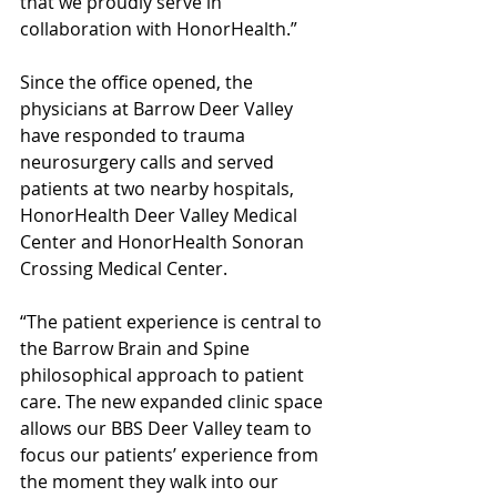
that we proudly serve in 
collaboration with HonorHealth.” 
Since the office opened, the 
physicians at Barrow Deer Valley 
have responded to trauma 
neurosurgery calls and served 
patients at two nearby hospitals, 
HonorHealth Deer Valley Medical 
Center and HonorHealth Sonoran 
Crossing Medical Center. 
“The patient experience is central to 
the Barrow Brain and Spine 
philosophical approach to patient 
care. The new expanded clinic space 
allows our BBS Deer Valley team to 
focus our patients’ experience from 
the moment they walk into our 