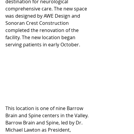
destination for neurological 
comprehensive care. The new space 
was designed by AWE Design and 
Sonoran Crest Construction 
completed the renovation of the 
facility. The new location began 
serving patients in early October.
This location is one of nine Barrow 
Brain and Spine centers in the Valley. 
Barrow Brain and Spine, led by Dr. 
Michael Lawton as President, 