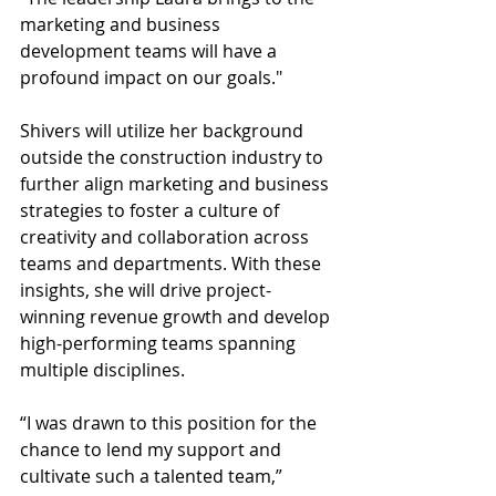
marketing and business 
development teams will have a 
profound impact on our goals."  
Shivers will utilize her background 
outside the construction industry to 
further align marketing and business 
strategies to foster a culture of 
creativity and collaboration across 
teams and departments. With these 
insights, she will drive project-
winning revenue growth and develop 
high-performing teams spanning 
multiple disciplines.  
“I was drawn to this position for the 
chance to lend my support and 
cultivate such a talented team,” 