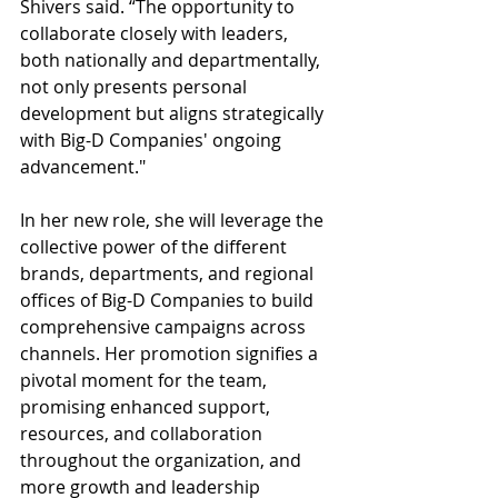
Shivers said. “The opportunity to 
collaborate closely with leaders, 
both nationally and departmentally, 
not only presents personal 
development but aligns strategically 
with Big-D Companies' ongoing 
advancement." 
In her new role, she will leverage the 
collective power of the different 
brands, departments, and regional 
offices of Big-D Companies to build 
comprehensive campaigns across 
channels. Her promotion signifies a 
pivotal moment for the team, 
promising enhanced support, 
resources, and collaboration 
throughout the organization, and 
more growth and leadership 