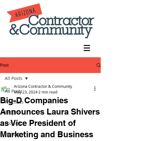
Post
All Posts
Arizona Contractor & Community
All Posts
May 23, 2024
2 min read
Big-D Companies
Practices
Announces Laura Shivers
People
as Vice President of
Projects
Marketing and Business
History