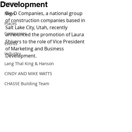
Development
Articles
Big-D Companies, a national group 
News
of construction companies based in 
Places
Salt Lake City, Utah, recently 
Companies
announced the promotion of Laura 
Shivers to the role of Vice President 
Events
of Marketing and Business 
Industry
Development. 
Lang Thal King & Hanson
CINDY AND MIKE WATTS
CHASSE Building Team