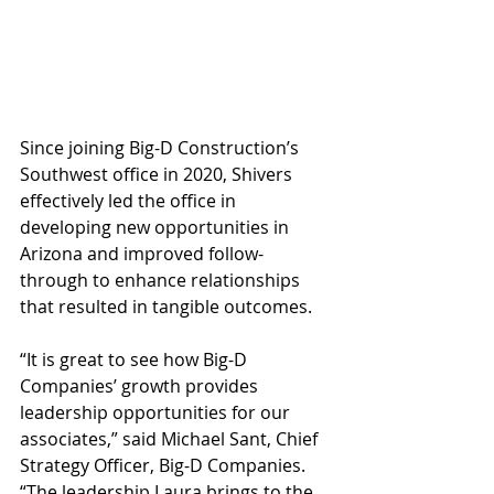
Since joining Big-D Construction’s 
Southwest office in 2020, Shivers 
effectively led the office in 
developing new opportunities in 
Arizona and improved follow-
through to enhance relationships 
that resulted in tangible outcomes. 
“It is great to see how Big-D 
Companies’ growth provides 
leadership opportunities for our 
associates,” said Michael Sant, Chief 
Strategy Officer, Big-D Companies. 
“The leadership Laura brings to the 