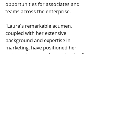
opportunities for associates and 
teams across the enterprise. 
"Laura's remarkable acumen, 
coupled with her extensive 
background and expertise in 
marketing, have positioned her 
uniquely to support and elevate all 
of our business units,” said Cory 
Moore, CEO, Big-D Companies. “We 
are confident that Laura's 
contributions will lead to 
unprecedented successes for our 
company, enhancing our market 
presence.” 
Big-D Companies
Laura Shivers
Vice President of Marketing and Business Development
People
News