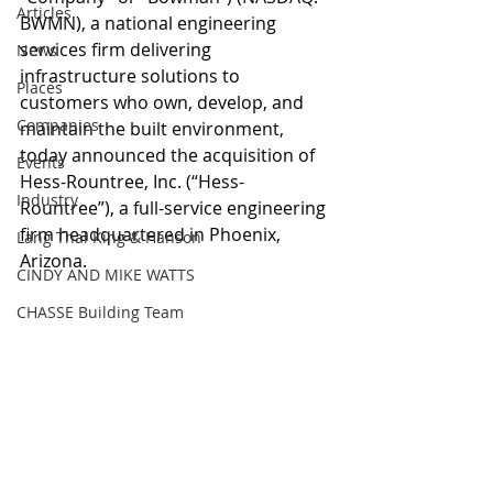
Articles
BWMN), a national engineering 
services firm delivering 
News
infrastructure solutions to 
Places
customers who own, develop, and 
Companies
maintain the built environment, 
today announced the acquisition of 
Events
Hess-Rountree, Inc. (“Hess-
Industry
Rountree”), a full-service engineering 
firm headquartered in Phoenix, 
Lang Thal King & Hanson
Arizona.  
CINDY AND MIKE WATTS
CHASSE Building Team