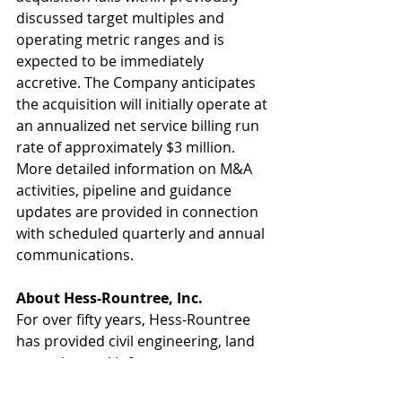
discussed target multiples and 
operating metric ranges and is 
expected to be immediately 
accretive. The Company anticipates 
the acquisition will initially operate at 
an annualized net service billing run 
rate of approximately $3 million. 
More detailed information on M&A 
activities, pipeline and guidance 
updates are provided in connection 
with scheduled quarterly and annual 
communications.
About Hess-Rountree, Inc.
For over fifty years, Hess-Rountree 
has provided civil engineering, land 
surveying and infrastructure 
planning services to public and 