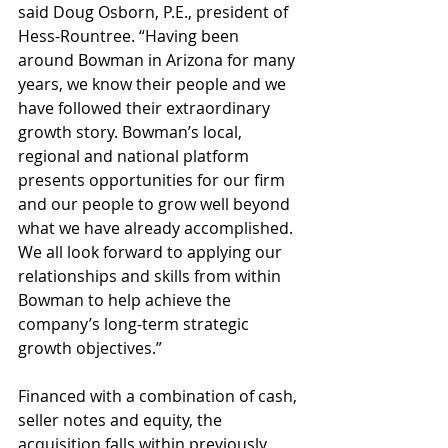
said Doug Osborn, P.E., president of 
Hess-Rountree. “Having been 
around Bowman in Arizona for many 
years, we know their people and we 
have followed their extraordinary 
growth story. Bowman’s local, 
regional and national platform 
presents opportunities for our firm 
and our people to grow well beyond 
what we have already accomplished. 
We all look forward to applying our 
relationships and skills from within 
Bowman to help achieve the 
company’s long-term strategic 
growth objectives.”
Financed with a combination of cash, 
seller notes and equity, the 
acquisition falls within previously 