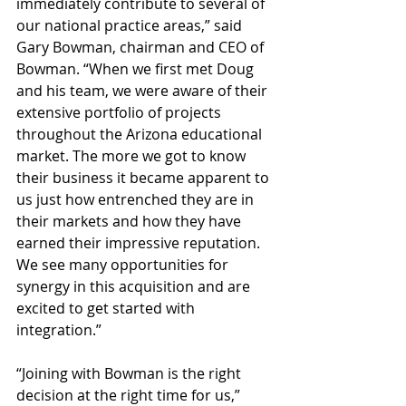
immediately contribute to several of 
our national practice areas,” said 
Gary Bowman, chairman and CEO of 
Bowman. “When we first met Doug 
and his team, we were aware of their 
extensive portfolio of projects 
throughout the Arizona educational 
market. The more we got to know 
their business it became apparent to 
us just how entrenched they are in 
their markets and how they have 
earned their impressive reputation. 
We see many opportunities for 
synergy in this acquisition and are 
excited to get started with 
integration.” 
“Joining with Bowman is the right 
decision at the right time for us,” 