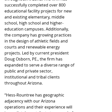
successfully completed over 800 
educational facility projects for new 
and existing elementary, middle 
school, high school and higher-
education campuses. Additionally, 
the company has growing practices 
in the design of athletic fields and 
courts and renewable energy 
projects. Led by current president 
Doug Osborn, PE., the firm has 
expanded to serve a diverse range of 
public and private sector, 
institutional and tribal clients 
throughout Arizona.  
“Hess-Rountree has geographic 
adjacency with our Arizona 
operations and their experience will 