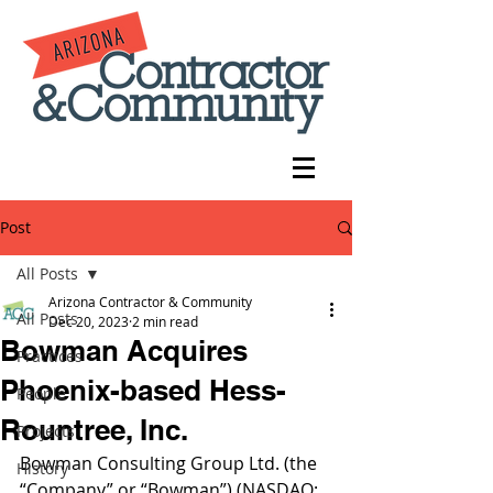
Post
All Posts
Arizona Contractor & Community
All Posts
Dec 20, 2023
2 min read
Bowman Acquires
Practices
Phoenix-based Hess-
People
Rountree, Inc.
Projects
Bowman Consulting Group Ltd. (the 
History
“Company” or “Bowman”) (NASDAQ: 