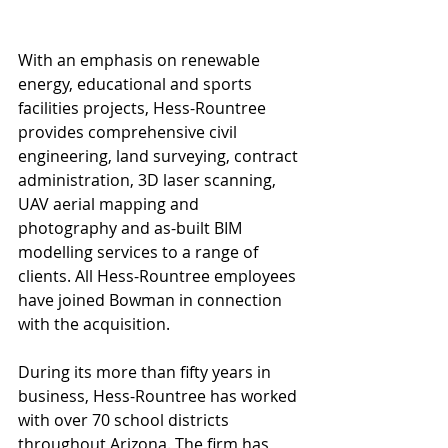
With an emphasis on renewable 
energy, educational and sports 
facilities projects, Hess-Rountree 
provides comprehensive civil 
engineering, land surveying, contract 
administration, 3D laser scanning, 
UAV aerial mapping and 
photography and as-built BIM 
modelling services to a range of 
clients. All Hess-Rountree employees 
have joined Bowman in connection 
with the acquisition.
During its more than fifty years in 
business, Hess-Rountree has worked 
with over 70 school districts 
throughout Arizona. The firm has 