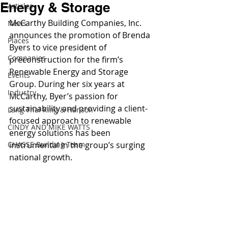
Energy & Storage
Articles
McCarthy Building Companies, Inc. 
News
announces the promotion of Brenda 
Places
Byers to vice president of 
Companies
preconstruction for the firm’s 
Renewable Energy and Storage 
Events
Group. During her six years at 
Industry
McCarthy, Byer’s passion for 
sustainability and providing a client-
Lang Thal King & Hanson
focused approach to renewable 
CINDY AND MIKE WATTS
energy solutions has been 
CHASSE Building Team
instrumental in the group’s surging 
national growth.