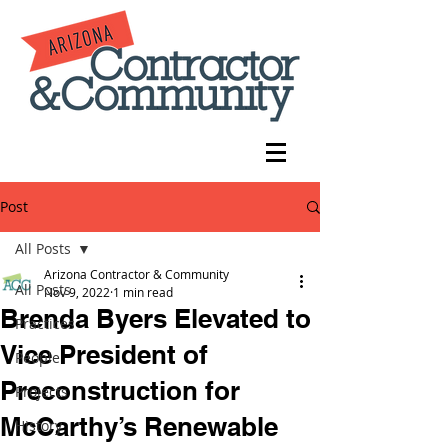
Post
All Posts
Arizona Contractor & Community
All Posts
Nov 9, 2022
1 min read
Brenda Byers Elevated to
Practices
Vice President of
People
Preconstruction for
Projects
McCarthy’s Renewable
History