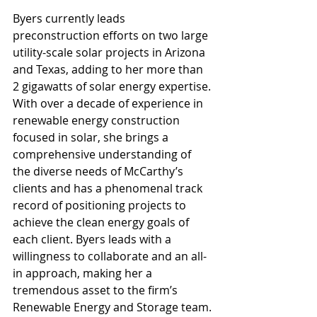
Byers currently leads 
preconstruction efforts on two large 
utility-scale solar projects in Arizona 
and Texas, adding to her more than 
2 gigawatts of solar energy expertise. 
With over a decade of experience in 
renewable energy construction 
focused in solar, she brings a 
comprehensive understanding of 
the diverse needs of McCarthy’s 
clients and has a phenomenal track 
record of positioning projects to 
achieve the clean energy goals of 
each client. Byers leads with a 
willingness to collaborate and an all-
in approach, making her a 
tremendous asset to the firm’s 
Renewable Energy and Storage team.