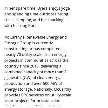
In her spare time, Byers enjoys yoga 
and spending time outdoors hiking 
trails, camping, and backpacking 
with her dog Kona.
McCarthy’s Renewable Energy and 
Storage Group is currently 
constructing or has completed 
nearly 70 utility-scale clean energy 
projects in communities across the 
country since 2010, delivering a 
combined capacity of more than 8 
gigawatts (GW) of clean energy 
production and over 500 MW of 
energy storage. Nationally, McCarthy 
provides EPC services on utility-scale 
solar projects for private solar 
developers and utilities, helping 