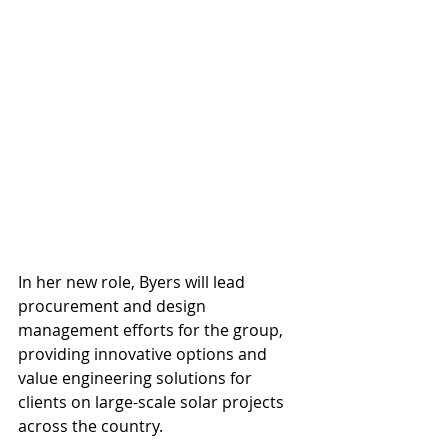
In her new role, Byers will lead 
procurement and design 
management efforts for the group, 
providing innovative options and 
value engineering solutions for 
clients on large-scale solar projects 
across the country.