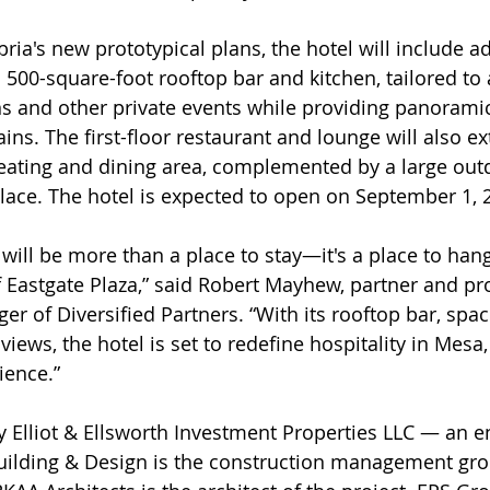
ia's new prototypical plans, the hotel will include ad
 500-square-foot rooftop bar and kitchen, tailored 
s and other private events while providing panoramic
ns. The first-floor restaurant and lounge will also ex
eating and dining area, complemented by a large out
lace. The hotel is expected to open on September 1, 
will be more than a place to stay—it's a place to hang
f Eastgate Plaza,” said Robert Mayhew, partner and pro
 of Diversified Partners. “With its rooftop bar, spa
iews, the hotel is set to redefine hospitality in Mesa,
ience.” 
y Elliot & Ellsworth Investment Properties LLC — an en
uilding & Design is the construction management gro