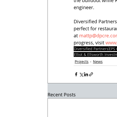
the buildout while R
engineer.   
Diversified Partners
perfect for restaura
at 
mattp@dpcre.c
progress, visit 
www.
Diversified Partners
EPS
Elliot & Ellsworth Inves
Projects
News
Recent Posts