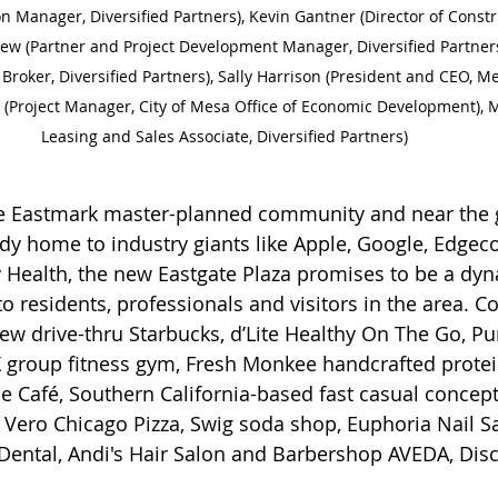
on Manager, Diversified Partners), Kevin Gantner (Director of Constru
ew (Partner and Project Development Manager, Diversified Partners)
roker, Diversified Partners), Sally Harrison (President and CEO, 
Project Manager, City of Mesa Office of Economic Development), Ma
Leasing and Sales Associate, Diversified Partners) 
he Eastmark master-planned community and near the
ady home to industry giants like Apple, Google, Edgeco
y Health, the new Eastgate Plaza promises to be a dy
o residents, professionals and visitors in the area. C
new drive-thru Starbucks, d’Lite Healthy On The Go, Pu
 FX group fitness gym, Fresh Monkee handcrafted protei
e Café, Southern California-based fast casual concept
Vero Chicago Pizza, Swig soda shop, Euphoria Nail 
ental, Andi's Hair Salon and Barbershop AVEDA, Disc