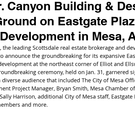
. Canyon Building & De
round on Eastgate Plaza
 Development in Mesa, 
, the leading Scottsdale real estate brokerage and d
o announce the groundbreaking for its expansive East
evelopment at the northeast corner of Elliot and Ell
groundbreaking ceremony, held on Jan. 31, garnered si
a diverse audience that included The City of Mesa Offi
ent Project Manager, Bryan Smith, Mesa Chamber o
ally Harrison, additional City of Mesa staff, Eastgate 
members and more. 