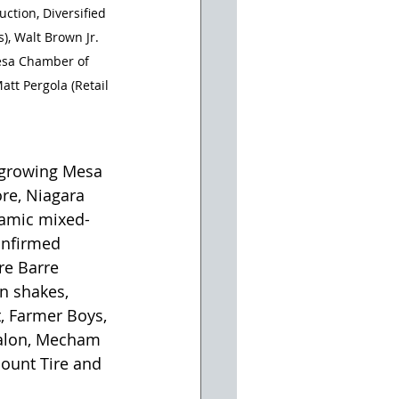
ction, Diversified 
, Walt Brown Jr. 
Mesa Chamber of 
tt Pergola (Retail 
 growing Mesa 
re, Niagara 
namic mixed-
onfirmed 
re Barre 
n shakes, 
, Farmer Boys, 
Salon, Mecham 
ount Tire and 