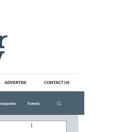
ADVERTISE
CONTACT US
ompanies
Events