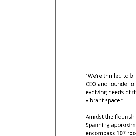
"We're thrilled to 
CEO and founder of D
evolving needs of t
vibrant space.” 
Amidst the flourish
Spanning approximat
encompass 107 room