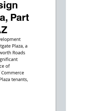
sign
, Part
AZ
evelopment 
gate Plaza, a 
sworth Roads 
gnificant 
ce of 
f Commerce 
Plaza tenants, 