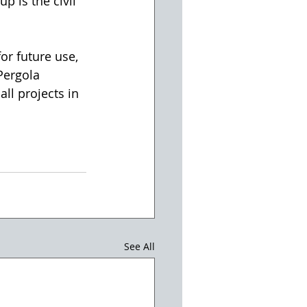
p is the civil 
or future use, 
Pergola 
ll projects in 
See All