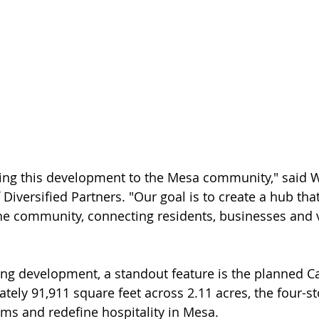
bring this development to the Mesa community," said Wa
iversified Partners. "Our goal is to create a hub that
he community, connecting residents, businesses and v
ing development, a standout feature is the planned C
ely 91,911 square feet across 2.11 acres, the four-sto
s and redefine hospitality in Mesa. 