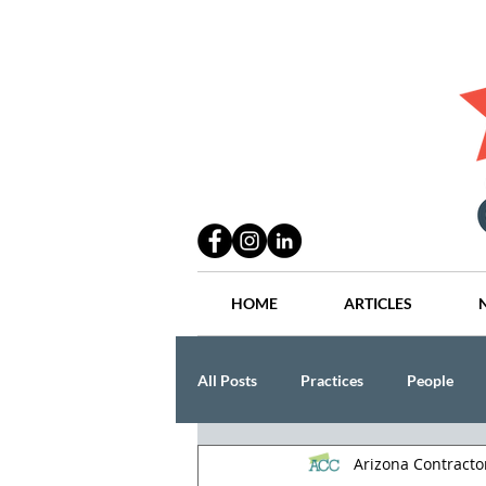
HOME
ARTICLES
All Posts
Practices
People
Arizona Contract
Industry
Lang Thal King & Ha