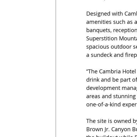
Designed with Cambr
amenities such as a
banquets, reception
Superstition Mountai
spacious outdoor s
a sundeck and firep
“The Cambria Hotel 
drink and be part o
development manager
areas and stunning v
one-of-a-kind exper
The site is owned b
Brown Jr. Canyon B