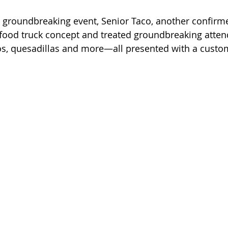
e groundbreaking event, Senior Taco, another confirme
food truck concept and treated groundbreaking atten
s, quesadillas and more—all presented with a custom