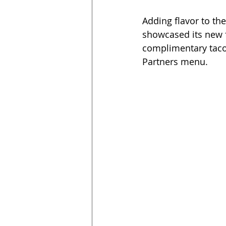
Adding flavor to th
showcased its new 
complimentary taco
Partners menu. 