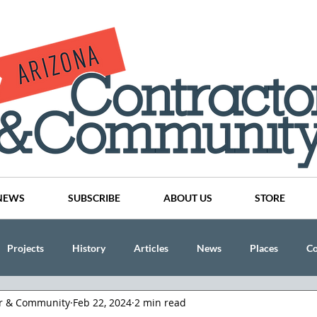
NEWS
SUBSCRIBE
ABOUT US
STORE
Projects
History
Articles
News
Places
C
or & Community
Feb 22, 2024
2 min read
nson
CINDY AND MIKE WATTS
CHASSE Building Team