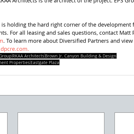
KAA Architects is the architect of the project. EPS Grou
 is holding the hard right corner of the development f
nts. For all leasing and sales questions, contact Matt 
om
. To learn more about Diversified Partners and view a
dpcre.com
.
 Group
RKAA Architects
Brown Jr. Canyon Building & Design
tment Properties
Eastgate Plaza