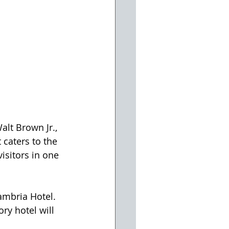
lt Brown Jr., 
 caters to the 
isitors in one 
ambria Hotel. 
ry hotel will 