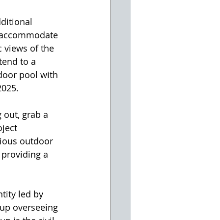
ditional 
to accommodate 
 views of the 
tend to a 
door pool with 
2025. 
 out, grab a 
ject 
cious outdoor 
 providing a 
tity led by 
up overseeing 