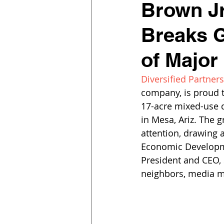
Brown Jr
Breaks G
of Major
Diversified Partners
company, is proud t
17-acre mixed-use d
in Mesa, Ariz. The 
attention, drawing 
Economic Developm
President and CEO, S
neighbors, media 