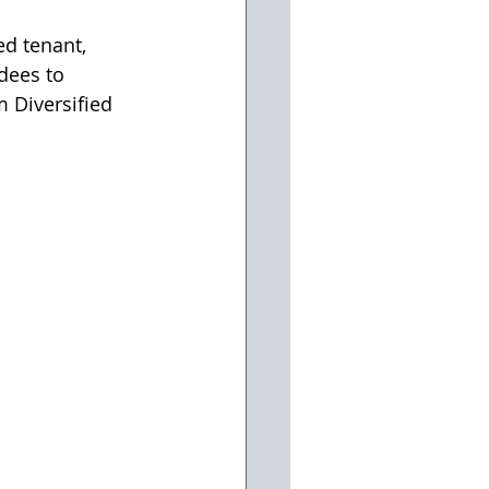
d tenant, 
dees to 
 Diversified 