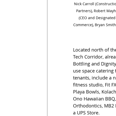
Nick Carroll (Constructi
Partners), Robert Mayh
(CEO and Designated B
Commerce), Bryan Smith (
Located north of t
Tech Corridor, alre
Bottling and Dignit
use space catering t
tenants, include a 
fitness studio, Fit
Playa Bowls, Kolach
Ono Hawaiian BBQ, 
Orthodontics, MB2 D
a UPS Store. 