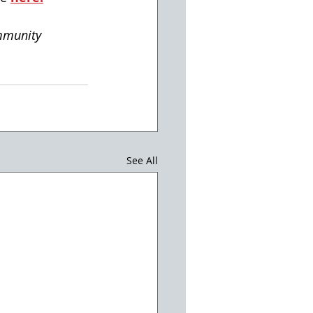
mmunity
See All