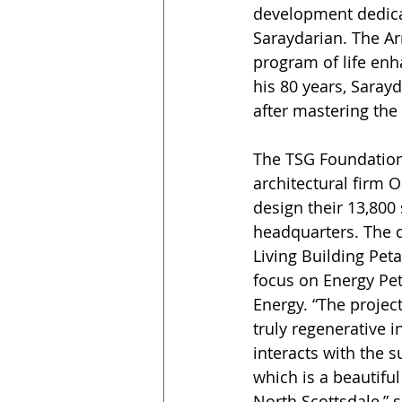
development dedicat
Saraydarian. The A
program of life enh
his 80 years, Sara
after mastering the v
The TSG Foundation
architectural firm 
design their 13,800
headquarters. The d
Living Building Petal
focus on Energy Pet
Energy. “The projec
truly regenerative i
interacts with the s
which is a beautiful
North Scottsdale,” s