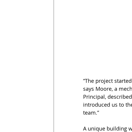
“The project starte
says Moore, a mecha
Principal, described
introduced us to the
team.”
A unique building w