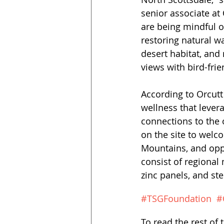
senior associate at
are being mindful o
restoring natural wa
desert habitat, and
views with bird-frie
According to Orcutt
wellness that lever
connections to the o
on the site to welc
Mountains, and oppo
consist of regional
zinc panels, and ste
#TSGFoundation
#
To read the rest of t