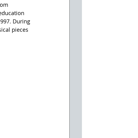
kom 
education 
997. During 
cal pieces 