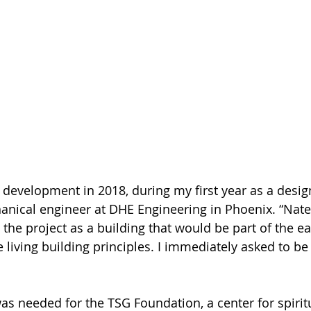
d development in 2018, during my first year as a desig
nical engineer at DHE Engineering in Phoenix. “Nate
 the project as a building that would be part of the ea
 living building principles. I immediately asked to be
as needed for the TSG Foundation, a center for spirit