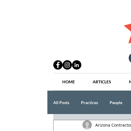
HOME
ARTICLES
All Posts
Practices
People
Arizona Contract
Industry
Lang Thal King & Ha