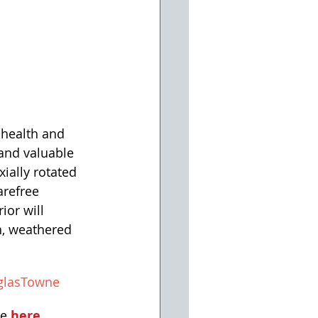
 health and 
and valuable 
ially rotated 
arefree 
ior will 
h, weathered 
glasTowne
e 
here.