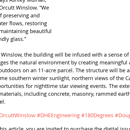
 Orcutt Winslow. “We 
f preserving and 
ter flows, restoring 
 maintaining beautiful 
ndly glass.”
 Winslow, the building will be infused with a sense of
ages the natural environment by creating meaningful 
utdoors on an 11-acre parcel. The structure will be ax
ome southern winter sunlight, northern views of the C
rtunities for nighttime star viewing events. The exter
 materials, including concrete, masonry, rammed eart
el. 
OrcuttWinslow
#DHEEngineering
#180Degrees
#Dou
his article, you are invited to purchase the digital issu