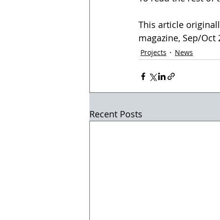
This article origina
magazine, Sep/Oct 20
Projects
News
Recent Posts