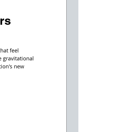
rs
hat feel 
 gravitational 
tion's new 