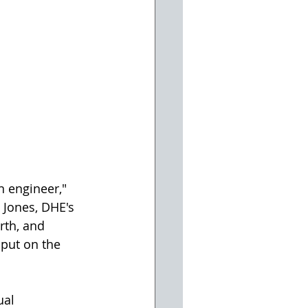
n engineer," 
 Jones, DHE's 
rth, and 
 put on the 
ual 