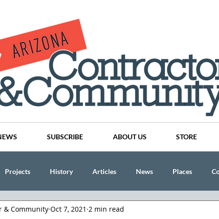
NEWS
SUBSCRIBE
ABOUT US
STORE
Projects
History
Articles
News
Places
C
or & Community
Oct 7, 2021
2 min read
nson
CINDY AND MIKE WATTS
CHASSE Building Team