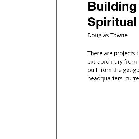
Building
Spiritua
Douglas Towne
There are projects 
extraordinary from 
pull from the get-g
headquarters, curre