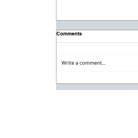
Comments
Write a comment...
Registration opens for Fall
2026 ACI Concrete
Convention in Atlanta, Ga