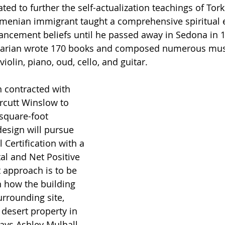
ed to further the self-actualization teachings of Tor
rmenian immigrant taught a comprehensive spiritual 
ancement beliefs until he passed away in Sedona in 1
ydarian wrote 170 books and composed numerous musi
iolin, piano, oud, cello, and guitar. 
 contracted with 
Orcutt Winslow to 
 square-foot 
esign will pursue 
 Certification with a 
al and Net Positive 
t approach is to be 
n how the building 
urrounding site, 
 desert property in 
ays Ashley Mulhall, 