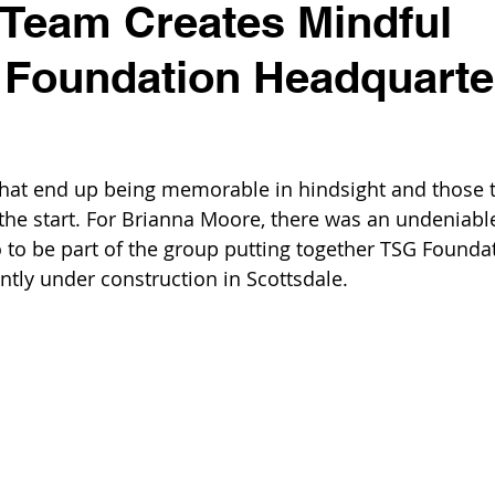
 Team Creates Mindful
l Foundation Headquarte
that end up being memorable in hindsight and those t
the start. For Brianna Moore, there was an undeniable
o to be part of the group putting together TSG Founda
ntly under construction in Scottsdale.