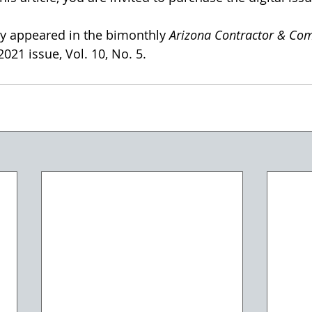
lly appeared in the bimonthly 
Arizona Contractor & Co
21 issue, Vol. 10, No. 5. 