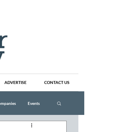
ADVERTISE
CONTACT US
ompanies
Events