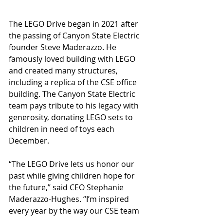
The LEGO Drive began in 2021 after 
the passing of Canyon State Electric 
founder Steve Maderazzo. He 
famously loved building with LEGO 
and created many structures, 
including a replica of the CSE office 
building. The Canyon State Electric 
team pays tribute to his legacy with 
generosity, donating LEGO sets to 
children in need of toys each 
December.  
“The LEGO Drive lets us honor our 
past while giving children hope for 
the future,” said CEO Stephanie 
Maderazzo-Hughes. “I’m inspired 
every year by the way our CSE team 