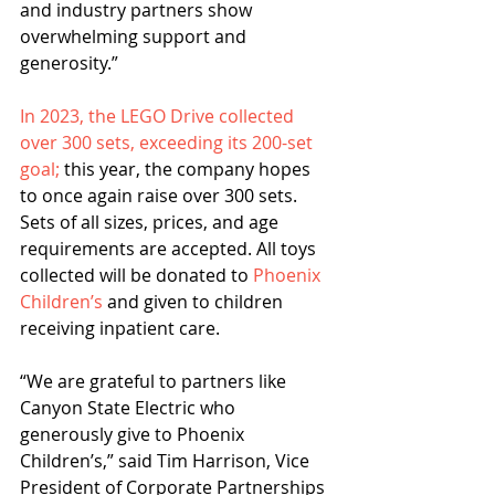
and industry partners show 
overwhelming support and 
generosity.” 
In 2023, the LEGO Drive collected 
over 300 sets, exceeding its 200-set 
goal;
 this year, the company hopes 
to once again raise over 300 sets. 
Sets of all sizes, prices, and age 
requirements are accepted. All toys 
collected will be donated to 
Phoenix 
Children’s
 and given to children 
receiving inpatient care.  
“We are grateful to partners like 
Canyon State Electric who 
generously give to Phoenix 
Children’s,” said Tim Harrison, Vice 
President of Corporate Partnerships 