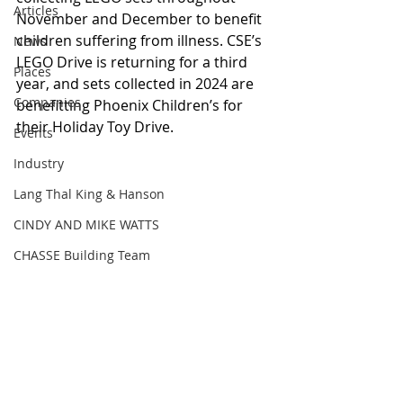
Articles
November and December to benefit 
children suffering from illness. CSE’s 
News
LEGO Drive is returning for a third 
Places
year, and sets collected in 2024 are 
Companies
benefitting Phoenix Children’s for 
their Holiday Toy Drive. 
Events
Industry
Lang Thal King & Hanson
CINDY AND MIKE WATTS
CHASSE Building Team