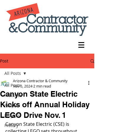
Post
All Posts
Arizona Contractor & Community
All Posts
Nov 5, 2024
2 min read
Canyon State Electric
Practices
Kicks off Annual Holiday
People
LEGO Drive Nov. 1
Projects
Canyon State Electric (CSE) is 
History
collecting LEGO sets throughout 