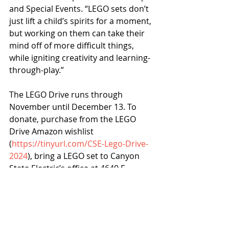
and Special Events. “LEGO sets don’t 
just lift a child’s spirits for a moment, 
but working on them can take their 
mind off of more difficult things, 
while igniting creativity and learning-
through-play.” 
The LEGO Drive runs through 
November until December 13. To 
donate, purchase from the LEGO 
Drive Amazon wishlist 
(
https://tinyurl.com/CSE-Lego-Drive-
2024
), bring a LEGO set to Canyon 
State Electric’s office at 4640 E 
McDowell Rd., or 
email 
legodrive@cseci.com 
to 
schedule a pickup.  
Canyon State Electric
Phoenix Children’s
News