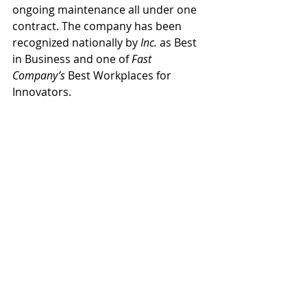
ongoing maintenance all under one 
contract. The company has been 
recognized nationally by 
Inc.
 as Best 
in Business and one of 
Fast 
Company’s
 Best Workplaces for 
Innovators.  
Canyon State Electric
Alex Arevalo
People
News
Recent Posts
See All