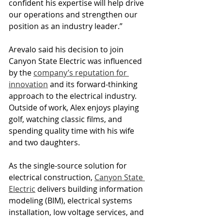
confident his expertise will help drive 
our operations and strengthen our 
position as an industry leader.” 
Arevalo said his decision to join 
Canyon State Electric was influenced 
by the 
company’s reputation for 
innovation
 and its forward-thinking 
approach to the electrical industry. 
Outside of work, Alex enjoys playing 
golf, watching classic films, and 
spending quality time with his wife 
and two daughters. 
As the single-source solution for 
electrical construction, 
Canyon State 
Electric
 delivers building information 
modeling (BIM), electrical systems 
installation, low voltage services, and 