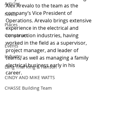
Articles
Alex Arevalo to the team as the 
company’s Vice President of 
News
Operations. Arevalo brings extensive 
Places
experience in the electrical and 
construction industries, having 
Companies
worked in the field as a supervisor, 
Events
project manager, and leader of 
Industry
teams, as well as managing a family 
electrical business early in his 
Lang Thal King & Hanson
career. 
CINDY AND MIKE WATTS
CHASSE Building Team