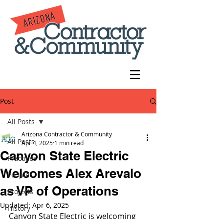
Post
All Posts
Arizona Contractor & Community
All Posts
Apr 4, 2025
1 min read
Canyon State Electric
Practices
Welcomes Alex Arevalo
People
as VP of Operations
Projects
Updated:
Apr 6, 2025
History
Canyon State Electric is welcoming 