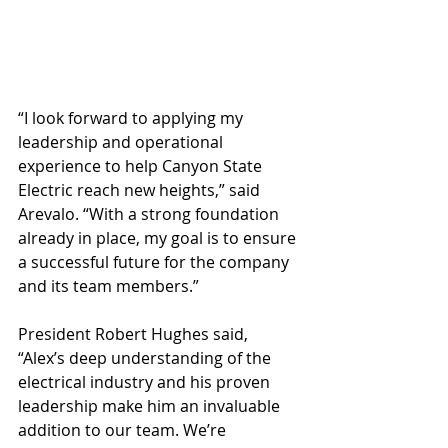
“I look forward to applying my 
leadership and operational 
experience to help Canyon State 
Electric reach new heights,” said 
Arevalo. “With a strong foundation 
already in place, my goal is to ensure 
a successful future for the company 
and its team members.” 
President Robert Hughes said, 
“Alex’s deep understanding of the 
electrical industry and his proven 
leadership make him an invaluable 
addition to our team. We’re 