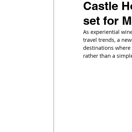
Castle H
set for 
As experiential win
travel trends, a ne
destinations where s
rather than a simpl