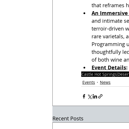
that reframes 
An Immersive 
and intimate s
terroir-driven 
rare varietals,
Programming un
thoughtfully le
of both wine an
Event Details
: 
Castle Hot Springs
Deser
Events
News
Recent Posts