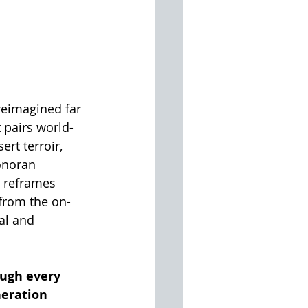
 reimagined far 
t pairs world-
rt terroir, 
onoran 
s reframes 
 from the on-
al and 
ough every 
eration 