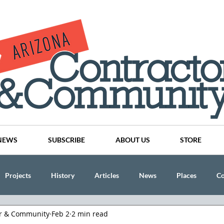
NEWS
SUBSCRIBE
ABOUT US
STORE
Projects
History
Articles
News
Places
C
or & Community
Feb 2
2 min read
nson
CINDY AND MIKE WATTS
CHASSE Building Team