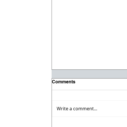
Comments
Write a comment...
Registration opens for Fall