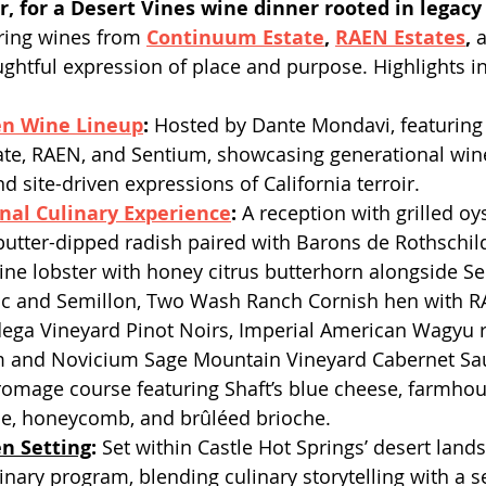
, for a Desert Vines wine dinner rooted in legacy
uring wines from 
Continuum Estate
, 
RAEN Estates
, 
ughtful expression of place and purpose. Highlights i
en Wine Lineup
: 
Hosted by Dante Mondavi, featuring
te, RAEN, and Sentium, showcasing generational wi
d site-driven expressions of California terroir. 
nal Culinary Experience
:
 A reception with grilled oy
utter-dipped radish paired with Barons de Rothschi
ne lobster with honey citrus butterhorn alongside S
c and Semillon, Two Wash Ranch Cornish hen with RA
ega Vineyard Pinot Noirs, Imperial American Wagyu r
 and Novicium Sage Mountain Vineyard Cabernet Sa
romage course featuring Shaft’s blue cheese, farmhou
, honeycomb, and brûléed brioche.
en Setting
: 
Set within Castle Hot Springs’ desert land
inary program, blending culinary storytelling with a s