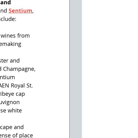
 and 
and
Sentium
, 
nclude:
 wines from 
nemaking 
ster and 
ld Champagne, 
entium 
EN Royal St. 
ibeye cap 
uvignon 
se white 
scape and 
ense of place 