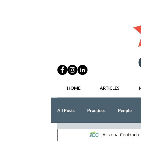
HOME
ARTICLES
All Posts
Practices
People
Arizona Contract
Industry
Lang Thal King & Ha