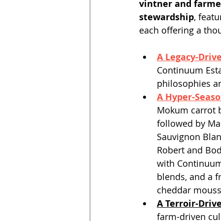
vintner and farmer
stewardship
, feat
each offering a tho
A Legacy-Driv
Continuum Esta
philosophies an
A Hyper-Seaso
Mokum carrot b
followed by Mai
Sauvignon Blan
Robert and Bod
with Continuum
blends, and a f
cheddar mousse
A Terroir-Driv
farm-driven cul