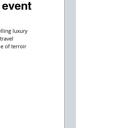
 event
lling luxury 
travel 
 of terroir 