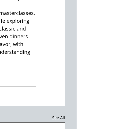
 masterclasses, 
le exploring 
classic and 
iven dinners. 
vor, with 
nderstanding 
See All