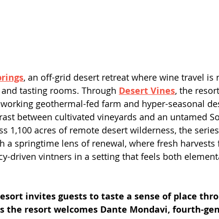
prings
, an off-grid desert retreat where wine travel is
 and tasting rooms. Through 
Desert Vines
, the resor
s working geothermal-fed farm and hyper-seasonal dese
trast between cultivated vineyards and an untamed S
ss 1,100 acres of remote desert wilderness, the serie
h a springtime lens of renewal, where fresh harvests
y-driven vintners in a setting that feels both element
esort invites guests to taste a sense of place thr
as the resort welcomes Dante Mondavi, fourth-gen