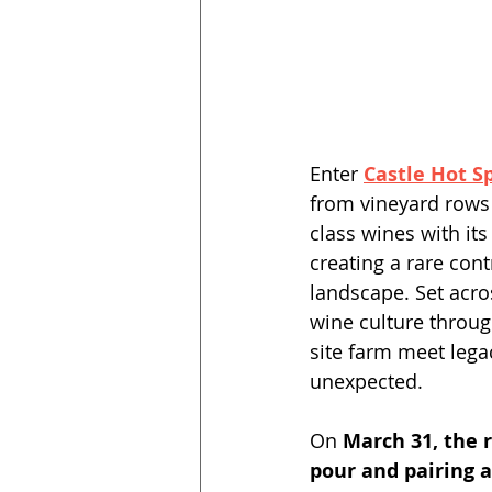
Enter 
Castle Hot S
from vineyard rows
class wines with it
creating a rare con
landscape. Set acro
wine culture throug
site farm meet legac
unexpected. 
On 
March 31, the r
pour and pairing 