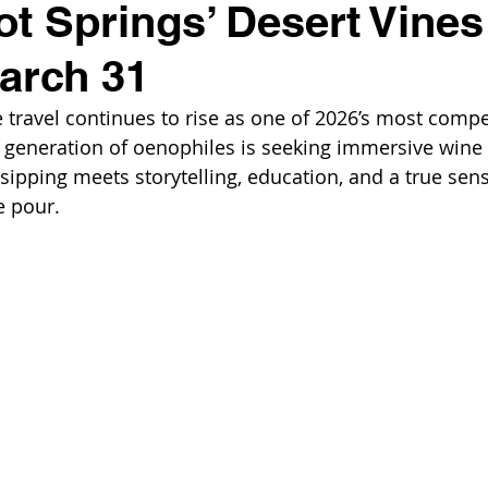
ot Springs’ Desert Vines
March 31
e travel continues to rise as one of 2026’s most compe
w generation of oenophiles is seeking immersive wine 
ipping meets storytelling, education, and a true sense
e pour. 