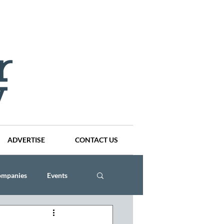
ADVERTISE
CONTACT US
ompanies
Events