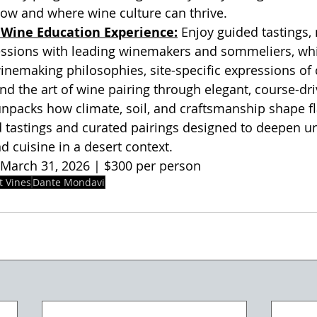
how and where wine culture can thrive.
Wine Education Experience:
 Enjoy guided tastings,
essions with leading winemakers and sommeliers, whi
winemaking philosophies, site-specific expressions of 
 and the art of wine pairing through elegant, course-dr
packs how climate, soil, and craftsmanship shape fla
d tastings and curated pairings designed to deepen u
d cuisine in a desert context.
March 31, 2026 | $300 per person
t Vines
Dante Mondavi