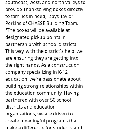
southeast, west, and north valleys to 
provide Thanksgiving boxes directly 
to families in need," says Taylor 
Perkins of CHASSE Building Team. 
"The boxes will be available at 
designated pickup points in 
partnership with school districts. 
This way, with the district's help, we 
are ensuring they are getting into 
the right hands. As a construction 
company specializing in K-12 
education, we’re passionate about 
building strong relationships within 
the education community. Having 
partnered with over 50 school 
districts and education 
organizations, we are driven to 
create meaningful programs that 
make a difference for students and 