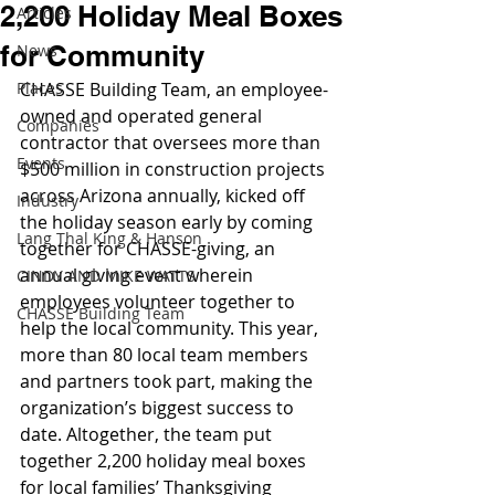
2,200 Holiday Meal Boxes
Articles
for Community
News
Places
CHASSE Building Team, an employee-
owned and operated general 
Companies
contractor that oversees more than 
Events
$500 million in construction projects 
across Arizona annually, kicked off 
Industry
the holiday season early by coming 
Lang Thal King & Hanson
together for CHASSE-giving, an 
annual giving event wherein 
CINDY AND MIKE WATTS
employees volunteer together to 
CHASSE Building Team
help the local community. This year, 
more than 80 local team members 
and partners took part, making the 
organization’s biggest success to 
date. Altogether, the team put 
together 2,200 holiday meal boxes 
for local families’ Thanksgiving 