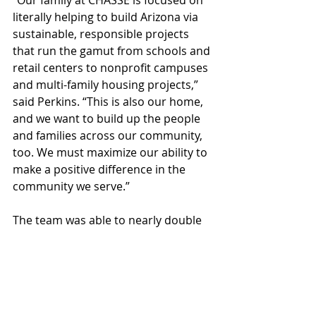
“Our family at CHASSE is focused on 
literally helping to build Arizona via 
sustainable, responsible projects 
that run the gamut from schools and 
retail centers to nonprofit campuses 
and multi-family housing projects,” 
said Perkins. “This is also our home, 
and we want to build up the people 
and families across our community, 
too. We must maximize our ability to 
make a positive difference in the 
community we serve.”
The team was able to nearly double 
its donation this year thanks in great 
part to long-time friends, colleagues, 
helping hands, and partners at Steel 
Masters, Rikoshea Contracting, HJD 
Construction, Nunez Contracting, 