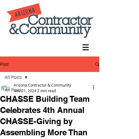
Post
All Posts
Arizona Contractor & Community
All Posts
Nov 21, 2024
2 min read
CHASSE Building Team
Practices
Celebrates 4th Annual
People
CHASSE-Giving by
Projects
Assembling More Than
History