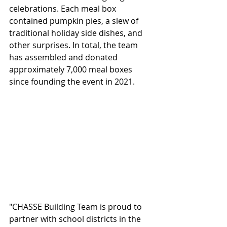
celebrations. Each meal box 
contained pumpkin pies, a slew of 
traditional holiday side dishes, and 
other surprises. In total, the team 
has assembled and donated 
approximately 7,000 meal boxes 
since founding the event in 2021.  
"CHASSE Building Team is proud to 
partner with school districts in the 