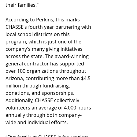
their families."
According to Perkins, this marks 
CHASSE’s fourth year partnering with 
local school districts on this 
program, which is just one of the 
company’s many giving initiatives 
across the state. The award-winning 
general contractor has supported 
over 100 organizations throughout 
Arizona, contributing more than $4.5 
million through fundraising, 
donations, and sponsorships. 
Additionally, CHASSE collectively 
volunteers an average of 4,000 hours 
annually through both company-
wide and individual efforts.