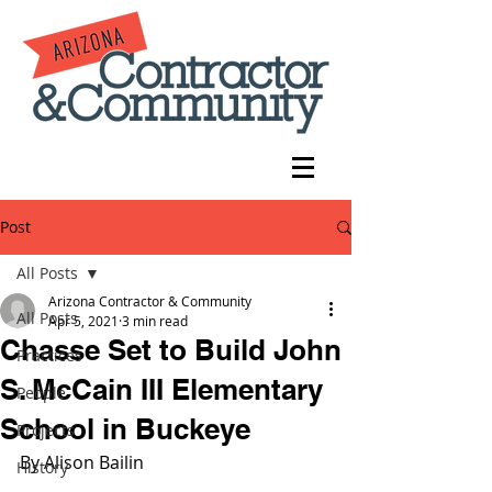
Post
All Posts
Arizona Contractor & Community
All Posts
Apr 5, 2021
3 min read
Chasse Set to Build John
Practices
S. McCain III Elementary
People
School in Buckeye
Projects
By Alison Bailin
History