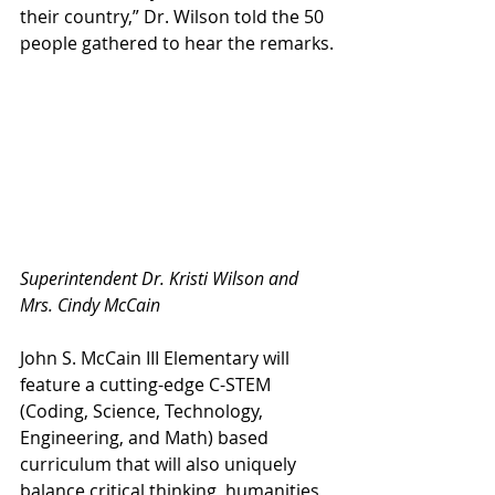
their country,” Dr. Wilson told the 50 
people gathered to hear the remarks.
Superintendent Dr. Kristi Wilson and 
Mrs. Cindy McCain
John S. McCain III Elementary will 
feature a cutting-edge C-STEM 
(Coding, Science, Technology, 
Engineering, and Math) based 
curriculum that will also uniquely 
balance critical thinking, humanities 