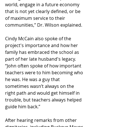
world, engage in a future economy 
that is not yet clearly defined, or be 
of maximum service to their 
communities,” Dr. Wilson explained.  
Cindy McCain also spoke of the 
project's importance and how her 
family has embraced the school as 
part of her late husband's legacy. 
“John often spoke of how important 
teachers were to him becoming who 
he was. He was a guy that 
sometimes wasn’t always on the 
right path and would get himself in 
trouble, but teachers always helped 
guide him back.”  
After hearing remarks from other 
dignitaries, including Buckeye Mayor 