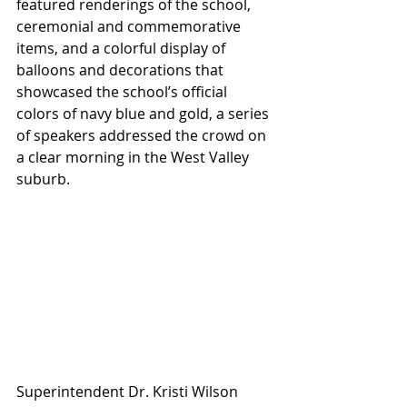
featured renderings of the school, 
ceremonial and commemorative 
items, and a colorful display of 
balloons and decorations that 
showcased the school’s official 
colors of navy blue and gold, a series 
of speakers addressed the crowd on 
a clear morning in the West Valley 
suburb. 
Superintendent Dr. Kristi Wilson 