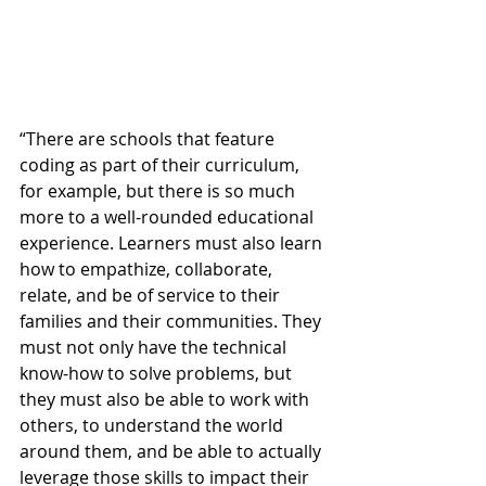
“There are schools that feature 
coding as part of their curriculum, 
for example, but there is so much 
more to a well-rounded educational 
experience. Learners must also learn 
how to empathize, collaborate, 
relate, and be of service to their 
families and their communities. They 
must not only have the technical 
know-how to solve problems, but 
they must also be able to work with 
others, to understand the world 
around them, and be able to actually 
leverage those skills to impact their 