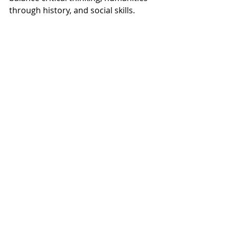
through history, and social skills.  