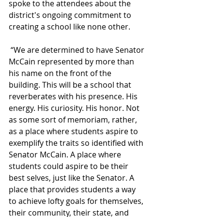
spoke to the attendees about the 
district's ongoing commitment to 
creating a school like none other.
 “We are determined to have Senator 
McCain represented by more than 
his name on the front of the 
building. This will be a school that 
reverberates with his presence. His 
energy. His curiosity. His honor. Not 
as some sort of memoriam, rather, 
as a place where students aspire to 
exemplify the traits so identified with 
Senator McCain. A place where 
students could aspire to be their 
best selves, just like the Senator. A 
place that provides students a way 
to achieve lofty goals for themselves, 
their community, their state, and 