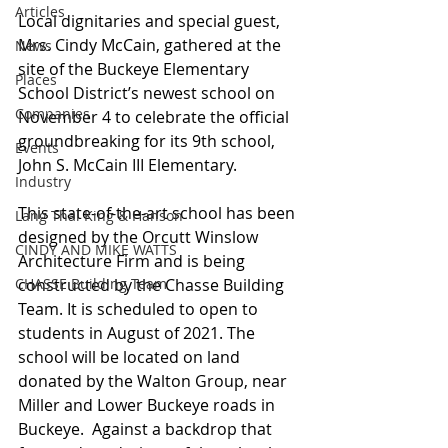
Articles
Local dignitaries and special guest, 
Mrs. Cindy McCain, gathered at the 
News
site of the Buckeye Elementary 
Places
School District’s newest school on 
Companies
November 4 to celebrate the official 
groundbreaking for its 9th school, 
Events
John S. McCain III Elementary.  
Industry
This state-of-the-art school has been 
Lang Thal King & Hanson
designed by the Orcutt Winslow 
CINDY AND MIKE WATTS
Architecture Firm and is being 
CHASSE Building Team
constructed by the Chasse Building 
Team. It is scheduled to open to 
students in August of 2021. The 
school will be located on land 
donated by the Walton Group, near 
Miller and Lower Buckeye roads in 
Buckeye.  Against a backdrop that 