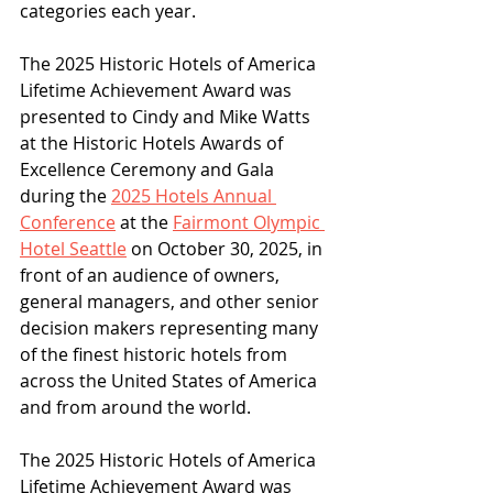
categories each year.
The 2025 Historic Hotels of America 
Lifetime Achievement Award was 
presented to Cindy and Mike Watts 
at the Historic Hotels Awards of 
Excellence Ceremony and Gala 
during the 
2025 Hotels Annual 
Conference
 at the 
Fairmont Olympic 
Hotel Seattle
 on October 30, 2025, in 
front of an audience of owners, 
general managers, and other senior 
decision makers representing many 
of the finest historic hotels from 
across the United States of America 
and from around the world. 
The 2025 Historic Hotels of America 
Lifetime Achievement Award was 