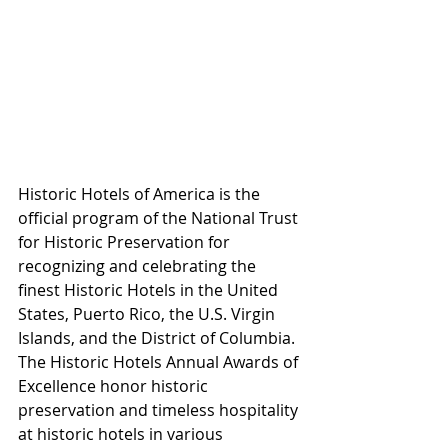
Historic Hotels of America is the 
official program of the National Trust 
for Historic Preservation for 
recognizing and celebrating the 
finest Historic Hotels in the United 
States, Puerto Rico, the U.S. Virgin 
Islands, and the District of Columbia. 
The Historic Hotels Annual Awards of 
Excellence honor historic 
preservation and timeless hospitality 
at historic hotels in various 