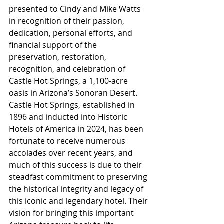
presented to Cindy and Mike Watts 
in recognition of their passion, 
dedication, personal efforts, and 
financial support of the 
preservation, restoration, 
recognition, and celebration of 
Castle Hot Springs, a 1,100-acre 
oasis in Arizona’s Sonoran Desert. 
Castle Hot Springs, established in 
1896 and inducted into Historic 
Hotels of America in 2024, has been 
fortunate to receive numerous 
accolades over recent years, and 
much of this success is due to their 
steadfast commitment to preserving 
the historical integrity and legacy of 
this iconic and legendary hotel. Their 
vision for bringing this important 