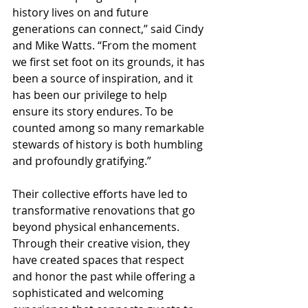
history lives on and future 
generations can connect,” said Cindy 
and Mike Watts. “From the moment 
we first set foot on its grounds, it has 
been a source of inspiration, and it 
has been our privilege to help 
ensure its story endures. To be 
counted among so many remarkable 
stewards of history is both humbling 
and profoundly gratifying.” 
Their collective efforts have led to 
transformative renovations that go 
beyond physical enhancements. 
Through their creative vision, they 
have created spaces that respect 
and honor the past while offering a 
sophisticated and welcoming 