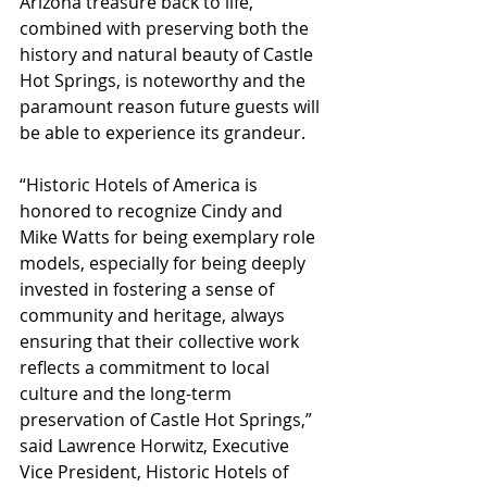
Arizona treasure back to life, 
combined with preserving both the 
history and natural beauty of Castle 
Hot Springs, is noteworthy and the 
paramount reason future guests will 
be able to experience its grandeur.
“Historic Hotels of America is 
honored to recognize Cindy and 
Mike Watts for being exemplary role 
models, especially for being deeply 
invested in fostering a sense of 
community and heritage, always 
ensuring that their collective work 
reflects a commitment to local 
culture and the long-term 
preservation of Castle Hot Springs,” 
said Lawrence Horwitz, Executive 
Vice President, Historic Hotels of 