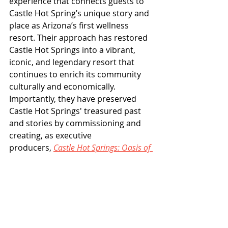
experience that connects guests to 
Castle Hot Spring’s unique story and 
place as Arizona’s first wellness 
resort. Their approach has restored 
Castle Hot Springs into a vibrant, 
iconic, and legendary resort that 
continues to enrich its community 
culturally and economically. 
Importantly, they have preserved 
Castle Hot Springs' treasured past 
and stories by commissioning and 
creating, as executive 
producers, 
Castle Hot Springs: Oasis of 
Time
, the Rocky Mountain Emmy® 
Award Winner for Best Historical 
Documentary.
Cindy and Mike Watts have also 
achieved success in civic 