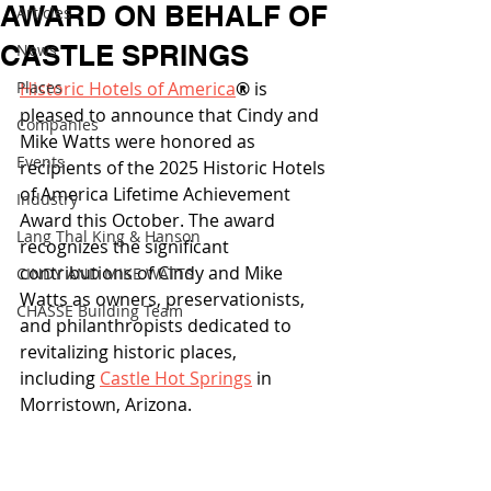
AWARD ON BEHALF OF
Articles
CASTLE SPRINGS
News
Places
Historic Hotels of America
®
 is 
pleased to announce that Cindy and 
Companies
Mike Watts were honored as 
Events
recipients of the 2025 Historic Hotels 
of America Lifetime Achievement 
Industry
Award this October. The award 
Lang Thal King & Hanson
recognizes the significant 
contributions of Cindy and Mike 
CINDY AND MIKE WATTS
Watts as owners, preservationists, 
CHASSE Building Team
and philanthropists dedicated to 
revitalizing historic places, 
including 
Castle Hot Springs
 in 
Morristown, Arizona. 