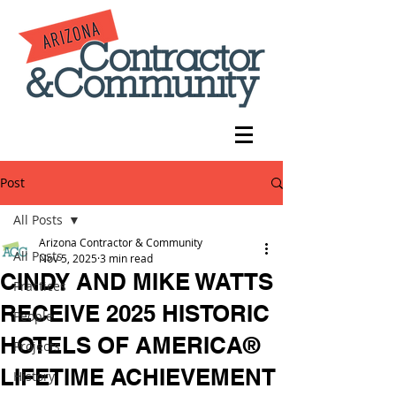
Post
All Posts
Arizona Contractor & Community
All Posts
Nov 5, 2025
3 min read
CINDY AND MIKE WATTS
Practices
RECEIVE 2025 HISTORIC
People
HOTELS OF AMERICA®
Projects
LIFETIME ACHIEVEMENT
History