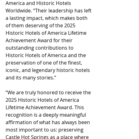
America and Historic Hotels 
Worldwide. “Their leadership has left 
a lasting impact, which makes both 
of them deserving of the 2025 
Historic Hotels of America Lifetime 
Achievement Award for their 
outstanding contributions to 
Historic Hotels of America and the 
preservation of one of the finest, 
iconic, and legendary historic hotels 
and its many stories.”
“We are truly honored to receive the 
2025 Historic Hotels of America 
Lifetime Achievement Award. This 
recognition is a deeply meaningful 
affirmation of what has always been 
most important to us: preserving 
Castle Hot Springs as a place where 