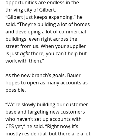
opportunities are endless in the 
thriving city of Gilbert.
“Gilbert just keeps expanding,” he 
said. “They’re building a lot of homes 
and developing a lot of commercial 
buildings, even right across the 
street from us. When your supplier 
is just 
right 
there, you can’t help but 
work with them.”
As the new branch’s goals, Bauer 
hopes to open as many accounts as 
possible.
“We’re slowly building our customer 
base and targeting new customers 
who haven’t set up accounts with 
CES yet,” he said. “Right now, it’s 
mostly residential, but there are a lot 