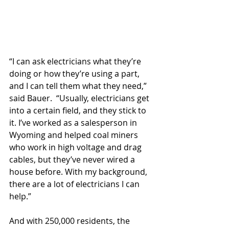
“I can ask electricians what they’re 
doing or how they’re using a part, 
and I can tell them what they need,” 
said Bauer.  “Usually, electricians get 
into a certain field, and they stick to 
it. I’ve worked as a salesperson in 
Wyoming and helped coal miners 
who work in high voltage and drag 
cables, but they’ve never wired a 
house before. With my background, 
there are a lot of electricians I can 
help.”
And with 250,000 residents, the 