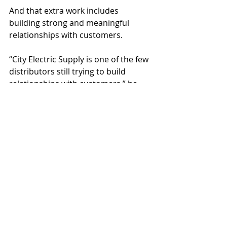
And that extra work includes 
building strong and meaningful 
relationships with customers.
“City Electric Supply is one of the few 
distributors still trying to build 
relationships with customers,” he 
said. “We build relationships to help 
them build their business. You’re not 
here just to sell them something. 
You know their families, you treat 
them with respect, and when you 
have a friendship with them, they 
trust you. It’s one of the most 
important things you can do as a 
supplier.”
About City Electric Supply
 (CES) is a 