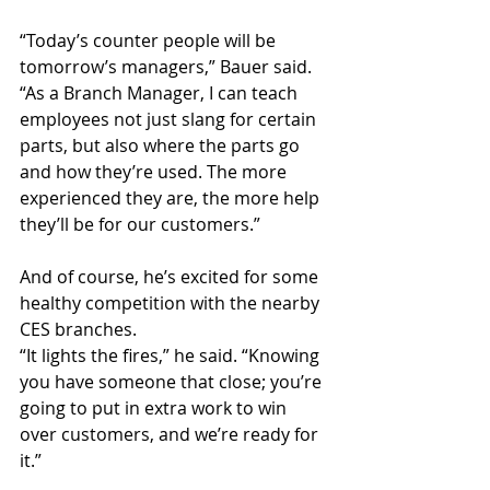
“Today’s counter people will be 
tomorrow’s managers,” Bauer said. 
“As a Branch Manager, I can teach 
employees not just slang for certain 
parts, but also where the parts go 
and how they’re used. The more 
experienced they are, the more help 
they’ll be for our customers.”
And of course, he’s excited for some 
healthy competition with the nearby 
CES branches.
“It lights the fires,” he said. “Knowing 
you have someone that close; you’re 
going to put in extra work to win 
over customers, and we’re ready for 
it.”