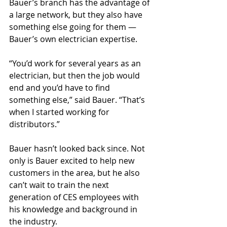
Bauer’s branch has the advantage of 
a large network, but they also have 
something else going for them — 
Bauer’s own electrician expertise.
“You’d work for several years as an 
electrician, but then the job would 
end and you’d have to find 
something else,” said Bauer. “That’s 
when I started working for 
distributors.”
Bauer hasn’t looked back since. Not 
only is Bauer excited to help new 
customers in the area, but he also 
can’t wait to train the next 
generation of CES employees with 
his knowledge and background in 
the industry.