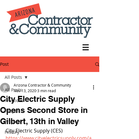
Post
All Posts
Arizona Contractor & Community
All Posts
Nov 13, 2020
3 min read
City Electric Supply
Practices
Opens Second Store in
People
Gilbert, 13th in Valley
Projects
City Electric Supply (CES) 
History
https://www.cityelectricsupply.com/a