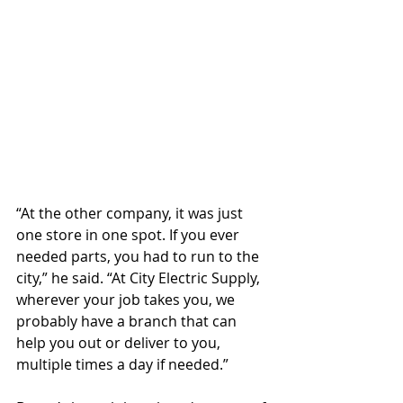
“At the other company, it was just 
one store in one spot. If you ever 
needed parts, you had to run to the 
city,” he said. “At City Electric Supply, 
wherever your job takes you, we 
probably have a branch that can 
help you out or deliver to you, 
multiple times a day if needed.”