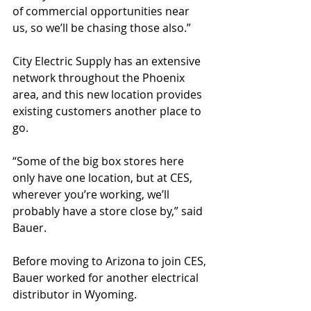
of commercial opportunities near 
us, so we’ll be chasing those also.”
City Electric Supply has an extensive 
network throughout the Phoenix 
area, and this new location provides 
existing customers another place to 
go.
“Some of the big box stores here 
only have one location, but at CES, 
wherever you’re working, we’ll 
probably have a store close by,” said 
Bauer.
Before moving to Arizona to join CES, 
Bauer worked for another electrical 
distributor in Wyoming.