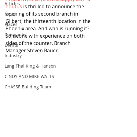
Articles
boutus
 is thrilled to announce the 
opening of its second branch in 
News
Gilbert, the thirteenth location in the 
Places
Phoenix area. And who is running it? 
Companies
Someone with experience on both 
sides of the counter, Branch 
Events
Manager Steven Bauer.
Industry
Lang Thal King & Hanson
CINDY AND MIKE WATTS
CHASSE Building Team