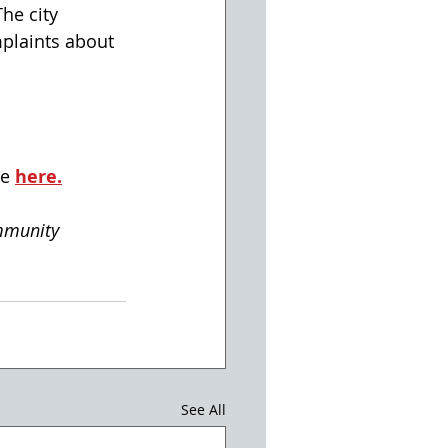
he city 
plaints about 
e 
here.
mmunity
See All