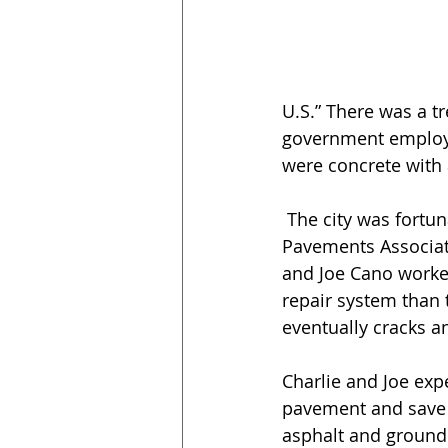
U.S.” There was a t
government employee
were concrete with 
 The city was fortunate to have employee Charlie McDonald, whom the Rubber 
Pavements Associati
and Joe Cano worked 
repair system than t
eventually cracks an
Charlie and Joe expe
pavement and save t
asphalt and ground r