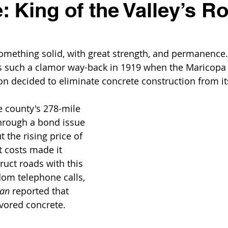
: King of the Valley’s R
omething solid, with great strength, and permanence
as such a clamor way-back in 1919 when the Maricopa
decided to eliminate concrete construction from its
 county's 278-mile 
rough a bond issue 
 the rising price of 
t costs made it 
ruct roads with this 
om telephone calls, 
can
 reported that 
vored concrete. 