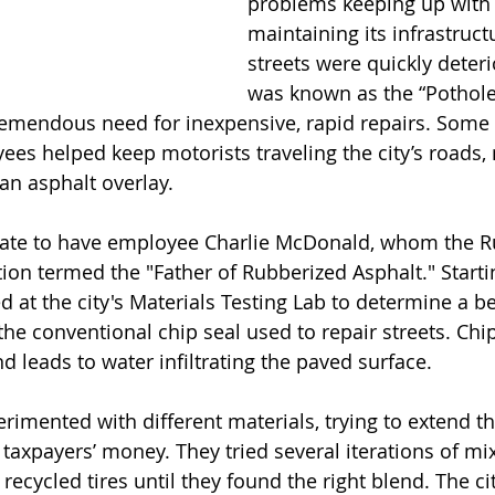
problems keeping up with 
maintaining its infrastruct
streets were quickly deterio
was known as the “Pothole 
remendous need for inexpensive, rapid repairs. Some 
s helped keep motorists traveling the city’s roads,
an asphalt overlay.
on termed the "Father of Rubberized Asphalt." Startin
at the city's Materials Testing Lab to determine a bet
he conventional chip seal used to repair streets. Chip
d leads to water infiltrating the paved surface. 
rimented with different materials, trying to extend the
axpayers’ money. They tried several iterations of mix
ecycled tires until they found the right blend. The ci