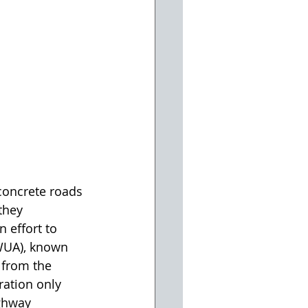
concrete roads 
they 
 effort to 
VWUA), known 
 from the 
ration only 
ghway 