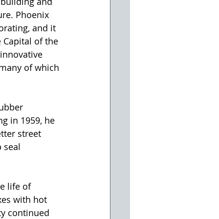
building and 
ure. Phoenix 
rating, and it 
Capital of the 
innovative 
 many of which 
g in 1959, he 
ter street 
 seal 
 life of 
es with hot 
ty continued 