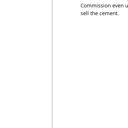
Commission even urg
sell the cement.  