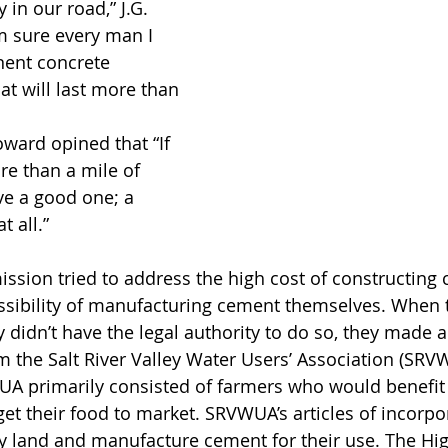
in our road,” J.G. 
m sure every man I 
ent concrete 
t will last more than 
oward opined that “If 
e than a mile of 
e a good one; a 
 all.”
ion tried to address the high cost of constructing 
ssibility of manufacturing cement themselves. When 
 didn’t have the legal authority to do so, they made an
m the Salt River Valley Water Users’ Association (SR
UA primarily consisted of farmers who would benefit
et their food to market. SRVWUA’s articles of incorpo
y land and manufacture cement for their use. The Hi