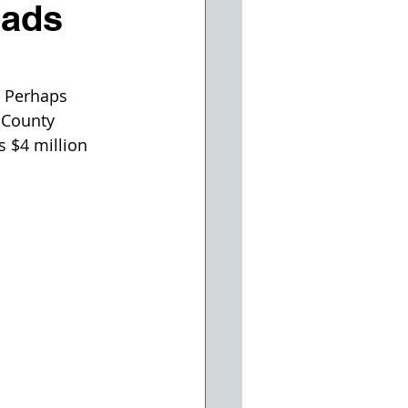
oads
. Perhaps 
 County 
 $4 million 