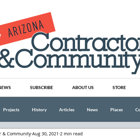
NEWS
SUBSCRIBE
ABOUT US
STORE
Projects
History
Articles
News
Places
C
or & Community
Aug 30, 2021
2 min read
nson
CINDY AND MIKE WATTS
CHASSE Building Team