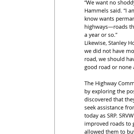
“We want no shoddy 
Hammels said. “I a
know wants perman
highways—roads tha
a year or so.” 
Likewise, Stanley H
we did not have mor
road, we should hav
good road or none at
The Highway Commiss
by exploring the po
discovered that they
seek assistance fro
today as SRP. SRVW
improved roads to g
allowed them to bu