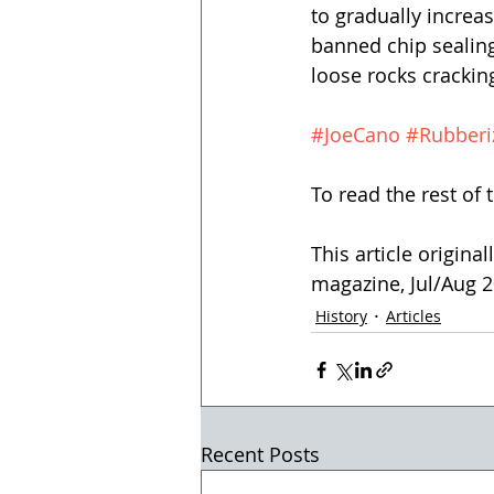
to gradually increas
banned chip sealin
loose rocks crackin
#JoeCano
#Rubberi
To read the rest of t
This article origina
magazine, Jul/Aug 20
History
Articles
Recent Posts