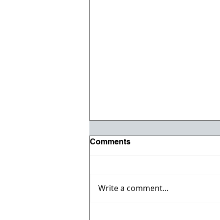
Comments
Write a comment...
Celebrate the 4th with the