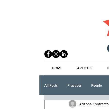
HOME
ARTICLES
All Posts
Practices
People
Arizona Contract
Industry
Lang Thal King & Ha