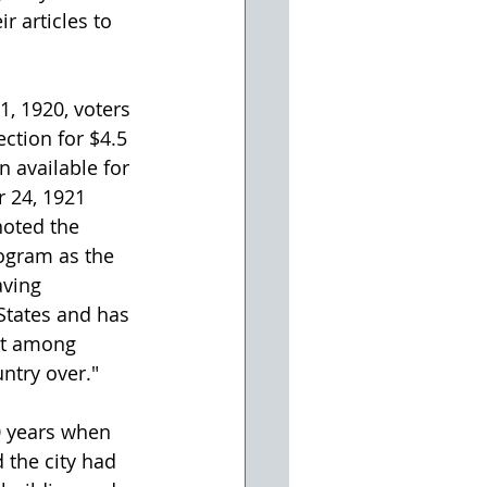
 articles to 
, 1920, voters 
ction for $4.5 
n available for 
 24, 1921 
noted the 
gram as the 
ving 
States and has 
st among 
ntry over." 
 years when 
the city had 