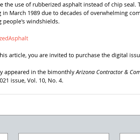
e the use of rubberized asphalt instead of chip seal. T
g in March 1989 due to decades of overwhelming com
g people's windshields. 
zedAsphalt
his article, you are invited to purchase the digital issu
lly appeared in the bimonthly 
Arizona Contractor & Co
21 issue, Vol. 10, No. 4. 