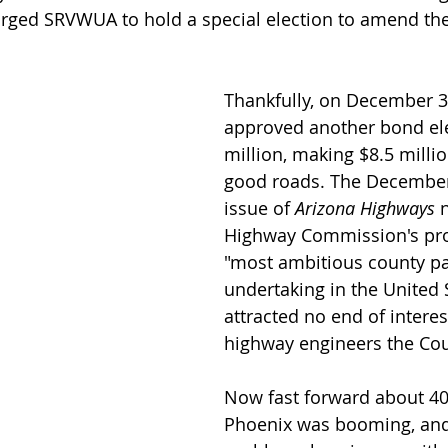
ed SRVWUA to hold a special election to amend their
Thankfully, on December 31
approved another bond ele
million, making $8.5 millio
good roads. The December
issue of 
Arizona Highways
 
Highway Commission's pro
"most ambitious county pa
undertaking in the United 
attracted no end of intere
highway engineers the Cou
Now fast forward about 40
Phoenix was booming, and 