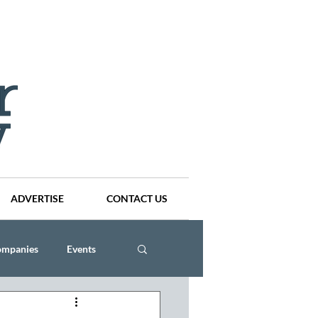
ADVERTISE
CONTACT US
ompanies
Events