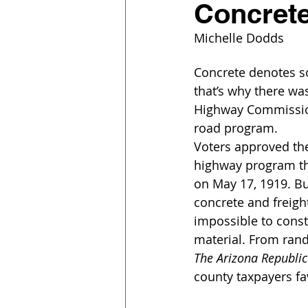
Concrete
Michelle Dodds
Concrete denotes s
that’s why there w
Highway Commission 
road program.
Voters approved the
highway program th
on May 17, 1919. But
concrete and freigh
impossible to const
material. From rand
The Arizona Republi
county taxpayers fa