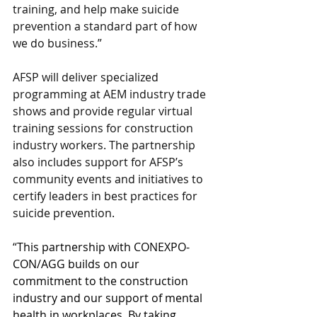
training, and help make suicide 
prevention a standard part of how 
we do business.”
AFSP will deliver specialized 
programming at AEM industry trade 
shows and provide regular virtual 
training sessions for construction 
industry workers. The partnership 
also includes support for AFSP’s 
community events and initiatives to 
certify leaders in best practices for 
suicide prevention.
“
This partnership with CONEXPO-
CON/AGG builds on our 
commitment to the construction 
industry and our support of mental 
health in workplaces. By taking 