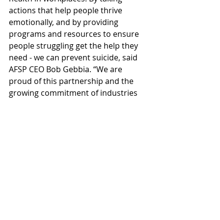
actions that help people thrive 
emotionally, and by providing 
programs and resources to ensure 
people struggling get the help they 
need - we can prevent suicide, said 
AFSP CEO Bob Gebbia. “We are 
proud of this partnership and the 
growing commitment of industries 
to join us in saving lives from 
suicide.”  
This partnership reflects a growing 
movement within the construction 
industry to break down the stigma 
surrounding mental health and 
create safer, more supportive 
workplaces.
CONEXPO-CON/AGG
The Utility Expo
American Foundation for Suicide Prevention