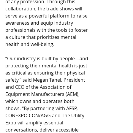
of any profession. Through this 
collaboration, the trade shows will 
serve as a powerful platform to raise 
awareness and equip industry 
professionals with the tools to foster 
a culture that prioritizes mental 
health and well-being.
“Our industry is built by people—and 
protecting their mental health is just 
as critical as ensuring their physical 
safety,” said Megan Tanel, President 
and CEO of the Association of 
Equipment Manufacturers (AEM), 
which owns and operates both 
shows. “By partnering with AFSP, 
CONEXPO-CON/AGG and The Utility 
Expo will amplify essential 
conversations, deliver accessible 