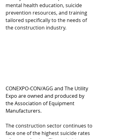
mental health education, suicide 
prevention resources, and training 
tailored specifically to the needs of 
the construction industry.
CONEXPO-CON/AGG and The Utility 
Expo are owned and produced by 
the Association of Equipment 
Manufacturers.
The construction sector continues to 
face one of the highest suicide rates 