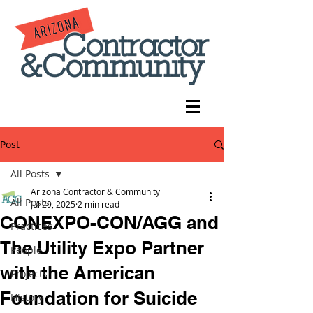
Post
All Posts
Arizona Contractor & Community
All Posts
Jul 29, 2025
2 min read
CONEXPO-CON/AGG and
Practices
The Utility Expo Partner
People
with the American
Projects
Foundation for Suicide
History