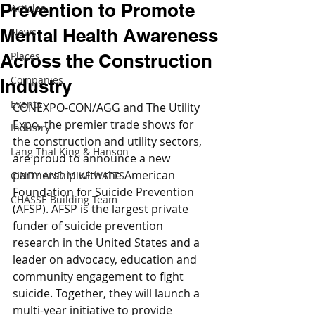
Prevention to Promote
Articles
Mental Health Awareness
News
Places
Across the Construction
Companies
Industry
Events
CONEXPO-CON/AGG and The Utility 
Expo, the premier trade shows for 
Industry
the construction and utility sectors, 
Lang Thal King & Hanson
are proud to announce a new 
partnership with the American 
CINDY AND MIKE WATTS
Foundation for Suicide Prevention 
CHASSE Building Team
(AFSP). AFSP is the largest private 
funder of suicide prevention 
research in the United States and a 
leader on advocacy, education and 
community engagement to fight 
suicide. Together, they will launch a 
multi-year initiative to provide 