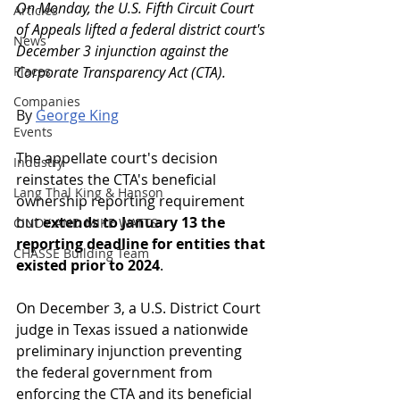
On Monday, the U.S. Fifth Circuit Court 
Articles
of Appeals lifted a federal district court's 
News
December 3 injunction against the 
Places
Corporate Transparency Act (CTA).
Companies
By 
George King
Events
The appellate court's decision 
Industry
reinstates the CTA's beneficial 
Lang Thal King & Hanson
ownership reporting requirement 
but 
extends to January 13 the 
CINDY AND MIKE WATTS
reporting deadline for entities that 
CHASSE Building Team
existed prior to 2024
.
On December 3, a U.S. District Court 
judge in Texas issued a nationwide 
preliminary injunction preventing 
the federal government from 
enforcing the CTA and its beneficial 