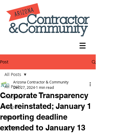
Post
All Posts
Arizona Contractor & Community
All Posts
Dec 27, 2024
1 min read
Corporate Transparency
Practices
Act reinstated; January 1
People
reporting deadline
Projects
extended to January 13
History