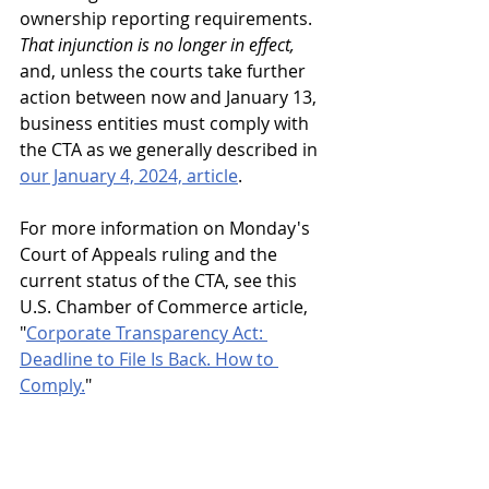
ownership reporting requirements. 
That injunction is no longer in effect,
and, unless the courts take further 
action between now and January 13, 
business entities must comply with 
the CTA as we generally described in 
our January 4, 2024, article
.
For more information on Monday's 
Court of Appeals ruling and the 
current status of the CTA, see this 
U.S. Chamber of Commerce article, 
"
Corporate Transparency Act: 
Deadline to File Is Back. How to 
Comply.
"