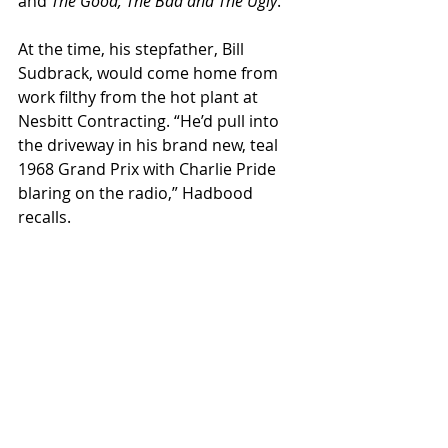
and 
The Good, The Bad and The Ugly
.”  
At the time, his stepfather, Bill 
Sudbrack, would come home from 
work filthy from the hot plant at 
Nesbitt Contracting. “He’d pull into 
the driveway in his brand new, teal 
1968 Grand Prix with Charlie Pride 
blaring on the radio,” Hadbood 
recalls.