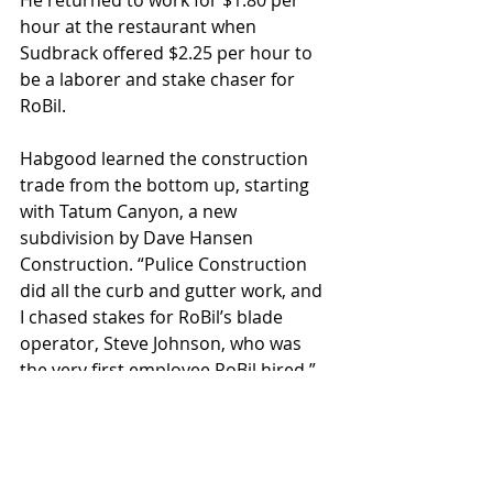
He returned to work for $1.80 per 
hour at the restaurant when 
Sudbrack offered $2.25 per hour to 
be a laborer and stake chaser for 
RoBil. 
Habgood learned the construction 
trade from the bottom up, starting 
with Tatum Canyon, a new 
subdivision by Dave Hansen 
Construction. “Pulice Construction 
did all the curb and gutter work, and 
I chased stakes for RoBil’s blade 
operator, Steve Johnson, who was 
the very first employee RoBil hired,” 
he says. “RoBil was a smaller 
construction outfit, and once the 
grading was complete, the same 
crew would then pave the job.” And 