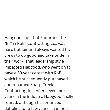
Habgood says that Sudbrack, the 
"Bil” in RoBil Contracting Co., was 
hard but fair and always wanted his 
crews to do good and take pride in 
their work. That leadership style 
impacted Habgood, who went on to 
have a 30-year career with RoBil, 
which he subsequently purchased 
and renamed Sharp Creek 
Contracting, Inc. After seven more 
years in the industry, Habgood finally 
retired, although he continued 
dabbling for a few years, running a 