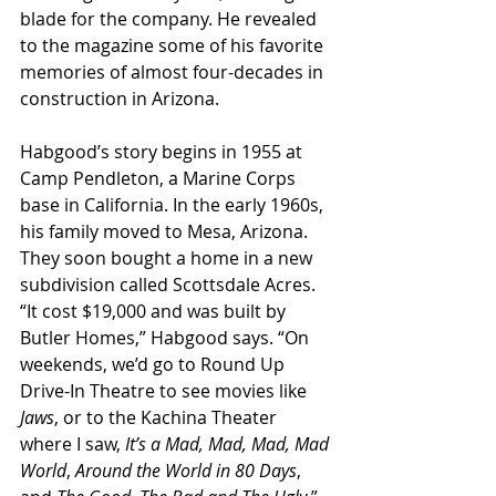
blade for the company. He revealed 
to the magazine some of his favorite 
memories of almost four-decades in 
construction in Arizona.
Habgood’s story begins in 1955 at 
Camp Pendleton, a Marine Corps 
base in California. In the early 1960s, 
his family moved to Mesa, Arizona. 
They soon bought a home in a new 
subdivision called Scottsdale Acres. 
“It cost $19,000 and was built by 
Butler Homes,” Habgood says. “On 
weekends, we’d go to Round Up 
Drive-In Theatre to see movies like 
Jaws
, or to the Kachina Theater 
where I saw, 
It’s a Mad, Mad, Mad, Mad 
World
, 
Around the World in 80 Days
, 