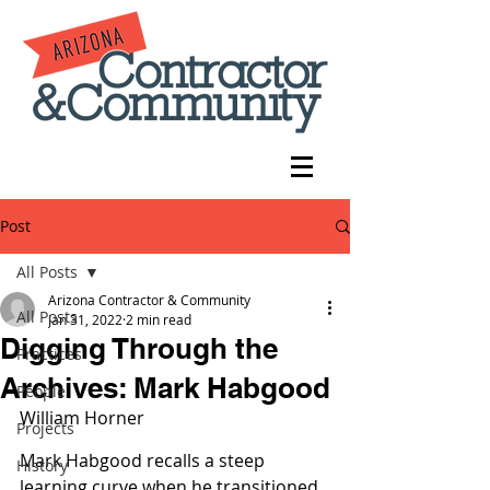
Post
All Posts
Arizona Contractor & Community
All Posts
Jan 31, 2022
2 min read
Digging Through the
Practices
Archives: Mark Habgood
People
William Horner
Projects
Mark Habgood recalls a steep 
History
learning curve when he transitioned 