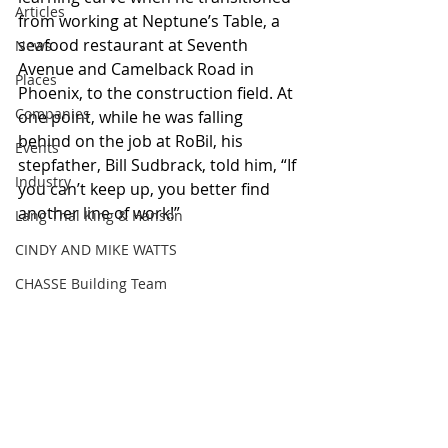
Articles
from working at Neptune’s Table, a 
seafood restaurant at Seventh 
News
Avenue and Camelback Road in 
Places
Phoenix, to the construction field. At 
Companies
one point, while he was falling 
behind on the job at RoBil, his 
Events
stepfather, Bill Sudbrack, told him, “If 
Industry
you can’t keep up, you better find 
another line of work!”  
Lang Thal King & Hanson
CINDY AND MIKE WATTS
CHASSE Building Team