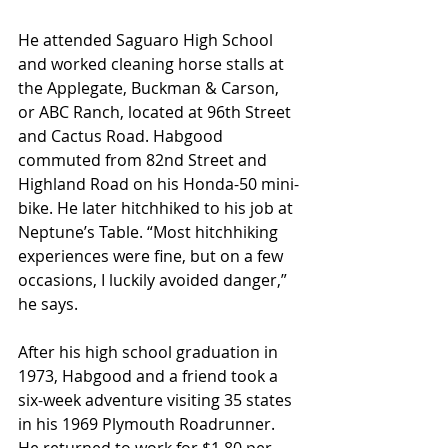
He attended Saguaro High School 
and worked cleaning horse stalls at 
the Applegate, Buckman & Carson, 
or ABC Ranch, located at 96th Street 
and Cactus Road. Habgood 
commuted from 82nd Street and 
Highland Road on his Honda-50 mini-
bike. He later hitchhiked to his job at 
Neptune’s Table. “Most hitchhiking 
experiences were fine, but on a few 
occasions, I luckily avoided danger,” 
he says.  
After his high school graduation in 
1973, Habgood and a friend took a 
six-week adventure visiting 35 states 
in his 1969 Plymouth Roadrunner. 