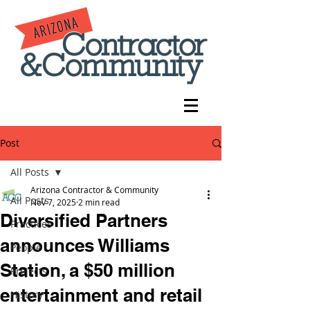
Post
All Posts
Arizona Contractor & Community
All Posts
Nov 7, 2025
2 min read
Diversified Partners
Practices
announces Williams
People
Station, a $50 million
Projects
entertainment and retail
History