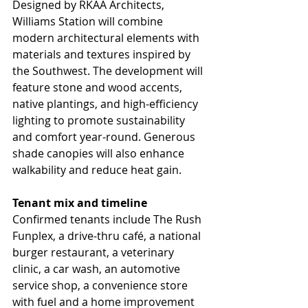
Designed by RKAA Architects, 
Williams Station will combine 
modern architectural elements with 
materials and textures inspired by 
the Southwest. The development will 
feature stone and wood accents, 
native plantings, and high-efficiency 
lighting to promote sustainability 
and comfort year-round. Generous 
shade canopies will also enhance 
walkability and reduce heat gain.
Tenant mix and timeline
Confirmed tenants include The Rush 
Funplex, a drive-thru café, a national 
burger restaurant, a veterinary 
clinic, a car wash, an automotive 
service shop, a convenience store 
with fuel and a home improvement 