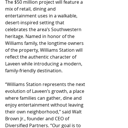
The $50 million project will feature a 
mix of retail, dining and 
entertainment uses in a walkable, 
desert-inspired setting that 
celebrates the area’s Southwestern 
heritage. Named in honor of the 
Williams family, the longtime owners 
of the property, Williams Station will 
reflect the authentic character of 
Laveen while introducing a modern, 
family-friendly destination.
“Williams Station represents the next 
evolution of Laveen’s growth, a place 
where families can gather, dine and 
enjoy entertainment without leaving 
their own neighborhood,” said Walt 
Brown Jr., founder and CEO of 
Diversified Partners. “Our goal is to 