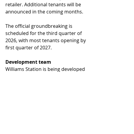
retailer. Additional tenants will be 
announced in the coming months.
The official groundbreaking is 
scheduled for the third quarter of 
2026, with most tenants opening by 
first quarter of 2027.
Development team
Williams Station is being developed 
by Diversified Partners, led by 
Brown. The project architect is RKAA 
Architects, and the Diversified 
Partners brokerage team of Austin 
Payne, Matt Pergola and Brandon 
Vasquez is overseeing leasing 
efforts. The general contractor will 
be announced at a later date.