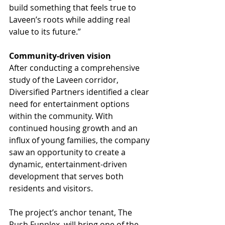
build something that feels true to 
Laveen’s roots while adding real 
value to its future.”
Community-driven vision
After conducting a comprehensive 
study of the Laveen corridor, 
Diversified Partners identified a clear 
need for entertainment options 
within the community. With 
continued housing growth and an 
influx of young families, the company 
saw an opportunity to create a 
dynamic, entertainment-driven 
development that serves both 
residents and visitors.
The project’s anchor tenant, The 
Rush Funplex, will bring one of the 