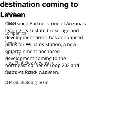
destination coming to
Articles
Laveen
News
Places
Diversified Partners, one of Arizona’s 
leading real estate brokerage and 
Companies
development firms, has announced 
Events
plans for Williams Station, a new 
entertainment-anchored 
Industry
development coming to the 
Lang Thal King & Hanson
northeast corner of Loop 202 and 
Dobbins Road in Laveen.
CINDY AND MIKE WATTS
CHASSE Building Team