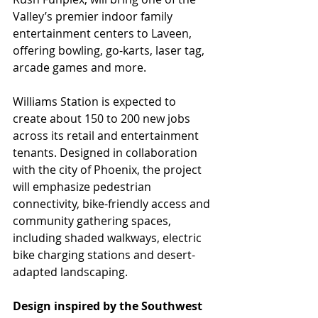
Valley’s premier indoor family 
entertainment centers to Laveen, 
offering bowling, go-karts, laser tag, 
arcade games and more.
Williams Station is expected to 
create about 150 to 200 new jobs 
across its retail and entertainment 
tenants. Designed in collaboration 
with the city of Phoenix, the project 
will emphasize pedestrian 
connectivity, bike-friendly access and 
community gathering spaces, 
including shaded walkways, electric 
bike charging stations and desert-
adapted landscaping.
Design inspired by the Southwest