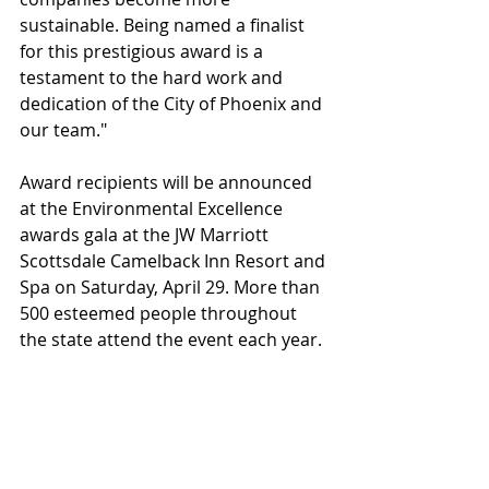
sustainable. Being named a finalist 
for this prestigious award is a 
testament to the hard work and 
dedication of the City of Phoenix and 
our team." 
Award recipients will be announced 
at the Environmental Excellence 
awards gala at the JW Marriott 
Scottsdale Camelback Inn Resort and 
Spa on Saturday, April 29. More than 
500 esteemed people throughout 
the state attend the event each year. 
The gala is open to the public, but 
tickets must be purchased. Those 
interested in attending should visit 
https://arizonaforward.org
. 