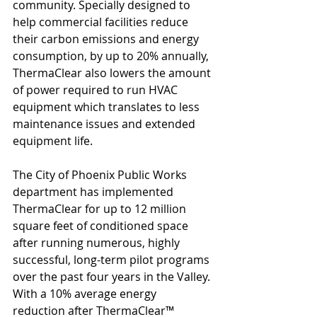
community. Specially designed to 
help commercial facilities reduce 
their carbon emissions and energy 
consumption, by up to 20% annually, 
ThermaClear also lowers the amount 
of power required to run HVAC 
equipment which translates to less 
maintenance issues and extended 
equipment life. 
The City of Phoenix Public Works 
department has implemented 
ThermaClear for up to 12 million 
square feet of conditioned space 
after running numerous, highly 
successful, long-term pilot programs 
over the past four years in the Valley. 
With a 10% average energy 
reduction after ThermaClear™ 