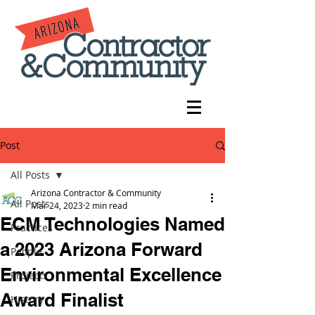
Post
All Posts
Arizona Contractor & Community
All Posts
Mar 24, 2023
2 min read
ECM Technologies Named
Practices
a 2023 Arizona Forward
People
Environmental Excellence
Projects
Award Finalist
History