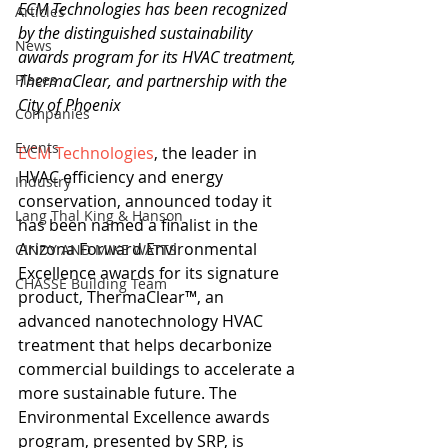
ECM Technologies has been recognized 
Articles
by the distinguished sustainability 
News
awards program for its HVAC treatment, 
Places
ThermaClear, and partnership with the 
City of Phoenix 
Companies
Events
ECM Technologies
, the leader in 
HVAC efficiency and energy 
Industry
conservation, announced today it 
Lang Thal King & Hanson
has been named a finalist in the 
Arizona Forward Environmental 
CINDY AND MIKE WATTS
Excellence awards for its signature 
CHASSE Building Team
product, ThermaClear™, an 
advanced nanotechnology HVAC 
treatment that helps decarbonize 
commercial buildings to accelerate a 
more sustainable future. The 
Environmental Excellence awards 
program, presented by SRP, is 