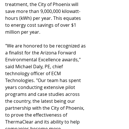
treatment, the City of Phoenix will 
save more than 9,000,000 kilowatt-
hours (kWh) per year. This equates 
to energy cost savings of over $1 
million per year. 
"We are honored to be recognized as 
a finalist for the Arizona Forward 
Environmental Excellence awards," 
said Michael Daly, PE, chief 
technology officer of ECM 
Technologies. "Our team has spent 
years conducting extensive pilot 
programs and case studies across 
the country, the latest being our 
partnership with the City of Phoenix, 
to prove the effectiveness of 
ThermaClear and its ability to help 
companies become more 