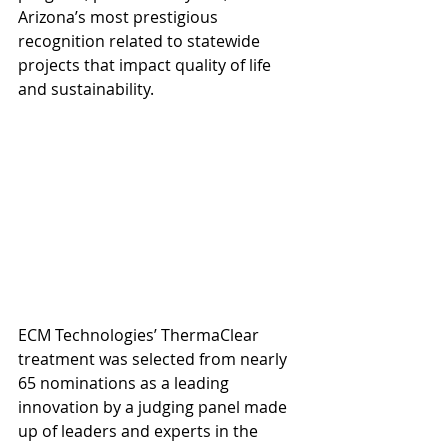
Arizona’s most prestigious 
recognition related to statewide 
projects that impact quality of life 
and sustainability. 
ECM Technologies’ ThermaClear 
treatment was selected from nearly 
65 nominations as a leading 
innovation by a judging panel made 
up of leaders and experts in the 