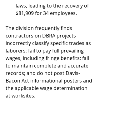
laws, leading to the recovery of 
$81,909 for 34 employees.
The division frequently finds 
contractors on DBRA projects 
incorrectly classify specific trades as 
laborers; fail to pay full prevailing 
wages, including fringe benefits; fail 
to maintain complete and accurate 
records; and do not post Davis-
Bacon Act informational posters and 
the applicable wage determination 
at worksites.
Funded by the U.S. Department of 
Transportation through President 
Biden’s Bipartisan Infrastructure Law 
and with support provided by 