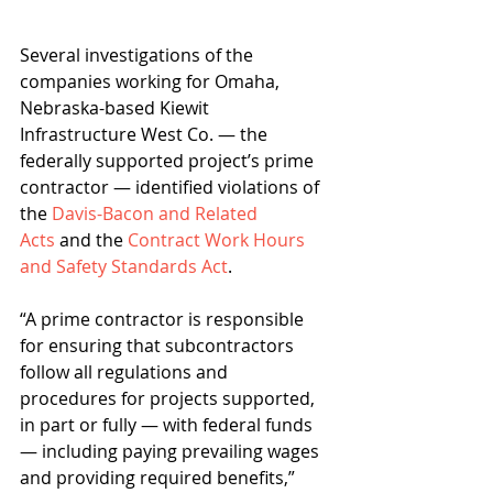
Several investigations of the 
companies working for Omaha, 
Nebraska-based Kiewit 
Infrastructure West Co. — the 
federally supported project’s prime 
contractor — identified violations of 
the 
Davis-Bacon and Related 
Acts
 and the 
Contract Work Hours 
and Safety Standards Act
.
“A prime contractor is responsible 
for ensuring that subcontractors 
follow all regulations and 
procedures for projects supported, 
in part or fully — with federal funds 
— including paying prevailing wages 
and providing required benefits,” 