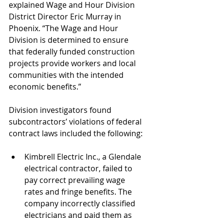
explained Wage and Hour Division 
District Director Eric Murray in 
Phoenix. “The Wage and Hour 
Division is determined to ensure 
that federally funded construction 
projects provide workers and local 
communities with the intended 
economic benefits.”
Division investigators found 
subcontractors’ violations of federal 
contract laws included the following:
Kimbrell Electric Inc., a Glendale 
electrical contractor, failed to 
pay correct prevailing wage 
rates and fringe benefits. The 
company incorrectly classified 
electricians and paid them as 