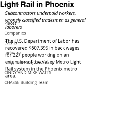
Light Rail in Phoenix
Articles
Subcontractors underpaid workers, 
News
wrongly classified tradesmen as general 
Places
laborers
Companies
The U.S. Department of Labor has 
Events
recovered $607,395 in back wages 
Industry
for 227 people working on an 
extension of the Valley Metro Light 
Lang Thal King & Hanson
Rail system in the Phoenix metro 
CINDY AND MIKE WATTS
area. 
CHASSE Building Team