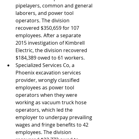
pipelayers, common and general 
laborers, and power tool 
operators. The division 
recovered $350,659 for 107 
employees. After a separate 
2015 investigation of Kimbrell 
Electric, the division recovered 
$184,389 owed to 61 workers.
Specialized Services Co, a 
Phoenix excavation services 
provider, wrongly classified 
employees as power tool 
operators when they were 
working as vacuum truck hose 
operators, which led the 
employer to underpay prevailing 
wages and fringe benefits to 42 
employees. The division 