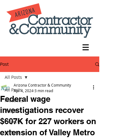
Post
All Posts
Arizona Contractor & Community
All Posts
Apr 4, 2024
3 min read
Federal wage
Practices
investigations recover
People
$607K for 227 workers on
Projects
extension of Valley Metro
History