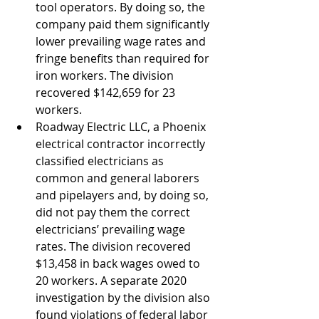
tool operators. By doing so, the 
company paid them significantly 
lower prevailing wage rates and 
fringe benefits than required for 
iron workers. The division 
recovered $142,659 for 23 
workers.
Roadway Electric LLC, a Phoenix 
electrical contractor incorrectly 
classified electricians as 
common and general laborers 
and pipelayers and, by doing so, 
did not pay them the correct 
electricians’ prevailing wage 
rates. The division recovered 
$13,458 in back wages owed to 
20 workers. A separate 2020 
investigation by the division also 
found violations of federal labor 