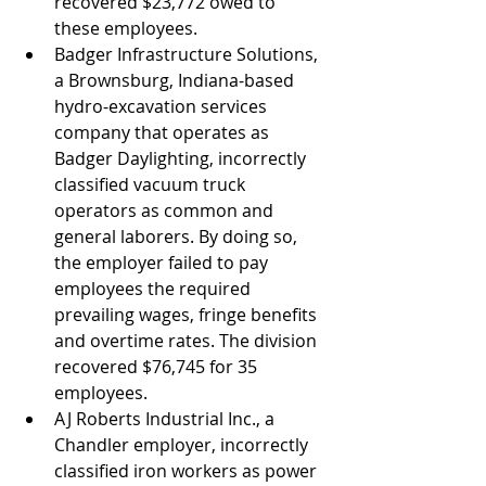
recovered $23,772 owed to 
these employees.
Badger Infrastructure Solutions, 
a Brownsburg, Indiana-based 
hydro-excavation services 
company that operates as 
Badger Daylighting, incorrectly 
classified vacuum truck 
operators as common and 
general laborers. By doing so, 
the employer failed to pay 
employees the required 
prevailing wages, fringe benefits 
and overtime rates. The division 
recovered $76,745 for 35 
employees.
AJ Roberts Industrial Inc., a 
Chandler employer, incorrectly 
classified iron workers as power 