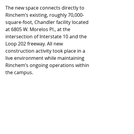
The new space connects directly to 
Rinchem’s existing, roughly 70,000-
square-foot, Chandler facility located 
at 6805 W. Morelos Pl., at the 
intersection of Interstate 10 and the 
Loop 202 freeway. All new 
construction activity took place in a 
live environment while maintaining 
Rinchem’s ongoing operations within 
the campus.