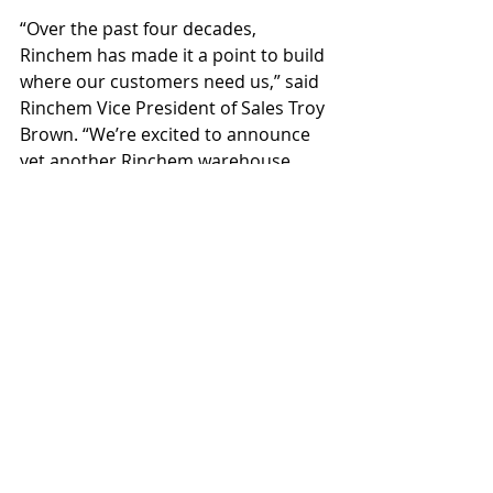
“Over the past four decades, 
Rinchem has made it a point to build 
where our customers need us,” said 
Rinchem Vice President of Sales Troy 
Brown. “We’re excited to announce 
yet another Rinchem warehouse 
expansion. We look forward to 
serving our customers by providing 
world-class chemical warehousing 
solutions.”
Originally opened in 2015, Rinchem’s 
Chandler facility provides 
customized, temperature-controlled 
storage of high-purity chemicals and 
gasses used primarily for the 
semiconductor industry. The 
Graycor-led expansion adds to 