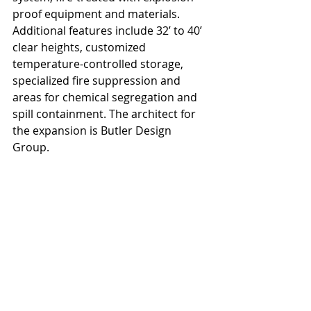
proof equipment and materials. 
Additional features include 32’ to 40’ 
clear heights, customized 
temperature-controlled storage, 
specialized fire suppression and 
areas for chemical segregation and 
spill containment. The architect for 
the expansion is Butler Design 
Group.