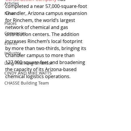
Articles
completed a near 57,000-square-foot 
Chandler, Arizona campus expansion 
News
for Rinchem, the world’s largest 
Places
network of chemical and gas 
Companies
distribution centers. The addition 
increases Rinchem’s local footprint 
Events
by more than two-thirds, bringing its 
Industry
Chandler campus to more than 
127,000 square feet and broadening 
Lang Thal King & Hanson
the capacity of its Arizona-based 
CINDY AND MIKE WATTS
chemical logistics operations.
CHASSE Building Team