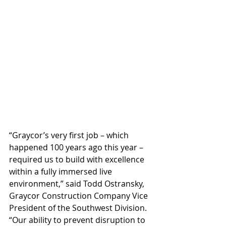
“Graycor’s very first job – which 
happened 100 years ago this year – 
required us to build with excellence 
within a fully immersed live 
environment,” said Todd Ostransky, 
Graycor Construction Company Vice 
President of the Southwest Division. 
“Our ability to prevent disruption to 