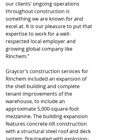
our clients’ ongoing operations 
throughout construction is 
something we are known for and 
excel at. It is our pleasure to put that 
expertise to work for a well-
respected local employer and 
growing global company like 
Rinchem.”
Graycor’s construction services for 
Rinchem included an expansion of 
the shell building and complete 
tenant improvements of the 
warehouse, to include an 
approximate 5,000-square-foot 
mezzanine. The building expansion 
features concrete-tilt construction 
with a structural steel roof and deck 
system, fire-treated with explosion-