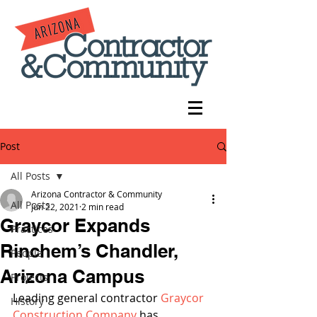
Post
All Posts
Arizona Contractor & Community
All Posts
Jun 22, 2021
2 min read
Graycor Expands
Practices
Rinchem’s Chandler,
People
Arizona Campus
Projects
Leading general contractor 
Graycor 
History
Construction Company
 has 